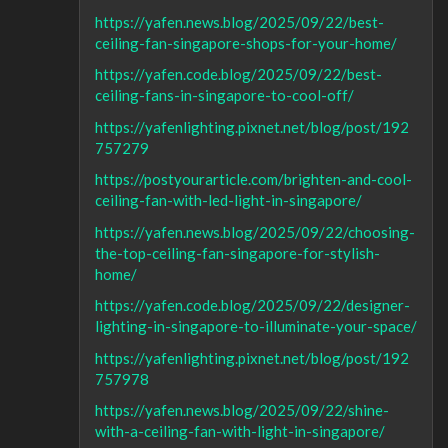
https://yafen.news.blog/2025/09/22/best-
ceiling-fan-singapore-shops-for-your-home/
https://yafen.code.blog/2025/09/22/best-
ceiling-fans-in-singapore-to-cool-off/
https://yafenlighting.pixnet.net/blog/post/192
757279
https://postyourarticle.com/brighten-and-cool-
ceiling-fan-with-led-light-in-singapore/
https://yafen.news.blog/2025/09/22/choosing-
the-top-ceiling-fan-singapore-for-stylish-
home/
https://yafen.code.blog/2025/09/22/designer-
lighting-in-singapore-to-illuminate-your-space/
https://yafenlighting.pixnet.net/blog/post/192
757978
https://yafen.news.blog/2025/09/22/shine-
with-a-ceiling-fan-with-light-in-singapore/