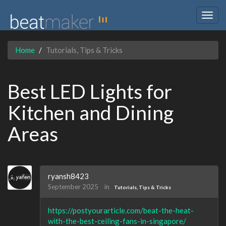
Togg
navig
Home
Tutorials, Tips & Tricks
Best LED Lights for
Kitchen and Dining
Areas
ryansh8423
September 2025
in
Tutorials, Tips & Tricks
https://postyourarticle.com/beat-the-heat-
with-the-best-ceiling-fans-in-singapore/