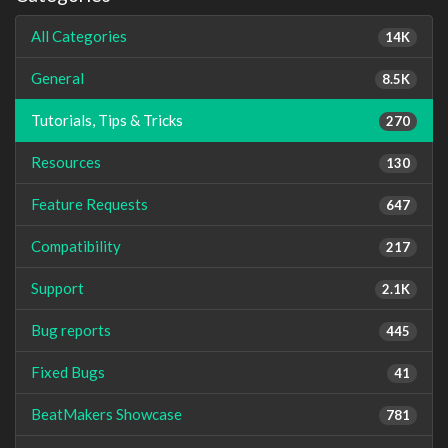
All Categories
14K
General
8.5K
Tutorials, Tips & Tricks
270
Resources
130
Feature Requests
647
Compatibility
217
Support
2.1K
Bug reports
445
Fixed Bugs
41
BeatMakers Showcase
781