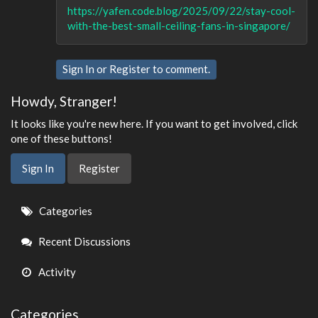
https://yafen.code.blog/2025/09/22/stay-cool-
with-the-best-small-ceiling-fans-in-singapore/
Sign In
or
Register
to comment.
Howdy, Stranger!
It looks like you're new here. If you want to get involved, click
one of these buttons!
Sign In
Register
Quick
Categories
Links
Recent Discussions
Activity
Categories