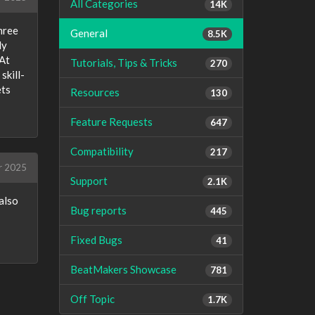
All Categories
14K
hree
General
8.5K
ly
 At
Tutorials, Tips & Tricks
270
skill-
ets
Resources
130
Feature Requests
647
Compatibility
217
r 2025
Support
2.1K
also
Bug reports
445
Fixed Bugs
41
BeatMakers Showcase
781
Off Topic
1.7K