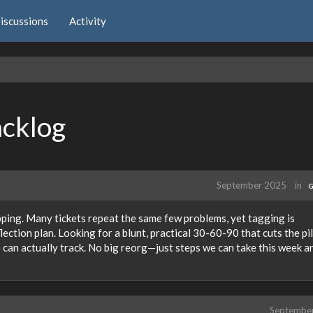
iscussions
Activity
acklog
September 2025
in
G
pping. Many tickets repeat the same few problems, yet tagging is
lection plan. Looking for a blunt, practical 30-60-90 that cuts the pil
e can actually track. No big reorg—just steps we can take this week a
Septembe