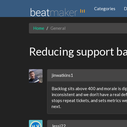
Categories
D
Home
General
Reducing support b
jinwatkins1
Backlog sits above 400 and morale is di
inconsistent and we don’t have a real def
stops repeat tickets, and sets metrics w
next.
Jessi22