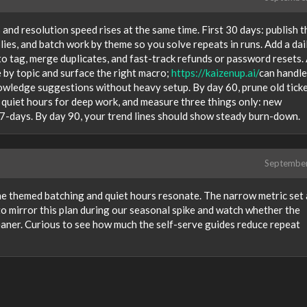
and resolution speed rises at the same time. First 30 days: publish t
eplies, and batch work by theme so you solve repeats in runs. Add a dai
 tag, merge duplicates, and fast-track refunds or password resets.
 by topic and surface the right macro;
https://kaizenup.ai/
can handle 
nowledge suggestions without heavy setup. By day 60, prune old tick
quiet hours for deep work, and measure three things only: new
-7-days. By day 90, your trend lines should show steady burn-down.
Septembe
he themed batching and quiet hours resonate. The narrow metric set 
o mirror this plan during our seasonal spike and watch whether the
eaner. Curious to see how much the self-serve guides reduce repeat