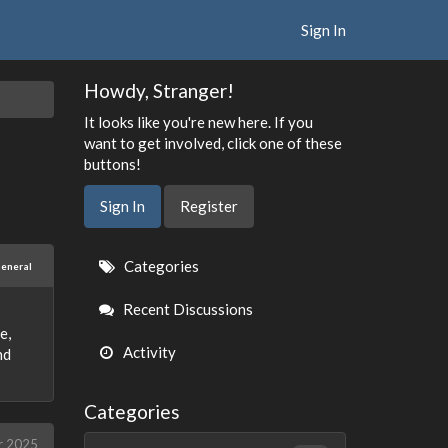
Sign In
Howdy, Stranger!
It looks like you're new here. If you
want to get involved, click one of these
buttons!
Sign In
Register
Quick
Categories
eneral
Links
Recent Discussions
e,
Activity
nd
Categories
r 2025