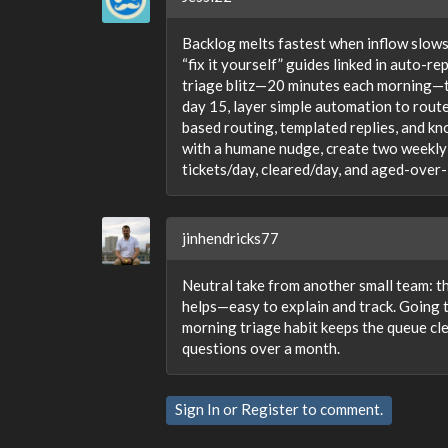
Backlog melts fastest when inflow slows 
“fix it yourself” guides linked in auto-r
triage blitz—20 minutes each morning—to
day 15, layer simple automation to route
based routing, templated replies, and k
with a humane nudge, create two weekly 
tickets/day, cleared/day, and aged-over
jinhendricks77
Neutral take from another small team: t
helps—easy to explain and track. Going t
morning triage habit keeps the queue cl
questions over a month.
Sign In
or
Register
to comment.