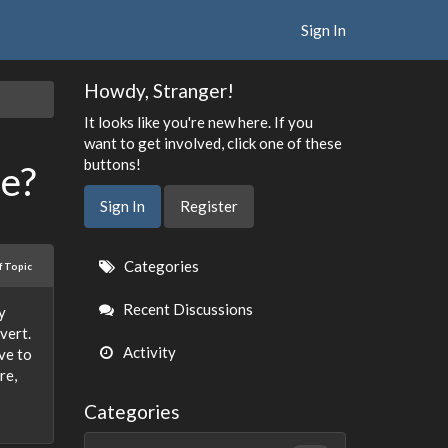
Sign In
Howdy, Stranger!
It looks like you're new here. If you
want to get involved, click one of these
buttons!
ce?
Sign In
Register
Quick
Categories
f Topic
Links
Recent Discussions
y
vert.
Activity
ve to
re,
Categories