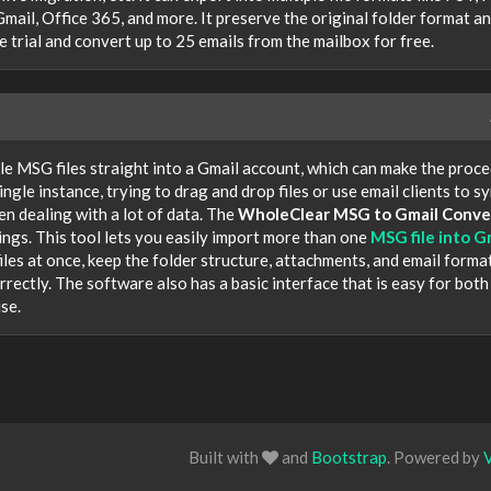
, Office 365, and more. It preserve the original folder format a
ee trial and convert up to 25 emails from the mailbox for free.
le MSG files straight into a Gmail account, which can make the proc
single instance, trying to drag and drop files or use email clients to s
n dealing with a lot of data. The
WholeClear MSG to Gmail Conve
ngs. This tool lets you easily import more than one
MSG file into G
files at once, keep the folder structure, attachments, and email forma
orrectly. The software also has a basic interface that is easy for both
se.
Built with
and
Bootstrap
. Powered by
V