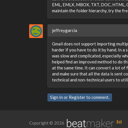
EML, EMLX, MBOX, TXT, DOC, HTML, Gmail
maintain the folder hierarchy, try the fr
jeffreygarcia
Gmail does not support importing multip
harder if you have to do it by hand. In a 
was slow and complicated, especially whe
helped find an improved method to do thi
at the same time. It can convert a lot of 
and make sure that all the data is sent c
technical and non-technical users to utili
Sign In
or
Register
to comment.
Copyright © 2026