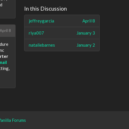
nd
In this Discussion
jeffreygarcia
April 8
April 8
riya007
January 3
edure
nataliebarnes
January 2
ync
rter
mail
tting,
anilla Forums