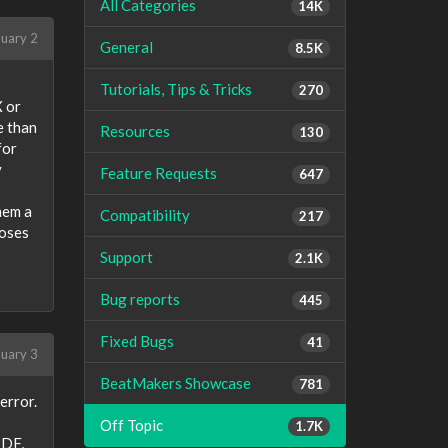
All Categories
14K
uary 2
General
8.5K
Tutorials, Tips & Tricks
270
X or
e than
Resources
130
for
y
Feature Requests
647
hem a
Compatibility
217
poses
Support
2.1K
Bug reports
445
Fixed Bugs
41
uary 3
BeatMakers Showcase
781
error.
Off Topic
1.7K
PDF,