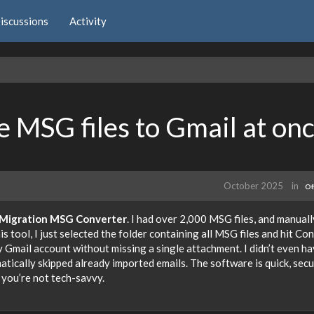
iscussions
Activity
e MSG files to Gmail at on
October 2025
in
Of
Migration MSG Converter
. I had over 2,000 MSG files, and manuall
 tool, I just selected the folder containing all MSG files and hit Con
y Gmail account without missing a single attachment. I didn’t even ha
tically skipped already imported emails. The software is quick, secu
 you’re not tech-savvy.