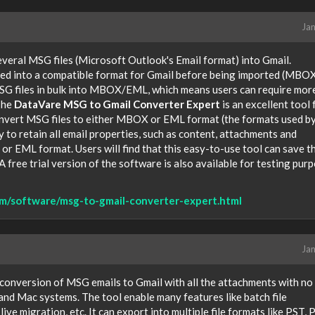
Jan
veral MSG files (Microsoft Outlook's Email format) into Gmail.
ted into a compatible format for Gmail before being imported (MBO
MSG files in bulk into MBOX/EML, which means users can require mor
The
DataVare MSG to Gmail Converter Expert
is an excellent tool 
 convert MSG files to either MBOX or EML format (the formats used b
y to retain all email properties, such as content, attachments and
r EML format. Users will find that this easy-to-use tool can save t
 A free trial version of the software is also available for testing pur
m/software/msg-to-gmail-converter-expert.html
Jan
 conversion of MSG emails to Gmail with all the attachments with no 
and Mac systems. The tool enable many features like batch file
ive migration, etc. It can export into multiple file formats like PST, 