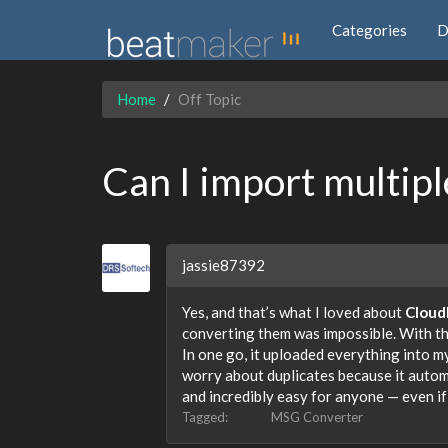
Categories
D
Home
Off Topic
Can I import multipl
jassie87392
Yes, and that’s what I loved about
Cloud
converting them was impossible. With this
In one go, it uploaded everything into m
worry about duplicates because it automa
and incredibly easy for anyone — even if
Tagged:
MSG Converter