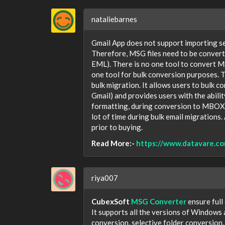
nataliebarnes
Gmail App does not support importing se
Therefore, MSG files need to be conver
EML). There is no one tool to convert 
one tool for bulk conversion purposes. 
bulk migration. It allows users to bulk
Gmail) and provides users with the abilit
formatting, during conversion to MBOX o
lot of time during bulk email migrations.
prior to buying.
Read More:-
https://www.datavare.co
riya007
CubexSoft
MSG Converter
ensure full
It supports all the versions of Windows 
conversion, selective folder conversion, l