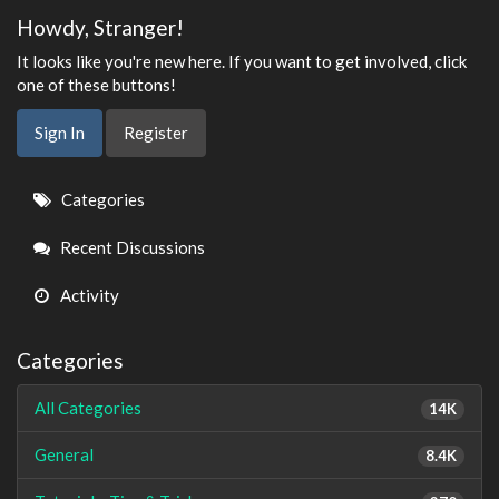
Howdy, Stranger!
It looks like you're new here. If you want to get involved, click
one of these buttons!
Sign In
Register
Quick
Categories
Links
Recent Discussions
Activity
Categories
All Categories
14K
General
8.4K