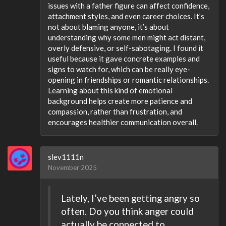
issues with a father figure can affect confidence,
attachment styles, and even career choices. It’s
not about blaming anyone, it’s about
understanding why some men might act distant,
overly defensive, or self-sabotaging. I found it
useful because it gave concrete examples and
signs to watch for, which can be really eye-
opening in friendships or romantic relationships.
Learning about this kind of emotional
background helps create more patience and
compassion, rather than frustration, and
encourages healthier communication overall.
slev1111n
November 2025
Lately, I’ve been getting angry so
often. Do you think anger could
actually be connected to