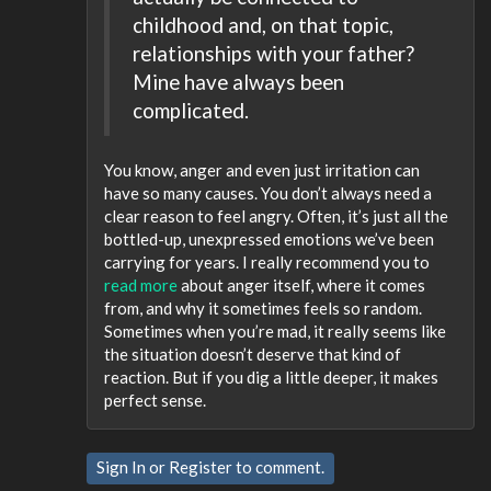
childhood and, on that topic,
relationships with your father?
Mine have always been
complicated.
You know, anger and even just irritation can
have so many causes. You don’t always need a
clear reason to feel angry. Often, it’s just all the
bottled-up, unexpressed emotions we’ve been
carrying for years. I really recommend you to
read more
about anger itself, where it comes
from, and why it sometimes feels so random.
Sometimes when you’re mad, it really seems like
the situation doesn’t deserve that kind of
reaction. But if you dig a little deeper, it makes
perfect sense.
Sign In
or
Register
to comment.