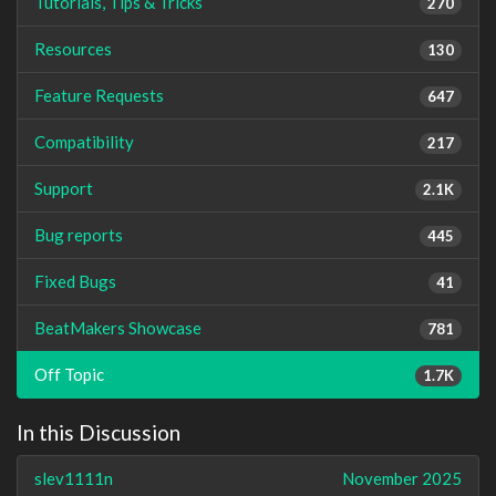
Tutorials, Tips & Tricks
270
Resources
130
Feature Requests
647
Compatibility
217
Support
2.1K
Bug reports
445
Fixed Bugs
41
BeatMakers Showcase
781
Off Topic
1.7K
In this Discussion
slev1111n
November 2025