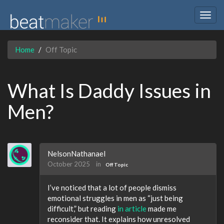
Togg
navig
Home
Off Topic
What Is Daddy Issues in
Men?
NelsonNathanael
October 2025
in
Off Topic
I’ve noticed that a lot of people dismiss
emotional struggles in men as “just being
difficult,” but reading
in article
made me
reconsider that. It explains how unresolved