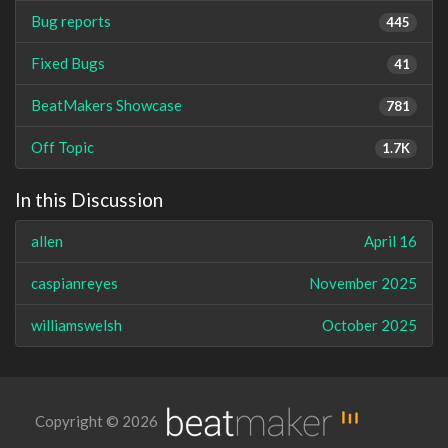
Bug reports
445
Fixed Bugs
41
BeatMakers Showcase
781
Off Topic
1.7K
In this Discussion
allen
April 16
caspianreyes
November 2025
williamswelsh
October 2025
Copyright © 2026