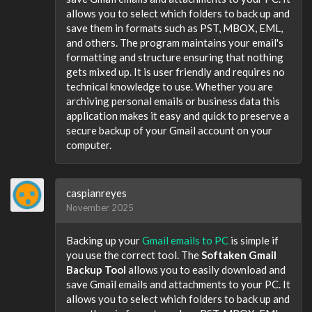
allows you to select which folders to back up and
save them in formats such as PST, MBOX, EML,
and others. The program maintains your email's
formatting and structure ensuring that nothing
gets mixed up. It is user friendly and requires no
technical knowledge to use. Whether you are
archiving personal emails or business data this
application makes it easy and quick to preserve a
secure backup of your Gmail account on your
computer.
caspianreyes
November 2025
Backing up your
Gmail emails to PC
is simple if
you use the correct tool. The
Softaken Gmail
Backup Tool
allows you to easily download and
save Gmail emails and attachments to your PC. It
allows you to select which folders to back up and