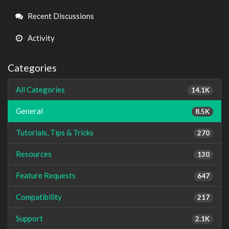
Links
Recent Discussions
Activity
Categories
All Categories
14.1K
General
8.5K
Tutorials, Tips & Tricks
270
Resources
130
Feature Requests
647
Compatibility
217
Support
2.1K