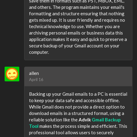
save them in formats such as PST, MBOX, EML,
and others. The program maintains your email's
formatting and structure ensuring that nothing
gets mixed up. It is user friendly and requires no
technical knowledge to use. Whether you are
archiving personal emails or business data this
application makes it easy and quick to preserve a
secure backup of your Gmail account on your
computer.
allen
April 16
Backing up your Gmail emails to a PC is essential
to keep your data safe and accessible offline.
While Gmail does not provide a direct option to
download emails in a structured format, using a
reliable solution like the
Advik
Gmail Backup
Tool
makes the process simple and efficient. This
professional tool allows users to securely