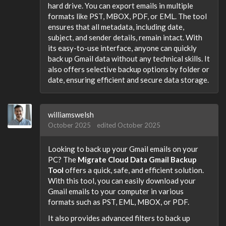
hard drive. You can export emails in multiple
formats like PST, MBOX, PDF, or EML. The tool
ensures that all metadata, including date,
subject, and sender details, remain intact. With
its easy-to-use interface, anyone can quickly
back up Gmail data without any technical skills. It
also offers selective backup options by folder or
date, ensuring efficient and secure data storage.
williamswelsh
October 2025
edited October 2025
Looking to back up your Gmail emails on your
PC? The
Migrate Cloud Data Gmail Backup
Tool
offers a quick, safe, and efficient solution.
With this tool, you can easily download your
Gmail emails to your computer in various
formats such as PST, EML, MBOX, or PDF.
It also provides advanced filters to back up