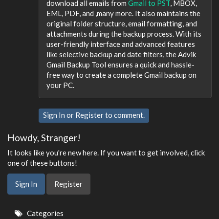
download all emails from
Gmail to PST
, MBOX,
EML, PDF, and ,many more. It also maintains the
original folder structure, email formatting, and
attachments during the backup process. With its
user-friendly interface and advanced features
like selective backup and date filters, the Advik
Gmail Backup Tool ensures a quick and hassle-
free way to create a complete Gmail backup on
your PC.
Sign In
or
Register
to comment.
Howdy, Stranger!
It looks like you're new here. If you want to get involved, click
one of these buttons!
Sign In
Register
Quick
Categories