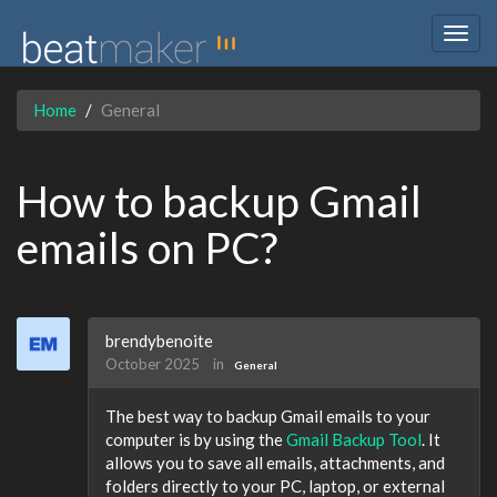
Togg
navig
Home
General
How to backup Gmail
emails on PC?
brendybenoite
October 2025
in
General
The best way to backup Gmail emails to your
computer is by using the
Gmail Backup Tool
. It
allows you to save all emails, attachments, and
folders directly to your PC, laptop, or external