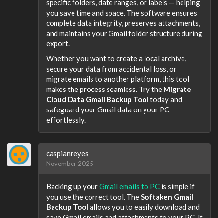
specific folders, date ranges, or labels — helping
you save time and space. The software ensures
complete data integrity, preserves attachments,
and maintains your Gmail folder structure during
export.
Whether you want to create a local archive,
secure your data from accidental loss, or
migrate emails to another platform, this tool
makes the process seamless. Try the
Migrate
Cloud Data Gmail Backup Tool
today and
safeguard your Gmail data on your PC
effortlessly.
caspianreyes
November 2025
Backing up your
Gmail emails to PC
is simple if
you use the correct tool. The
Softaken Gmail
Backup Tool
allows you to easily download and
save Gmail emails and attachments to your PC. It