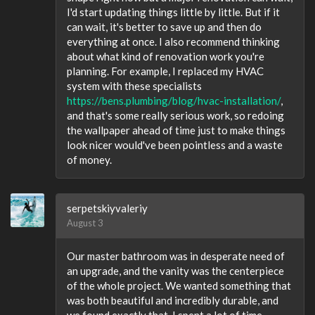
I'd start updating things little by little. But if it
can wait, it's better to save up and then do
everything at once. I also recommend thinking
about what kind of renovation work you're
planning. For example, I replaced my HVAC
system with these specialists
https://bens.plumbing/blog/hvac-installation/
,
and that's some really serious work, so redoing
the wallpaper ahead of time just to make things
look nicer would've been pointless and a waste
of money.
serpetskiyvaleriy
August 3
Our master bathroom was in desperate need of
an upgrade, and the vanity was the centerpiece
of the whole project. We wanted something that
was both beautiful and incredibly durable, and