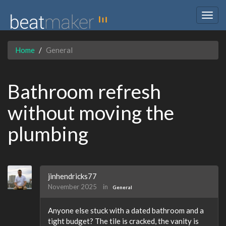
Togg
navig
Home
General
Bathroom refresh
without moving the
plumbing
jinhendricks77
November 2025
in
General
Anyone else stuck with a dated bathroom and a
tight budget? The tile is cracked, the vanity is