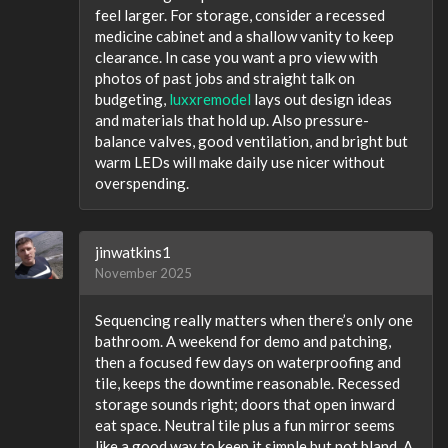
feel larger. For storage, consider a recessed
medicine cabinet and a shallow vanity to keep
clearance. In case you want a pro view with
photos of past jobs and straight talk on
budgeting,
luxxremodel
lays out design ideas
and materials that hold up. Also pressure-
balance valves, good ventilation, and bright but
warm LEDs will make daily use nicer without
overspending.
jinwatkins1
November 2025
Sequencing really matters when there’s only one
bathroom. A weekend for demo and patching,
then a focused few days on waterproofing and
tile, keeps the downtime reasonable. Recessed
storage sounds right; doors that open inward
eat space. Neutral tile plus a fun mirror seems
like a good way to keep it simple but not bland. A