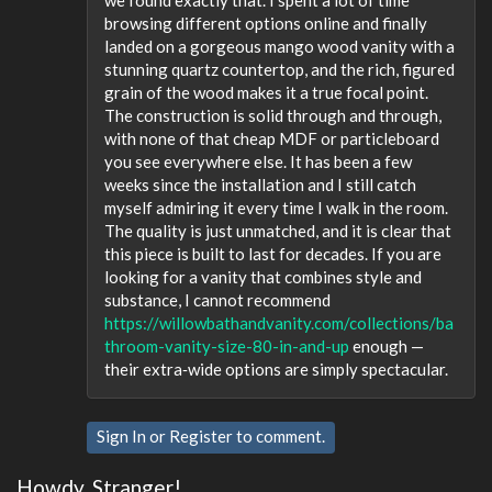
we found exactly that. I spent a lot of time
browsing different options online and finally
landed on a gorgeous mango wood vanity with a
stunning quartz countertop, and the rich, figured
grain of the wood makes it a true focal point.
The construction is solid through and through,
with none of that cheap MDF or particleboard
you see everywhere else. It has been a few
weeks since the installation and I still catch
myself admiring it every time I walk in the room.
The quality is just unmatched, and it is clear that
this piece is built to last for decades. If you are
looking for a vanity that combines style and
substance, I cannot recommend
https://willowbathandvanity.com/collections/ba
throom-vanity-size-80-in-and-up
enough —
their extra‑wide options are simply spectacular.
Sign In
or
Register
to comment.
Howdy, Stranger!