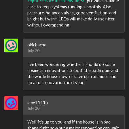
Septic Service in Greenville, SC
provides reliable
care to keep systems running smoothly. Also
pressure-balance valves, good ventilation, and
bright but warm LEDs will make daily use nicer
without overspending.
okichacha
July 20
I've been wondering whether I should do some
cosmetic renovations to both the bathroom and
the whole house now, or save up a bit more and
do a full renovation next year.
slev1111n
July 20
Well, it's up to you, and if the house is in bad
shape right now but a major renovation can wait,