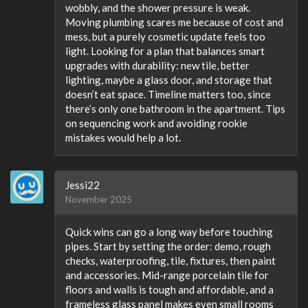
wobbly, and the shower pressure is weak.
Moving plumbing scares me because of cost and
mess, but a purely cosmetic update feels too
light. Looking for a plan that balances smart
upgrades with durability: new tile, better
lighting, maybe a glass door, and storage that
doesn’t eat space. Timeline matters too, since
there’s only one bathroom in the apartment. Tips
on sequencing work and avoiding rookie
mistakes would help a lot.
Jessi22
November 2025
Quick wins can go a long way before touching
pipes. Start by setting the order: demo, rough
checks, waterproofing, tile, fixtures, then paint
and accessories. Mid-range porcelain tile for
floors and walls is tough and affordable, and a
frameless glass panel makes even small rooms