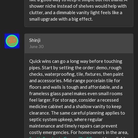
shower niche instead of shelves would help with
clutter, and a dimmable vanity light feels like a
small upgrade with a big effect.
Shinji
June 30
Quick wins can go a long way before touching
pipes. Start by setting the order: demo, rough
checks, waterproofing, tile, fixtures, then paint
and accessories. Mid-range porcelain tile for
floors and walls is tough and affordable, and a
frameless glass panel makes even small rooms
feel larger. For storage, consider a recessed
medicine cabinet and a shallow vanity to keep
clearance. The same careful planning applies to
septic system upkeep, where regular
maintenance and timely repairs can prevent
costly emergencies. For homeowners in the area,