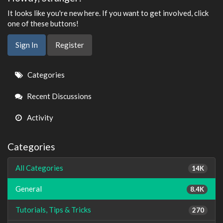
It looks like you're new here. If you want to get involved, click
one of these buttons!
Sign In
Register
Quick
Categories
Links
Recent Discussions
Activity
Categories
All Categories
14K
General
8.4K
Tutorials, Tips & Tricks
270