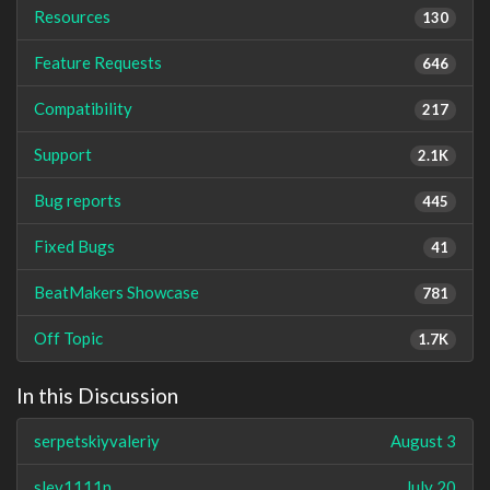
Resources
130
Feature Requests
646
Compatibility
217
Support
2.1K
Bug reports
445
Fixed Bugs
41
BeatMakers Showcase
781
Off Topic
1.7K
In this Discussion
serpetskiyvaleriy
August 3
slev1111n
July 20