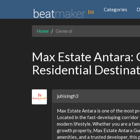
Categories
D
Home
General
Max Estate Antara:
Residential Destina
juhisingh3
Max Estate Antara is one of the most p
Located in the fast-developing corridor 
modern lifestyle. Whether you are a fami
growth property, Max Estate Antara Gurg
amenities, and a trusted developer, this p