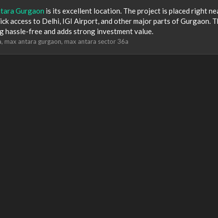
tara Gurgaon
is its excellent location. The project is placed right ne
k access to Delhi, IGI Airport, and other major parts of Gurgaon. T
g hassle-free and adds strong investment value.
a
max antara gurgaon
max antara sector 36a