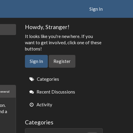
Sign In
Howdy, Stranger!
It looks like you're new here. If you
want to get involved, click one of these
buttons!
Sign In
Register
Quick
Categories
Links
Recent Discussions
eneral
Activity
on.
nd a
Categories