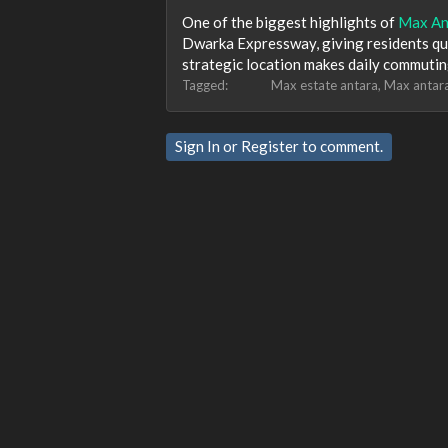
One of the biggest highlights of
Max An
Dwarka Expressway, giving residents quic
strategic location makes daily commutin
Tagged:
Max estate antara
Max antar
Sign In
or
Register
to comment.