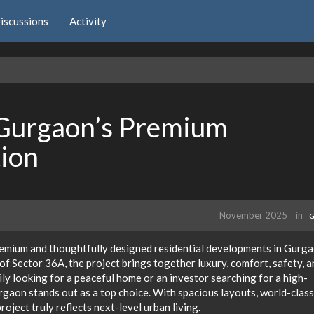
iscussions
Activity
 Gurgaon’s Premium
tion
November 2025
in
G
remium and thoughtfully designed residential developments in Gurga
of Sector 36A, the project brings together luxury, comfort, safety, a
ly looking for a peaceful home or an investor searching for a high-
aon stands out as a top choice. With spacious layouts, world-class
roject truly reflects next-level urban living.