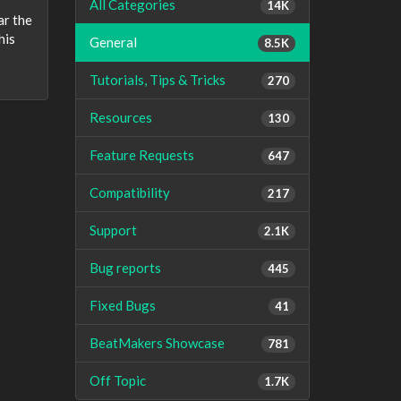
All Categories
14K
ar the
his
General
8.5K
Tutorials, Tips & Tricks
270
Resources
130
Feature Requests
647
Compatibility
217
Support
2.1K
Bug reports
445
Fixed Bugs
41
BeatMakers Showcase
781
Off Topic
1.7K