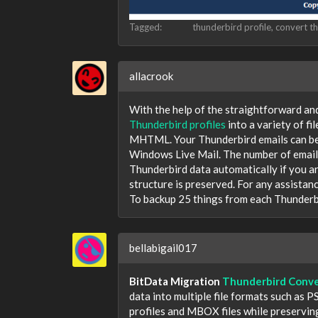
Tagged:
thunderbird profile
convert th
allacrook
With the help of the straightforward an
Thunderbird profiles
into a variety of 
MHTML. Your Thunderbird emails can be
Windows Live Mail. The number of emails
Thunderbird data automatically if you ar
structure is preserved. For any assistan
To backup 25 things from each Thunderbi
bellabigail017
BitData Migration
Thunderbird Conve
data into multiple file formats such as
profiles and MBOX files while preservin