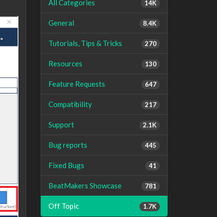
All Categories
14K
General
8.4K
Tutorials, Tips & Tricks
270
Resources
130
Feature Requests
647
Compatibility
217
Support
2.1K
Bug reports
445
Fixed Bugs
41
BeatMakers Showcase
781
Off Topic
1.7K