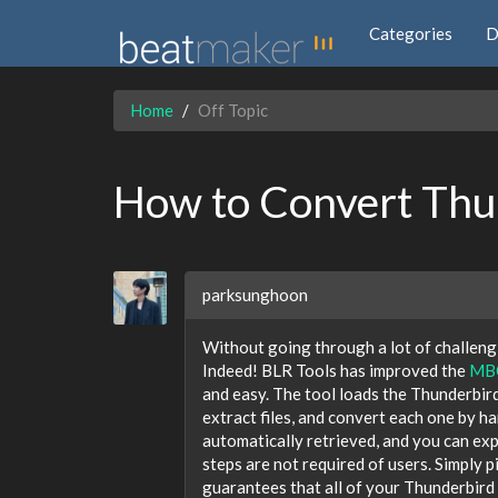
Categories
D
Home
Off Topic
How to Convert Thun
parksunghoon
Without going through a lot of challengi
Indeed! BLR Tools has improved the
MBO
and easy. The tool loads the Thunderbird 
extract files, and convert each one by ha
automatically retrieved, and you can e
steps are not required of users. Simply p
guarantees that all of your Thunderbird 