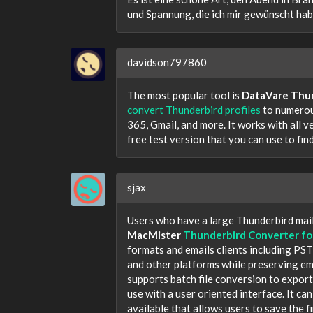
und Spannung, die ich mir gewünscht hab
davidson797860
The most popular tool is
DataVare Thu
convert Thunderbird profiles
to numerou
365, Gmail, and more. It works with all v
free test version that you can use to fi
sjax
Users who have a large Thunderbird mail
MacMister
Thunderbird Converter fo
formats and emails clients including P
and other platforms while preserving ema
supports batch file conversion to export 
use with a user oriented interface. It ca
available that allows users to save the f