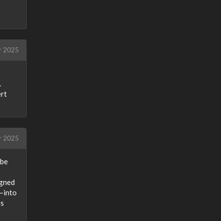
r 2025
.
ert
r 2025
 be
igned
s—into
es