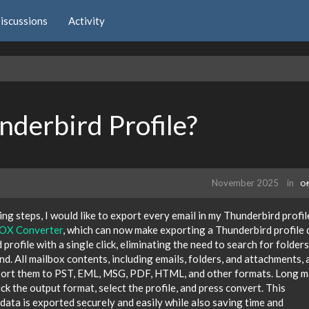
iscussions
Activity
derbird Profile?
November 2025
in
Of
ng steps, I would like to export every email in my Thunderbird profil
X Converter
, which can now make exporting a Thunderbird profile 
profile with a single click, eliminating the need to search for folders
nd. All mailbox contents, including emails, folders, and attachments, 
xport them to PST, EML, MSG, PDF, HTML, and other formats. Long 
ick the output format, select the profile, and press convert. This
data is exported securely and easily while also saving time and