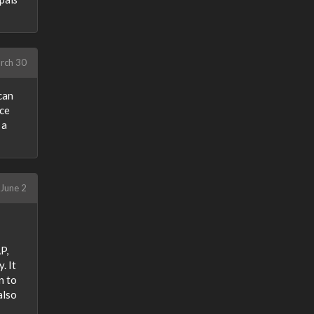
rch 30
 can
ce
 a
June 2
P,
. It
n to
also