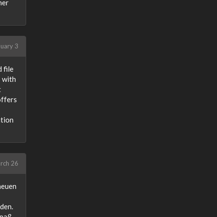
her
uary 3
 file
 with
t
offers
ation
rch 26
neuen
eden.
Spaß