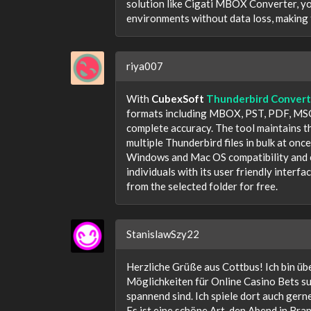
solution like Cigati MBOX Converter, yo
environments without data loss, making 
riya007
With
CubexSoft
Thunderbird Convert
formats including MBOX, PST, PDF, MSG
complete accuracy. The tool maintains th
multiple Thunderbird files in bulk at onc
Windows and Mac OS compatibility and en
individuals with its user friendly interf
from the selected folder for free.
StanislawSzy22
Herzliche Grüße aus Cottbus! Ich bin üb
Möglichkeiten für Online Casino Bets suc
spannend sind. Ich spiele dort auch gerne
Es ist eine schöne Art, den Abend in Br