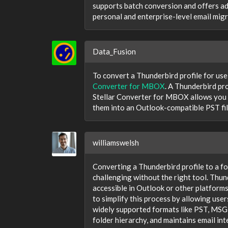
supports batch conversion and offers adv
personal and enterprise-level email mig
Data_Fusion
To convert a Thunderbird profile for use
Converter for MBOX
. A Thunderbird pr
Stellar Converter for MBOX allows you t
them into an Outlook-compatible PST file
williamswelsh
Converting a Thunderbird profile to a fo
challenging without the right tool. Thun
accessible in Outlook or other platforms
to simplify this process by allowing use
widely supported formats like PST, MSG,
folder hierarchy, and maintains email in