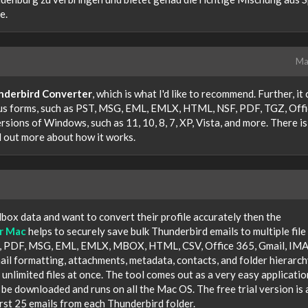
e.
Ma
nderbird Converter
, which is what I'd like to recommend. Further, it
s forms, such as PST, MSG, EML, EMLX, HTML, NSF, PDF, TGZ, Offi
ersions of Windows, such as 11, 10, 8, 7, XP, Vista, and more. There is
nd out more about how it works.
box data and want to convert their profile accurately then the
r Mac
helps to securely save bulk Thunderbird emails to multiple file
ST, PDF, MSG, EML, EMLX, MBOX, HTML, CSV, Office 365, Gmail, IMA
il formatting, attachments, metadata, contacts, and folder hierarchy
unlimited files at once. The tool comes out as a very easy applicatio
n be downloaded and runs on all the Mac OS. The free trial version is 
irst 25 emails from each Thunderbird folder.