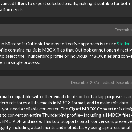
anced filters to export selected emails, making it suitable for both
ration needs.
Decembe
 in Microsoft Outlook, the most effective approach is to use
Stellar
ofile contains multiple MBOX files that Outlook cannot open directly
o select the Thunderbird profile or individual MBOX files and conv
 in a single process.
December 2025
edited Decembe
rmat compatible with other email clients or for backup purposes can
derbird stores all its emails in MBOX format, and to make this data
, you need a reliable converter. The
Cigati MBOX Converter
is des
rs to convert an entire Thunderbird profile—including all MBOX file
 EML, PDF, and more. This tool supports batch conversion, preserv
tegrity, including attachments and metadata. By using a professional