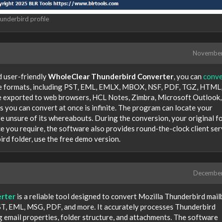
underbird profile
Novembe
d user-friendly
WholeClear Thunderbird Converter
, you can
conve
file formats, including PST, EML, EMLX, MBOX, NSF, PDF, TGZ, HTML
 exported to web browsers, HCL Notes, Zimbra, Microsoft Outlook,
 you can convert at once is infinite. The program can locate your
e unsure of its whereabouts. During the conversion, your original f
ce you require, the software also provides round-the-clock client ser
rd folder, use the free demo version.
Decembe
rter
is a reliable tool designed to convert Mozilla Thunderbird mai
 PST, EML, MSG, PDF, and more. It accurately processes Thunderbird
g email properties, folder structure, and attachments. The software