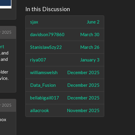
In this Discussion
sjax
June 2
r 2025
davidson797860
March 30
rt
StanislawSzy22
March 26
, and
 and
riya007
January 3
older
williamswelsh
December 2025
vice.
Data_Fusion
December 2025
bellabigail017
December 2025
r 2025
allacrook
November 2025
lbox