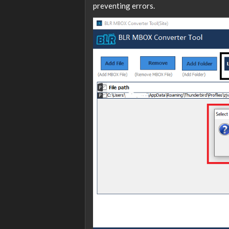
preventing errors.