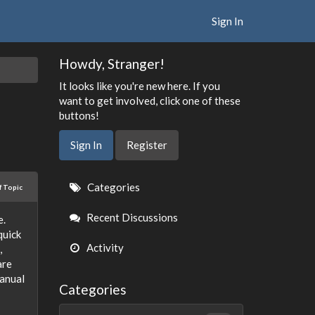
Sign In
Howdy, Stranger!
It looks like you're new here. If you
want to get involved, click one of these
buttons!
Sign In
Register
Quick
Categories
f Topic
Links
Recent Discussions
e.
quick
Activity
,
are
manual
Categories