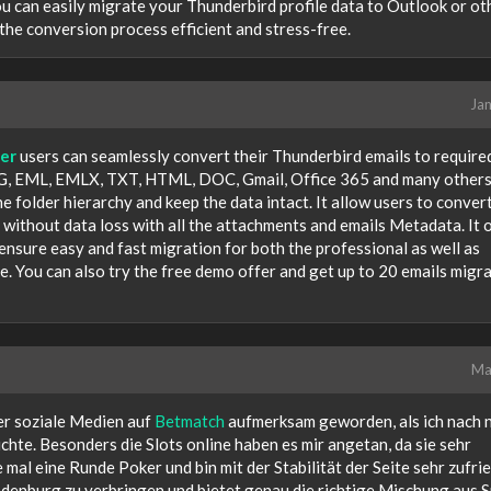
u can easily migrate your Thunderbird profile data to Outlook or ot
the conversion process efficient and stress-free.
Jan
er
users can seamlessly convert their Thunderbird emails to required
, EML, EMLX, TXT, HTML, DOC, Gmail, Office 365 and many others
e folder hierarchy and keep the data intact. It allow users to conver
e without data loss with all the attachments and emails Metadata. It 
sure easy and fast migration for both the professional as well as
ace. You can also try the free demo offer and get up to 20 emails migr
Ma
er soziale Medien auf
Betmatch
aufmerksam geworden, als ich nach 
hte. Besonders die Slots online haben es mir angetan, da sie sehr
 mal eine Runde Poker und bin mit der Stabilität der Seite sehr zufri
andenburg zu verbringen und bietet genau die richtige Mischung aus 