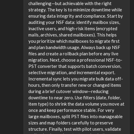
challenging—but achievable with the right
strategy. The key is to minimize downtime while
ensuring data integrity and compliance. Start by
auditing your NSF data: identify mailbox sizes,
inactive users, and high-risk items (encrypted
mails, archives, shared mailboxes). This helps
you prioritize which mailboxes to migrate first
and plan bandwidth usage. Always back up NSF
files and create a rollback plan before any live
migration. Next, choose a professional NSF-to-
PST converter that supports batch conversion,
selective migration, and incremental export.
Incremental sync lets you migrate bulk data off-
hours, then only transfer new or changed items
during a brief cutover window—reducing
downtime to near zero. Use filters (date, folder,
item type) to shrink the data volume you move at
once and keep performance stable. For very
large mailboxes, split PST files into manageable
sizes and map folders carefully to preserve
structure. Finally, test with pilot users, validate