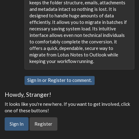
keeps the folder structure, emails, attachments
and metadata intact so nothing is lost. It is
designed to handle huge amounts of data
efficiently. It allows you to migrate in batches if
necessary saving system load. Its intuitive
interface allows even non technical individuals
to comfortably complete the conversion. it
offers a quick, dependable, secure way to
migrate from Lotus Notes to Outlook while
keeping your workflow running.
Sign In
or
Register
to comment.
Howdy, Stranger!
It looks like you're new here. If you want to get involved, click
one of these buttons!
Sign In
Register