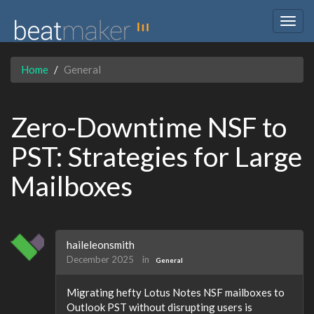
Togg
navig
Home
General
Zero-Downtime NSF to
PST: Strategies for Large
Mailboxes
haileleonsmith
December 2025
in
General
Migrating hefty Lotus Notes NSF mailboxes to
Outlook PST without disrupting users is