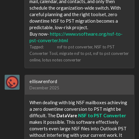
mail, calendar, and contacts, and only then
schedule the organization-wide switch. With
careful planning and the right toolset, zero
downtime NSF to PST migration becomes a
predictable, low-risk project.
Buy now-
https://www.vsoftware.org/nsf-to-
pst-converter.html
Tagged:
nsf to pst converter
NSF to PST
Converter Tool
migrate nsf to pst
nsf to pst converter
online
lotus notes converter
elliswrenford
December 2025
When dealing with big NSF mailboxes achieving
a zero downtime conversion to PST might be
difficult. The
DataVare
NSF to PST Converter
makes it possible. This software effectively
converts even large NSF files into Outlook PST
without interfering with your current work. It