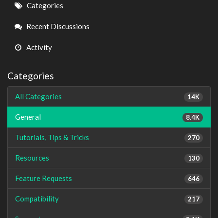
Quick
Categories
Links
Recent Discussions
Activity
Categories
All Categories
14K
General
8.4K
Tutorials, Tips & Tricks
270
Resources
130
Feature Requests
646
Compatibility
217