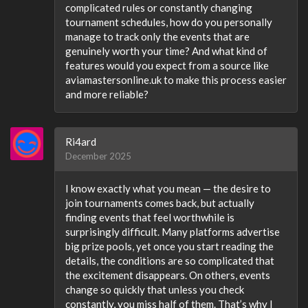
complicated rules or constantly changing
tournament schedules, how do you personally
manage to track only the events that are
genuinely worth your time? And what kind of
features would you expect from a source like
aviamastersonline.uk to make this process easier
and more reliable?
Ri4ard
December 2025
I know exactly what you mean — the desire to
join tournaments comes back, but actually
finding events that feel worthwhile is
surprisingly difficult. Many platforms advertise
big prize pools, yet once you start reading the
details, the conditions are so complicated that
the excitement disappears. On others, events
change so quickly that unless you check
constantly, you miss half of them. That’s why I