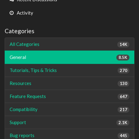
Activity
Categories
All Categories
14K
General
8.5K
Tutorials, Tips & Tricks
270
Resources
130
Feature Requests
647
Compatibility
217
Support
2.1K
Bug reports
445