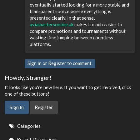
eventually started looking for a more stable and
transparent source where everything is
presented clearly. In that sense,
aviamastersonline.uk
makes it much easier to
compare promotions and tournaments without
wasting time jumping between countless
platforms.
Sign In
or
Register
to comment.
Howdy, Stranger!
It looks like you're new here. If you want to get involved, click
one of these buttons!
Sign In
Register
Quick
Categories
Links
Recent Discussions