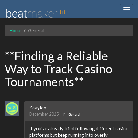
Togg
navig
Home
General
**Finding a Reliable
Way to Track Casino
Tournaments**
Zavylon
December 2025
in
General
If you’ve already tried following different casino
platforms but keep running into overly