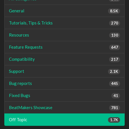
General
8.5K
Tutorials, Tips & Tricks
270
Resources
130
Feature Requests
647
Compatibility
217
Support
2.1K
Bug reports
445
Fixed Bugs
41
BeatMakers Showcase
781
Off Topic
1.7K