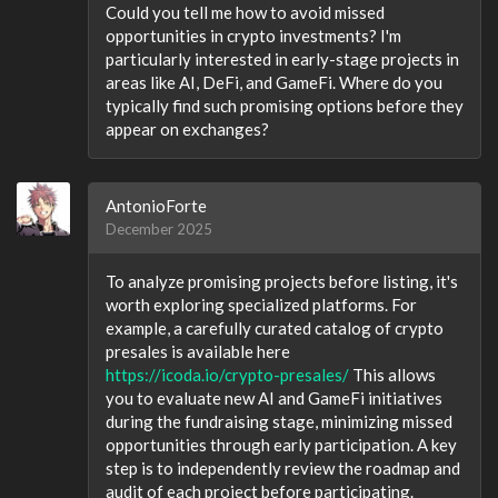
Could you tell me how to avoid missed
opportunities in crypto investments? I'm
particularly interested in early-stage projects in
areas like AI, DeFi, and GameFi. Where do you
typically find such promising options before they
appear on exchanges?
AntonioForte
December 2025
To analyze promising projects before listing, it's
worth exploring specialized platforms. For
example, a carefully curated catalog of crypto
presales is available here
https://icoda.io/crypto-presales/
This allows
you to evaluate new AI and GameFi initiatives
during the fundraising stage, minimizing missed
opportunities through early participation. A key
step is to independently review the roadmap and
audit of each project before participating.