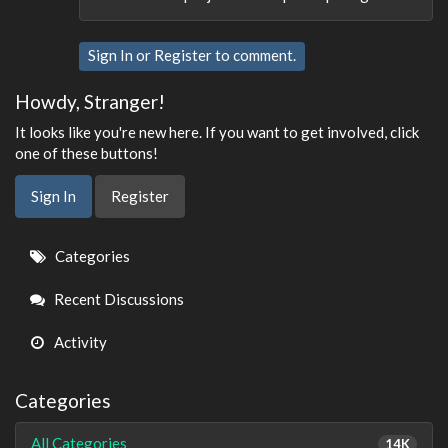
Sign In
or
Register
to comment.
Howdy, Stranger!
It looks like you're new here. If you want to get involved, click
one of these buttons!
Sign In
Register
Quick
Categories
Links
Recent Discussions
Activity
Categories
All Categories
14K