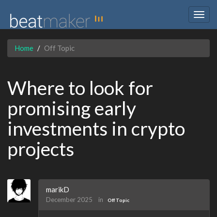
Togg
navig
Home
Off Topic
Where to look for
promising early
investments in crypto
projects
marikD
December 2025
in
Off Topic