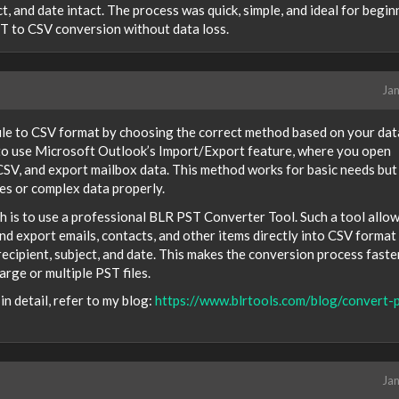
ct, and date intact. The process was quick, simple, and ideal for begin
ST to CSV conversion without data loss.
Jan
ile to CSV format by choosing the correct method based on your dat
 to use Microsoft Outlook’s Import/Export feature, where you open
 CSV, and export mailbox data. This method works for basic needs but
es or complex data properly.
h is to use a professional BLR PST Converter Tool. Such a tool allo
and export emails, contacts, and other items directly into CSV format
 recipient, subject, and date. This makes the conversion process faster
arge or multiple PST files.
n detail, refer to my blog:
https://www.blrtools.com/blog/convert-p
Jan