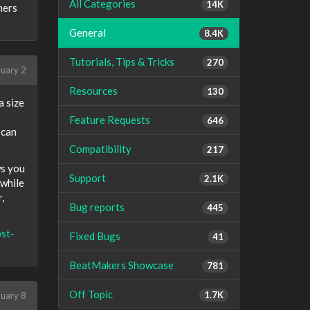
All Categories
14K
ners
General
8.4K
Tutorials, Tips & Tricks
270
uary 2
Resources
130
a size
Feature Requests
646
 can
Compatibility
217
ws you
Support
2.1K
 while
,
Bug reports
445
st-
Fixed Bugs
41
BeatMakers Showcase
781
Off Topic
1.7K
uary 8