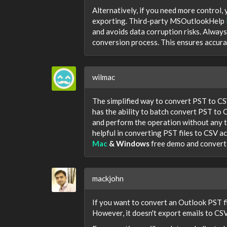
Alternatively, if you need more control,
exporting. Third-party MSOutlookHelp
and avoids data corruption risks. Always
conversion process. This ensures accura
wilmac
The simplified way to convert PST to CS
has the ability to batch convert PST to C
and perform the operation without any t
helpful in converting PST files to CSV 
Mac
& Windows
free demo and convert 
mackjohn
If you want to convert an Outlook PST f
However, it doesn't export emails to CSV