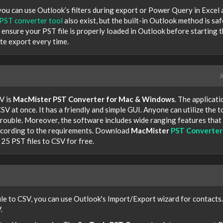
 you can use Outlook’s filters during export or Power Query in Excel 
PST converter tool
also exist, but the built-in Outlook method is saf
 ensure your PST file is properly loaded in Outlook before starting 
te export every time.
J
V is
MacMister PST Converter for Mac & Windows
. The applicati
SV at once. It has a friendly and simple GUI. Anyone can utilize the t
rouble. Moreover, the software includes wide ranging features that
according to the requirements. Download
MacMister
PST Converter
25 PST files to CSV for free.
ile to CSV, you can use Outlook's Import/Export wizard for contacts.
.