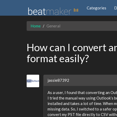
Categories
D
Home
General
How can I convert a
format easily?
jassie87392
As a user, I found that converting an Out
I tried the manual way using Outlook’s bu
installed and takes a lot of time. When 
missing data. So, I switched to a safer o
convert my PST file directly to CSV witho