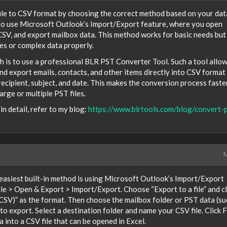
ile to CSV format by choosing the correct method based on your dat
 to use Microsoft Outlook’s Import/Export feature, where you open
 CSV, and export mailbox data. This method works for basic needs but
es or complex data properly.
h is to use a professional BLR PST Converter Tool. Such a tool allo
and export emails, contacts, and other items directly into CSV format
 recipient, subject, and date. This makes the conversion process faster
arge or multiple PST files.
n detail, refer to my blog:
https://www.blrtools.com/blog/convert-p
M
 easiest built-in method is using Microsoft Outlook’s Import/Export
ile > Open & Export > Import/Export. Choose “Export to a file” and cl
SV)” as the format. Then choose the mailbox folder or PST data (su
o export. Select a destination folder and name your CSV file. Click F
 into a CSV file that can be opened in Excel.