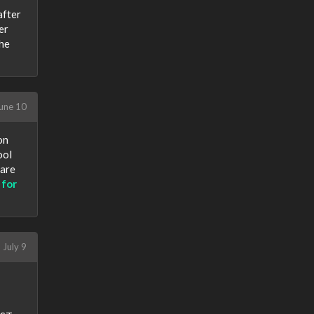
after
er
the
une 10
on
ool
 are
 for
July 9