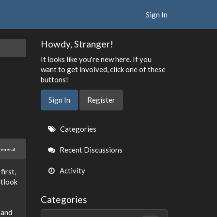
Sign In
Howdy, Stranger!
It looks like you're new here. If you
want to get involved, click one of these
buttons!
Sign In
Register
Quick
Categories
Links
Recent Discussions
eneral
Activity
first,
utlook
Categories
 and