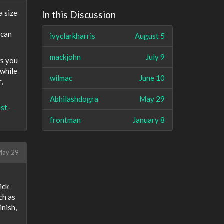
a size
In this Discussion
 can
ivyclarkharris
August 5
mackjohn
July 9
ws you
 while
wilmac
June 10
,
Abhilashdogra
May 29
st-
frontman
January 8
ay 29
ick
ch as
inish,