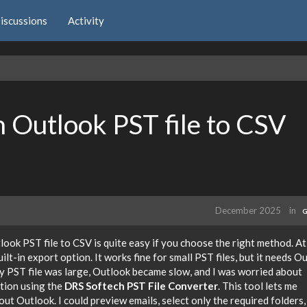
iscussions
Activity
n Outlook PST file to CSV
December 2025
in
G
look PST file to CSV is quite easy if you choose the right method. At 
ilt-in export option. It works fine for small PST files, but it needs O
my PST file was large, Outlook became slow, and I was worried about
ption using the
DRS Softech PST File Converter
. This tool lets me
ut Outlook. I could preview emails, select only the required folders,