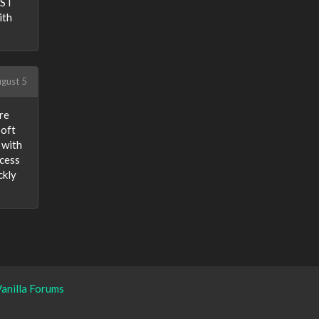
PST
ith
gust 5
re
soft
 with
ocess
ckly
anilla Forums