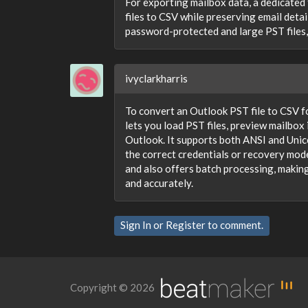
For exporting mailbox data, a dedicated 
files to CSV while preserving email detai
password-protected and large PST files,
ivyclarkharris
To convert an Outlook PST file to CSV f
lets you load PST files, preview mailbo
Outlook. It supports both ANSI and Uni
the correct credentials or recovery mod
and also offers batch processing, making
and accurately.
Sign In
or
Register
to comment.
Copyright © 2026