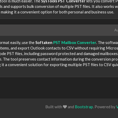
tool is much easier. The
SysTools PST Converter
lets you convert 
ls and supports bulk conversion of multiple PST files. It also works w
 making it a convenient option for both personal and business use.
Au
ormat easily, use the
Softaken
PST Mailbox Converter
. The softwa
x items, and export Outlook contacts to CSV without requiring Micro
code PST files, including password protected and damaged mailboxes
e. The tool preserves contact information during the conversion pr
 it a convenient solution for exporting multiple PST files to CSV qui
Built with
and
Bootstrap
. Powered by
V