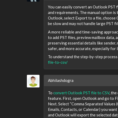
You can easily convert an Outlook PST f
and requirements. The manual option is
Outlook, select Export to a file, choose
be slow and may not handle large PST fil
A more reliable and time-saving approac
to add PST files, preview mailbox data, 
preserving essential details like sender,
safer, and more accurate, especially for l
To understand the step-by-step process i
file-to-csv/
Abhilashdogra
To
convert Outlook PST file to CSV
, the
feature. First, open Outlook and go to F
Next. Select “Comma Separated Values (C
Emails, Contacts, or Calendar) you want t
and Outlook will export the selected data