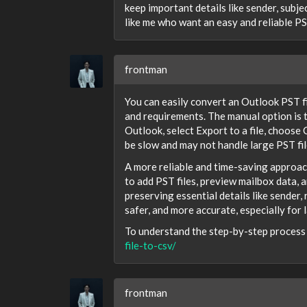
keep important details like sender, subje
like me who want an easy and reliable P
frontman
You can easily convert an Outlook PST f
and requirements. The manual option is
Outlook, select Export to a file, choose
be slow and may not handle large PST fil
A more reliable and time-saving approac
to add PST files, preview mailbox data, 
preserving essential details like sender,
safer, and more accurate, especially for l
To understand the step-by-step process i
file-to-csv/
frontman