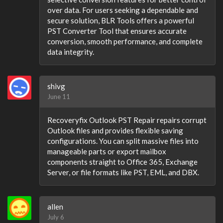
over data. For users seeking a dependable and
secure solution, BLR Tools offers a powerful
PST Converter Tool that ensures accurate
conversion, smooth performance, and complete
data integrity.
shivg
June 11
Recoveryfix Outlook PST Repair repairs corrupt
Outlook files and provides flexible saving
configurations. You can split massive files into
manageable parts or export mailbox
components straight to Office 365, Exchange
Server, or file formats like PST, EML, and DBX.
allen
July 6