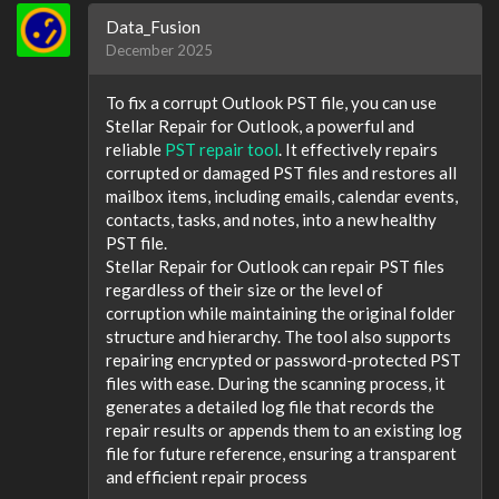
Data_Fusion
December 2025
To fix a corrupt Outlook PST file, you can use
Stellar Repair for Outlook, a powerful and
reliable
PST repair tool
. It effectively repairs
corrupted or damaged PST files and restores all
mailbox items, including emails, calendar events,
contacts, tasks, and notes, into a new healthy
PST file.
Stellar Repair for Outlook can repair PST files
regardless of their size or the level of
corruption while maintaining the original folder
structure and hierarchy. The tool also supports
repairing encrypted or password-protected PST
files with ease. During the scanning process, it
generates a detailed log file that records the
repair results or appends them to an existing log
file for future reference, ensuring a transparent
and efficient repair process