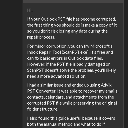
Hi,
If your Outlook PST file has become corrupted,
the first thing you should do is make a copy of it
so you don't risk losing any data during the
repair process.
For minor corruption, you can try Microsoft's
Inbox Repair Tool (ScanPST.exe). It's free and
can fix basic errors in Outlook data files.
However, if the PST file is badly damaged or
ScanPST doesn't solve the problem, you'll likely
need a more advanced solution.
I had a similar issue and ended up using Advik
PST Converter. It was able to recover my emails,
contacts, calendars, and attachments from the
corrupted PST file while preserving the original
folder structure.
I also found this guide useful because it covers
both the manual method and what to do if