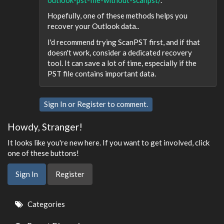
Hopefully, one of these methods helps you
recover your Outlook data..
I'd recommend trying ScanPST first, and if that
doesn't work, consider a dedicated recovery
tool. It can save a lot of time, especially if the
PST file contains important data.
Sign In
or
Register
to comment.
Howdy, Stranger!
It looks like you're new here. If you want to get involved, click
one of these buttons!
Sign In
Register
Quick
Categories
Links