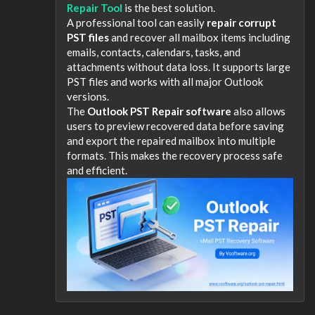
Repair Tool
is the best solution.
A professional tool can easily
repair corrupt
PST files
and recover all mailbox items including
emails, contacts, calendars, tasks, and
attachments without data loss. It supports large
PST files and works with all major Outlook
versions.
The
Outlook PST Repair software
also allows
users to preview recovered data before saving
and export the repaired mailbox into multiple
formats. This makes the recovery process safe
and efficient.