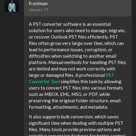
frontman
January 27
A PST converter software is an essential
solution for users who need to manage, migrate,
or recover Outlook PST files efficiently. PST
files often grow very large over time, which can
lead to performance issues, corruption, or
difficulties when switching to another email
platform. Manual methods for handling PST files
are limited and may not work correctly with
large or damaged files. A professional
PST
Converter Tool
simplifies this task by allowing
users to convert PST files into various formats
such as MBOX, EML, MSG, or PDF, while
preserving the original folder structure, email
formatting, attachments, and metadata.
It also supports bulk conversion, which saves
significant time when dealing with multiple PST
files. Many tools provide preview options and
selective conversion features for better control