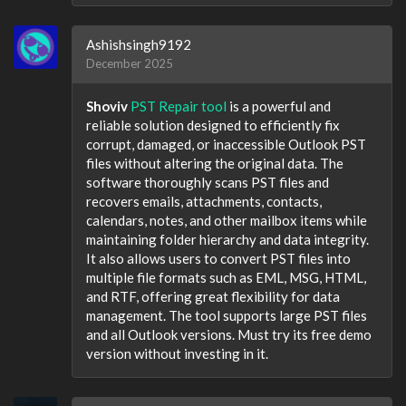
Ashishsingh9192
December 2025
Shoviv
PST Repair tool
is a powerful and
reliable solution designed to efficiently fix
corrupt, damaged, or inaccessible Outlook PST
files without altering the original data. The
software thoroughly scans PST files and
recovers emails, attachments, contacts,
calendars, notes, and other mailbox items while
maintaining folder hierarchy and data integrity.
It also allows users to convert PST files into
multiple file formats such as EML, MSG, HTML,
and RTF, offering great flexibility for data
management. The tool supports large PST files
and all Outlook versions. Must try its free demo
version without investing in it.