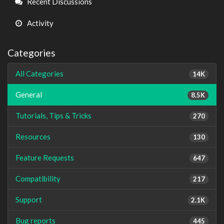
Recent Discussions
Activity
Categories
All Categories
14K
General
8.5K
Tutorials, Tips & Tricks
270
Resources
130
Feature Requests
647
Compatibility
217
Support
2.1K
Bug reports
445