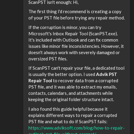
ScanPST isn't enough: Hi,
The first thing I'd recommend is creating a copy
of your PST file before trying any repair method.
If the corruption is minor, you can try
Microsoft's Inbox Repair Tool (ScanPST.exe).
It's included with Outlook and can fix common
issues like minor file inconsistencies. However, it
doesn't always work with severely damaged or
oversized PST files.
If ScanPST can't repair your file, a dedicated tool
is usually the better option. I used
Advik PST
Repair Tool
to recover data from a corrupted
PST file, and it was able to extract my emails,
contacts, calendars, and attachments while
keeping the original folder structure intact.
I also found this guide helpful because it
explains different ways to repair a corrupted
PST file and what to do if ScanPST fails:
https://www.adviksoft.com/blog/how-to-repair-
outlook-pst-file-without-scanpst/
.