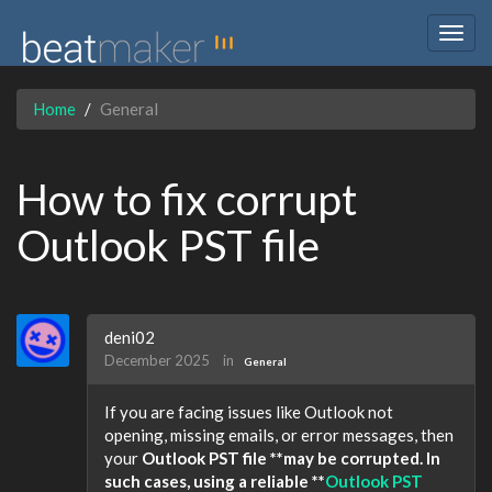
Togg
navig
Home
General
How to fix corrupt
Outlook PST file
deni02
December 2025
in
General
If you are facing issues like Outlook not
opening, missing emails, or error messages, then
your
Outlook PST file **may be corrupted. In
such cases, using a reliable **
Outlook PST