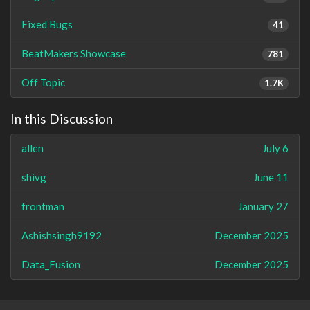
Fixed Bugs
41
BeatMakers Showcase
781
Off Topic
1.7K
In this Discussion
allen
July 6
shivg
June 11
frontman
January 27
Ashishsingh9192
December 2025
Data_Fusion
December 2025