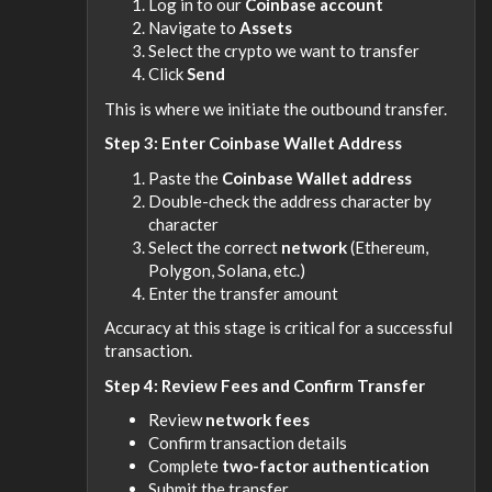
Log in to our
Coinbase account
Navigate to
Assets
Select the crypto we want to transfer
Click
Send
This is where we initiate the outbound transfer.
Step 3: Enter Coinbase Wallet Address
Paste the
Coinbase Wallet address
Double-check the address character by
character
Select the correct
network
(Ethereum,
Polygon, Solana, etc.)
Enter the transfer amount
Accuracy at this stage is critical for a successful
transaction.
Step 4: Review Fees and Confirm Transfer
Review
network fees
Confirm transaction details
Complete
two-factor authentication
Submit the transfer