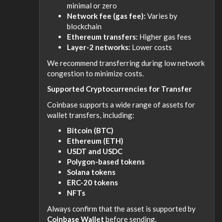
minimal or zero
Network fee (gas fee):
Varies by
blockchain
Ethereum transfers:
Higher gas fees
Layer-2 networks:
Lower costs
We recommend transferring during low network
congestion to minimize costs.
Supported Cryptocurrencies for Transfer
Coinbase supports a wide range of assets for
wallet transfers, including:
Bitcoin (BTC)
Ethereum (ETH)
USDT and USDC
Polygon-based tokens
Solana tokens
ERC-20 tokens
NFTs
Always confirm that the asset is supported by
Coinbase Wallet
before sending.