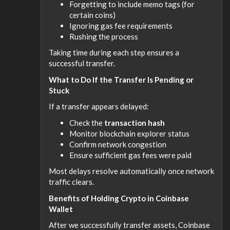
Forgetting to include memo tags (for
certain coins)
Ignoring gas fee requirements
Rushing the process
Taking time during each step ensures a
successful transfer.
What to Do If the Transfer Is Pending or
Stuck
If a transfer appears delayed:
Check the
transaction hash
Monitor blockchain explorer status
Confirm network congestion
Ensure sufficient gas fees were paid
Most delays resolve automatically once network
traffic clears.
Benefits of Holding Crypto in Coinbase
Wallet
After we successfully transfer assets, Coinbase