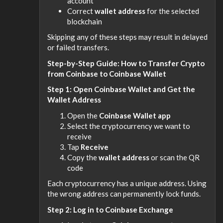
account
Correct
wallet address
for the selected
blockchain
Skipping any of these steps may result in delayed
or failed transfers.
Step-by-Step Guide: How to Transfer Crypto
from Coinbase to Coinbase Wallet
Step 1: Open Coinbase Wallet and Get the
Wallet Address
Open the
Coinbase Wallet app
Select the cryptocurrency we want to
receive
Tap
Receive
Copy the
wallet address
or scan the QR
code
Each cryptocurrency has a unique address. Using
the wrong address can permanently lock funds.
Step 2: Log in to Coinbase Exchange