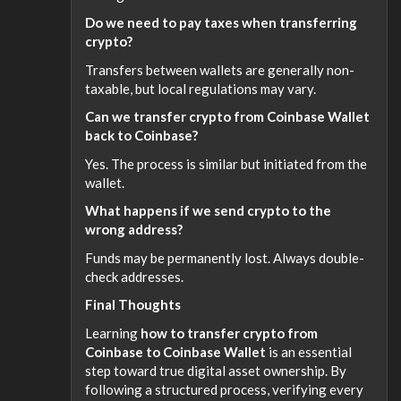
Do we need to pay taxes when transferring
crypto?
Transfers between wallets are generally non-
taxable, but local regulations may vary.
Can we transfer crypto from Coinbase Wallet
back to Coinbase?
Yes. The process is similar but initiated from the
wallet.
What happens if we send crypto to the
wrong address?
Funds may be permanently lost. Always double-
check addresses.
Final Thoughts
Learning
how to transfer crypto from
Coinbase to Coinbase Wallet
is an essential
step toward true digital asset ownership. By
following a structured process, verifying every