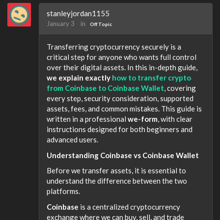
stanleyjordan1155
January 3
in
Off Topic
Transferring cryptocurrency securely is a
critical step for anyone who wants full control
over their digital assets. In this in-depth guide,
we explain exactly
how to transfer crypto
from Coinbase to Coinbase Wallet
, covering
every step, security consideration, supported
assets, fees, and common mistakes. This guide is
written in a professional
we-form
, with clear
instructions designed for both beginners and
advanced users.
Understanding Coinbase vs Coinbase Wallet
Before we transfer assets, it is essential to
understand the difference between the two
platforms.
Coinbase
is a centralized cryptocurrency
exchange where we can buy, sell, and trade