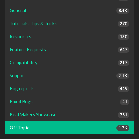
General
8.4K
Tutorials, Tips & Tricks
270
Resources
130
Feature Requests
647
Compatibility
217
Support
2.1K
Bug reports
445
Fixed Bugs
41
BeatMakers Showcase
781
Off Topic
1.7K