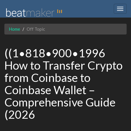
Togg
navig
Home
Off Topic
((1•818•900•1996
How to Transfer Crypto
from Coinbase to
Coinbase Wallet –
Comprehensive Guide
(2026