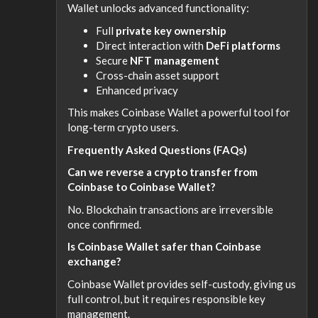
Wallet unlocks advanced functionality:
Full
private key ownership
Direct interaction with
DeFi platforms
Secure
NFT management
Cross-chain asset support
Enhanced privacy
This makes Coinbase Wallet a powerful tool for
long-term crypto users.
Frequently Asked Questions (FAQs)
Can we reverse a crypto transfer from
Coinbase to Coinbase Wallet?
No. Blockchain transactions are irreversible
once confirmed.
Is Coinbase Wallet safer than Coinbase
exchange?
Coinbase Wallet provides self-custody, giving us
full control, but it requires responsible key
management.