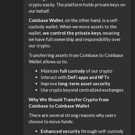
crypto easily. The platform holds private keys on
our behalf.
Coinbase Wallet
, on the other hand, is a self-
custody wallet. When we move assets to the
wallet,
we control the private keys
, meaning
we have full ownership and responsibility over
our crypto.
Transferring assets from Coinbase to Coinbase
Wallet allows us to:
Maintain
full custody
of our crypto
Interact with
DeFi apps and NFTs
Improve
long-term asset security
Use crypto beyond centralized exchanges
Why We Should Transfer Crypto from
Coinbase to Coinbase Wallet
There are several strong reasons why users
choose to move funds:
Enhanced security
through self-custody