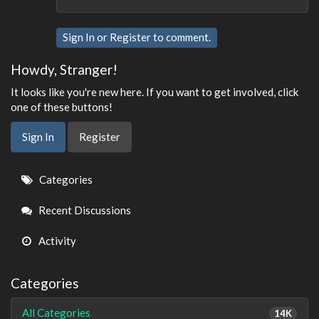
Sign In
or
Register
to comment.
Howdy, Stranger!
It looks like you're new here. If you want to get involved, click
one of these buttons!
Sign In
Register
Quick
Categories
Links
Recent Discussions
Activity
Categories
All Categories
14K