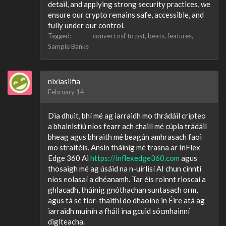
detail, and applying strong security practices, we
ensure our crypto remains safe, accessible, and
fully under our control.
Tagged:
convert nsf to pst
beats
features
Sample Banks
nixiasilfia
February 14
Dia dhuit, bhí mé ag iarraidh mo thrádáil cripteo
a bhainistiú níos fearr ach chaill mé cúpla trádáil
bheag agus bhraith mé beagán amhrasach faoi
mo straitéis. Ansin tháinig mé trasna ar InFlex
Edge 360 Ai
https://inflexedge360.com
agus
thosaigh mé ag úsáid na n-uirlisí AI chun cinntí
níos eolasaí a dhéanamh. Tar éis roinnt rioscaí a
ghlacadh, tháinig gnóthachan suntasach orm,
agus tá sé fíor-thaithí do dhaoine in Éire atá ag
iarraidh muinín a fháil ina gcuid sócmhainní
digiteacha.