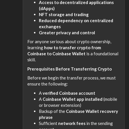
Access to decentralized applications
(dApps)
NFT storage and trading
Reduced dependency on centralized
exchanges
Greater privacy and control
For anyone serious about crypto ownership,
learning
how to transfer crypto from
Coinbase to Coinbase Wallet
is a foundational
skill.
Prerequisites Before Transferring Crypto
Before we begin the transfer process, we must
ensure the following:
A
verified Coinbase account
A
Coinbase Wallet app installed
(mobile
or browser extension)
Backup of the
Coinbase Wallet recovery
phrase
Sufficient
network fees
in the sending