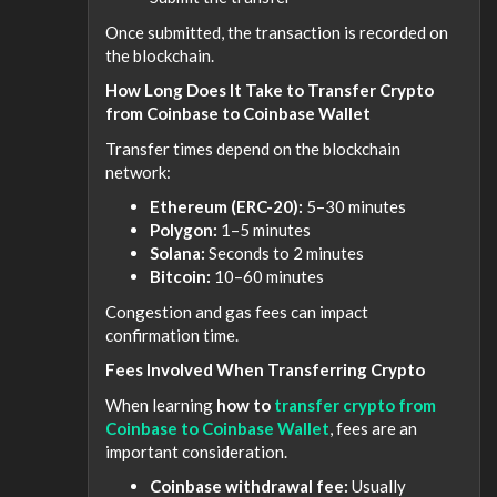
Once submitted, the transaction is recorded on
the blockchain.
How Long Does It Take to Transfer Crypto
from Coinbase to Coinbase Wallet
Transfer times depend on the blockchain
network:
Ethereum (ERC-20):
5–30 minutes
Polygon:
1–5 minutes
Solana:
Seconds to 2 minutes
Bitcoin:
10–60 minutes
Congestion and gas fees can impact
confirmation time.
Fees Involved When Transferring Crypto
When learning
how to
transfer crypto from
Coinbase to Coinbase Wallet
, fees are an
important consideration.
Coinbase withdrawal fee:
Usually