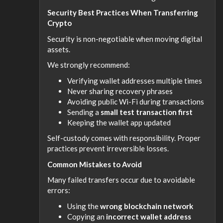
Security Best Practices When Transferring
Crypto
Security is non-negotiable when moving digital
assets.
We strongly recommend:
Verifying wallet addresses multiple times
Never sharing recovery phrases
Avoiding public Wi-Fi during transactions
Sending a
small test transaction first
Keeping the wallet app updated
Self-custody comes with responsibility. Proper
practices prevent irreversible losses.
Common Mistakes to Avoid
Many failed transfers occur due to avoidable
errors:
Using the
wrong blockchain network
Copying an
incorrect wallet address