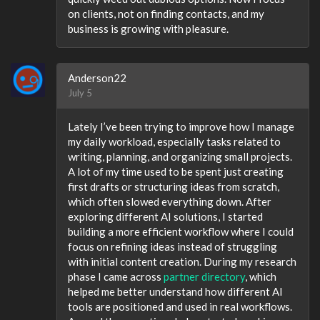
on clients, not on finding contacts, and my
business is growing with pleasure.
Anderson22
July 5
Lately I’ve been trying to improve how I manage
my daily workload, especially tasks related to
writing, planning, and organizing small projects.
A lot of my time used to be spent just creating
first drafts or structuring ideas from scratch,
which often slowed everything down. After
exploring different AI solutions, I started
building a more efficient workflow where I could
focus on refining ideas instead of struggling
with initial content creation. During my research
phase I came across
partner directory
, which
helped me better understand how different AI
tools are positioned and used in real workflows.