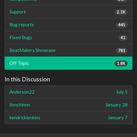
Support
2.1K
Bug reports
445
Fixed Bugs
41
BeatMakers Showcase
781
Off Topic
1.8K
In this Discussion
Anderson22
July 5
linnchinnn
January 28
kendricklenkins
January 7