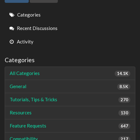
Quick
Categories
Links
Recent Discussions
Activity
Categories
All Categories
14.1K
General
8.5K
Tutorials, Tips & Tricks
270
Resources
130
Feature Requests
647
Compatibility
217