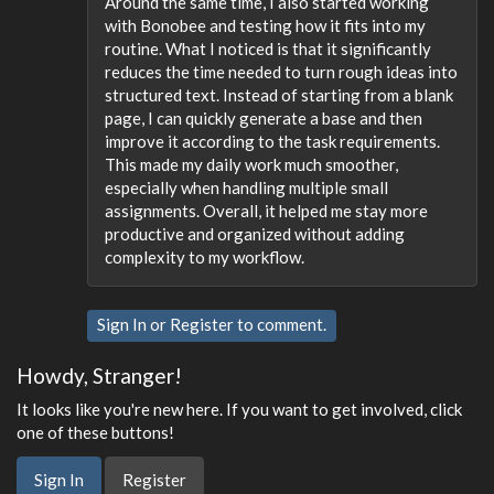
Around the same time, I also started working
with Bonobee and testing how it fits into my
routine. What I noticed is that it significantly
reduces the time needed to turn rough ideas into
structured text. Instead of starting from a blank
page, I can quickly generate a base and then
improve it according to the task requirements.
This made my daily work much smoother,
especially when handling multiple small
assignments. Overall, it helped me stay more
productive and organized without adding
complexity to my workflow.
Sign In
or
Register
to comment.
Howdy, Stranger!
It looks like you're new here. If you want to get involved, click
one of these buttons!
Sign In
Register