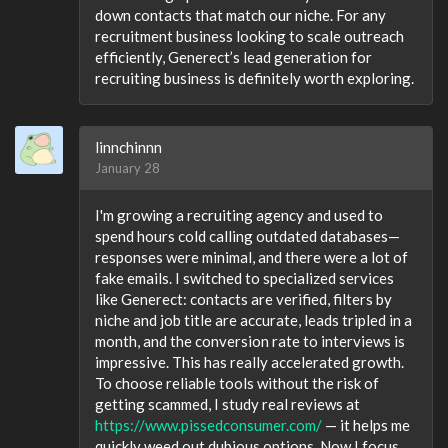
down contacts that match our niche. For any
recruitment business looking to scale outreach
efficiently, Generect’s lead generation for
recruiting business is definitely worth exploring.
linnchinnn
January 28
I'm growing a recruiting agency and used to
spend hours cold calling outdated databases—
responses were minimal, and there were a lot of
fake emails. I switched to specialized services
like Generect: contacts are verified, filters by
niche and job title are accurate, leads tripled in a
month, and the conversion rate to interviews is
impressive. This has really accelerated growth.
To choose reliable tools without the risk of
getting scammed, I study real reviews at
https://www.pissedconsumer.com/
— it helps me
quickly weed out dubious options. Now I focus