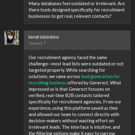
Many databases feel outdated or irrelevant. Are
there tools designed specifically for recruitment
businesses to get real, relevant contacts?
kendricklenkins
January 7
Our recruitment agency faced the same
challenge—most lead lists were outdated or not
targeted properly. While searching for
solutions, we came across
lead generation for
recruiting business
offered by Generect. What
impressed us is that Generect focuses on
verified, real-time B2B contacts tailored
specifically for recruitment agencies. From our
experience, using this platform saved us time
and allowed our team to connect directly with
decision-makers without wasting effort on
irrelevant leads. The interface is intuitive, and
the filtering options make it easy to narrow