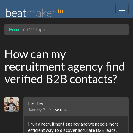
Togg
navig
Home
Off Topic
How can my
recruitment agency find
verified B2B contacts?
Lio_Tes
January 7
in
Off Topic
I run a recruitment agency and we need a more
efficient way to discover accurate B2B leads.