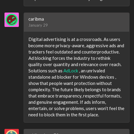
caribma
January 29
Digital advertising is at a crossroads. As users
become more privacy-aware, aggressive ads and
trackers feel outdated and counterproductive.
Ad blocking forces the industry to rethink
quality over quantity and relevance over reach.
Solutions such as
AdLock
, an unrivaled
standalone ad blocker for Windows devices ,
show that people want protection without
complexity. The future likely belongs to brands
that embrace transparency, respectful formats,
and genuine engagement. If ads inform,
entertain, or solve problems, users won’t feel the
need to block them in the first place.