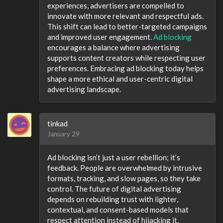
experiences, advertisers are compelled to
innovate with more relevant and respectful ads.
This shift can lead to better-targeted campaigns
and improved user engagement.
Ad blocking
encourages a balance where advertising
supports content creators while respecting user
preferences. Embracing ad blocking today helps
shape a more ethical and user-centric digital
advertising landscape.
tinkad
January 29
Ad blocking isn’t just a user rebellion; it’s
feedback. People are overwhelmed by intrusive
formats, tracking, and slow pages, so they take
control. The future of digital advertising
depends on rebuilding trust with lighter,
contextual, and consent-based models that
respect attention instead of hijacking it.