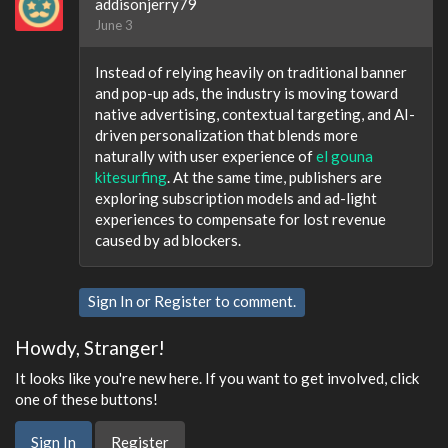
addisonjerry79
June 3
Instead of relying heavily on traditional banner
and pop-up ads, the industry is moving toward
native advertising, contextual targeting, and AI-
driven personalization that blends more
naturally with user experience of
el gouna
kitesurfing
. At the same time, publishers are
exploring subscription models and ad-light
experiences to compensate for lost revenue
caused by ad blockers.
Sign In
or
Register
to comment.
Howdy, Stranger!
It looks like you're new here. If you want to get involved, click
one of these buttons!
Sign In
Register