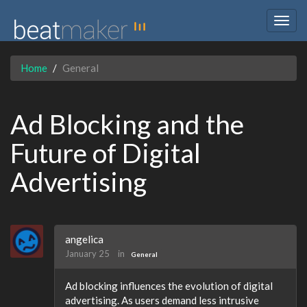
Togg
navig
Home
General
Ad Blocking and the
Future of Digital
Advertising
angelica
January 25
in
General
Ad blocking influences the evolution of digital
advertising. As users demand less intrusive