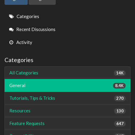
Quick
Categories
Links
Recent Discussions
Activity
Categories
All Categories
14K
General
8.4K
Tutorials, Tips & Tricks
270
Resources
130
Feature Requests
647