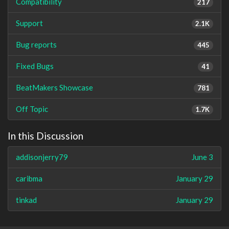
Compatibility
217
Support
2.1K
Bug reports
445
Fixed Bugs
41
BeatMakers Showcase
781
Off Topic
1.7K
In this Discussion
addisonjerry79
June 3
caribma
January 29
tinkad
January 29