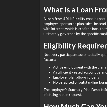
What Is a Loan Fro
A
loan from 401k Fidelity
enables parti
employer-sponsored plan rules. Instead o
with interest, which is credited back to 
ultimately governed by the specific empl
Eligibility Require
Not every participant automatically qualif
factors:
Active employment with the plan 
A sufficient vested account balan
Employer plan allowing loans
No defaulted or outstanding loans
The employer’s Summary Plan Description
initiating a loan request.
How Much Can You 