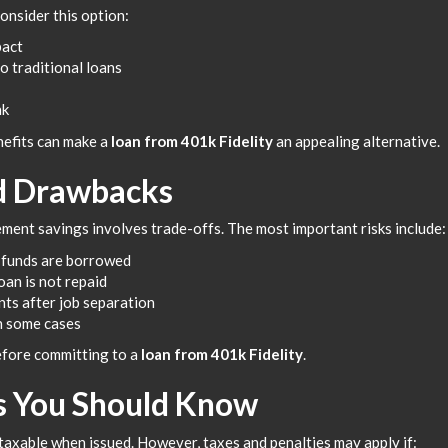
onsider this option:
pact
o traditional loans
nk
nefits can make a
loan from 401k Fidelity
an appealing alternative.
nd Drawbacks
ment savings involves trade-offs. The most important risks include:
 funds are borrowed
oan is not repaid
ts after job separation
n some cases
before committing to a
loan from 401k Fidelity
.
s You Should Know
 taxable when issued. However, taxes and penalties may apply if: