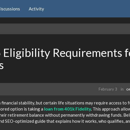
iscussions
Activity
Eligibility Requirements f
s
February 3
in
Of
financial stability, but certain life situations may require access to 
ored option is taking a
loan from 401k Fidelity
.
This approach allo
 their retirement balance without permanently withdrawing funds. Be
and SEO-optimized guide that explains how it works, who qualifies, a