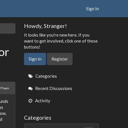
Sign In
Howdy, Stranger!
It looks like you're new here. If you
want to get involved, click one of these
buttons!
or
Sign In
Register
Quick
Categories
Links
Recent Discussions
f Topic
Activity
funds
ws
low,
Categories
nd