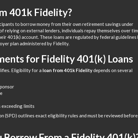
m 401k Fidelity?
cipants to borrow money from their own retirement savings under
f relying on external lenders, individuals repay themselves over ti
their 401(k) account. These loans are regulated by federal guidelines
oyer plan administered by Fidelity.
ments for Fidelity 401(k) Loans
ies. Eligibility for a
loan from 401k Fidelity
depends on several
sponsor
ce
 exceeding limits
 (SPD) outlines exact eligibility rules and must be reviewed before
Borrow From a Fidelity 401(k)