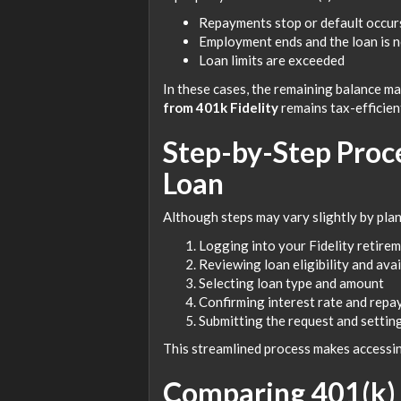
Repayments stop or default occur
Employment ends and the loan is no
Loan limits are exceeded
In these cases, the remaining balance ma
from 401k Fidelity
remains tax-efficien
Step-by-Step Proce
Loan
Although steps may vary slightly by plan
Logging into your Fidelity retire
Reviewing loan eligibility and ava
Selecting loan type and amount
Confirming interest rate and rep
Submitting the request and settin
This streamlined process makes accessi
Comparing 401(k) 