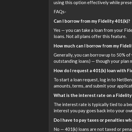
using this option effectively while preser
FAQs-
Can I borrow from my Fidelity 401(k)?
Yes — you can take a loan from your Fide
loans. Not all plans offer this feature.
How much can I borrow from my Fideli
Generally, you can borrow up to 50% of 
outstanding loans) — though your plan m
How do I request a 401(k) loan with Fi
To start a loan request, log in to NetBen
amounts, terms, and submit your applicat
What is the interest rate on a Fidelity
The interest rate is typically tied to a b
interest you pay goes back into your ow
Do I have to pay taxes or penalties whe
No — 401(k) loans are not taxed or penali