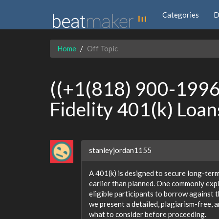
Categories
D
Home
Off Topic
((+1(818) 900-1996 
Fidelity 401(k) Loan
stanleyjordan1155
A 401(k) is designed to secure long-term 
earlier than planned. One commonly expl
eligible participants to borrow against
we present a detailed, plagiarism-free, 
what to consider before proceeding.