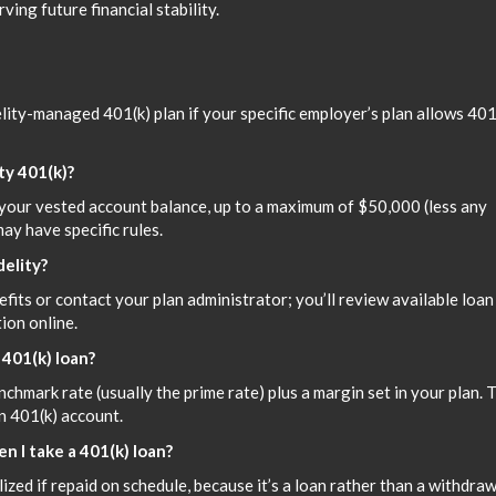
ving future financial stability.
lity-managed 401(k) plan if your specific employer’s plan allows 401
ty 401(k)?
your vested account balance, up to a maximum of $50,000 (less any
ay have specific rules.
delity?
efits or contact your plan administrator; you’ll review available loan
ion online.
 401(k) loan?
enchmark rate (usually the prime rate) plus a margin set in your plan. 
n 401(k) account.
n I take a 401(k) loan?
zed if repaid on schedule, because it’s a loan rather than a withdraw