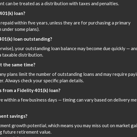
t can be treated as a distribution with taxes and penalties.
 401(k) loan?
repaid within five years, unless they are for purchasing a primary
m under some plans).
 401(k) loan outstanding?
herwise), your outstanding loan balance may become due quickly — and
a taxable distribution.
at the same time?
any plans limit the number of outstanding loans and may require pay
r. Always check your specific plan details.
 from a Fidelity 401(k) loan?
ive within a few business days — timing can vary based on delivery m
ment savings?
ment growth potential, which means you may miss out on market ga
g future retirement value.