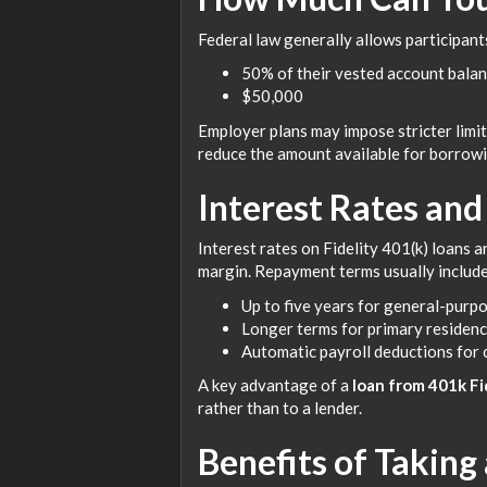
Federal law generally allows participant
50% of their vested account balan
$50,000
Employer plans may impose stricter limi
reduce the amount available for borrowi
Interest Rates an
Interest rates on Fidelity 401(k) loans a
margin. Repayment terms usually include
Up to five years for general-purp
Longer terms for primary residen
Automatic payroll deductions for
A key advantage of a
loan from 401k Fi
rather than to a lender.
Benefits of Taking