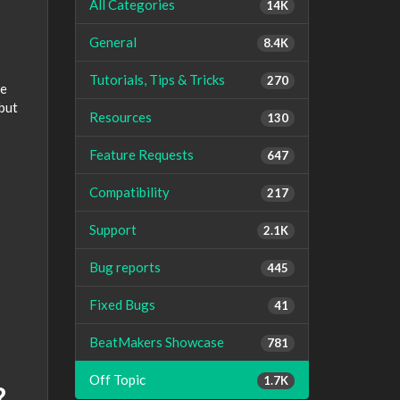
All Categories
14K
General
8.4K
Tutorials, Tips & Tricks
270
me
 but
Resources
130
Feature Requests
647
Compatibility
217
Support
2.1K
Bug reports
445
Fixed Bugs
41
BeatMakers Showcase
781
Off Topic
1.7K
?