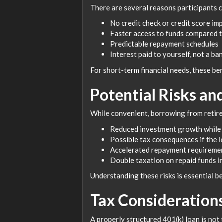
There are several reasons participants c
No credit check or credit score im
Faster access to funds compared t
Predictable repayment schedules
Interest paid to yourself, not a ba
For short-term financial needs, these be
Potential Risks a
While convenient, borrowing from retire
Reduced investment growth while
Possible tax consequences if the l
Accelerated repayment requiremen
Double taxation on repaid funds i
Understanding these risks is essential 
Tax Consideration
A properly structured 401(k) loan is not