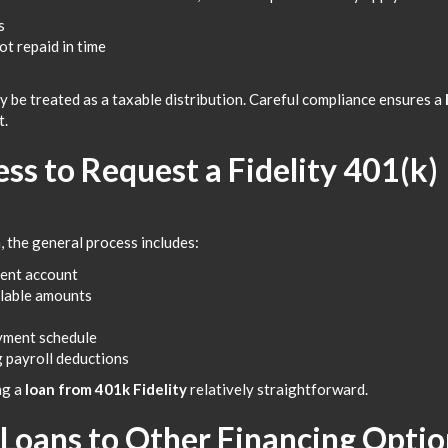
s
t repaid in time
y be treated as a taxable distribution. Careful compliance ensures a
t.
ss to Request a Fidelity 401(k)
, the general process includes:
ment account
ilable amounts
ayment schedule
g payroll deductions
ng a
loan from 401k Fidelity
relatively straightforward.
Loans to Other Financing Optio