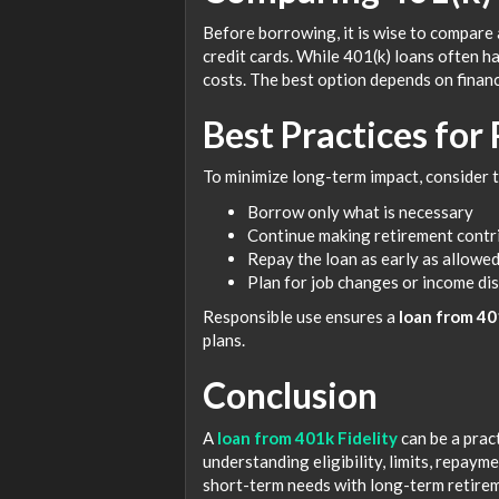
Before borrowing, it is wise to compare
credit cards. While 401(k) loans often h
costs. The best option depends on financ
Best Practices for
To minimize long-term impact, consider t
Borrow only what is necessary
Continue making retirement contri
Repay the loan as early as allowe
Plan for job changes or income di
Responsible use ensures a
loan from 40
plans.
Conclusion
A
loan from 401k Fidelity
can be a pract
understanding eligibility, limits, repaym
short-term needs with long-term retirem