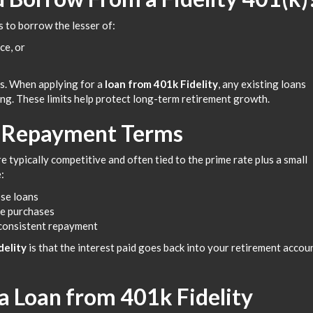
s to borrow the lesser of:
ce, or
ts. When applying for a
loan from 401k Fidelity
, any existing loans
ng. These limits help protect long-term retirement growth.
d Repayment Terms
re typically competitive and often tied to the prime rate plus a small
:
ose loans
ce purchases
 consistent repayment
delity
is that the interest paid goes back into your retirement accou
 a Loan from 401k Fidelity