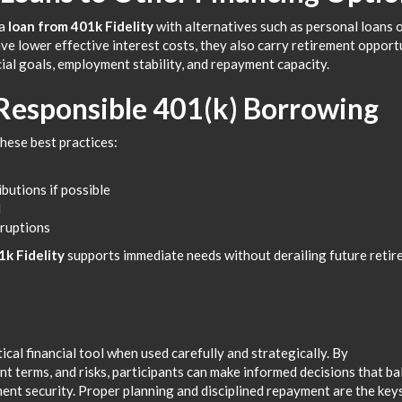
 a
loan from 401k Fidelity
with alternatives such as personal loans 
ave lower effective interest costs, they also carry retirement opport
ial goals, employment stability, and repayment capacity.
 Responsible 401(k) Borrowing
hese best practices:
butions if possible
d
sruptions
1k Fidelity
supports immediate needs without derailing future reti
ical financial tool when used carefully and strategically. By
ent terms, and risks, participants can make informed decisions that b
ent security. Proper planning and disciplined repayment are the key