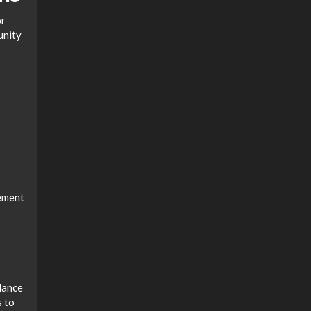
or
unity
rement
alance
s to