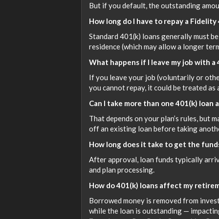
But if you default, the outstanding amoun
How long do I have to repay a Fidelity
Standard 401(k) loans generally must be 
residence (which may allow a longer ter
What happens if I leave my job with a
If you leave your job (voluntarily or ot
you cannot repay, it could be treated as 
Can I take more than one 401(k) loan 
That depends on your plan’s rules, but m
off an existing loan before taking anothe
How long does it take to get the funds
After approval, loan funds typically arr
and plan processing.
How do 401(k) loans affect my retire
Borrowed money is removed from invest
while the loan is outstanding — impactin