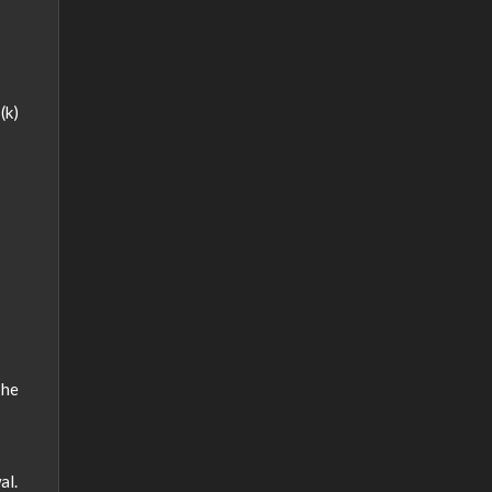
(k)
The
al.