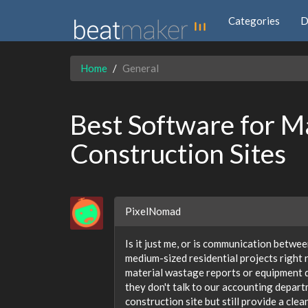
Categories
D
Home
General
Best Software for M
Construction Sites
PixelNomad
Is it just me, or is communication betwe
medium-sized residential projects right n
material wastage reports or equipment do
they don't talk to our accounting depart
construction site but still provide a cle