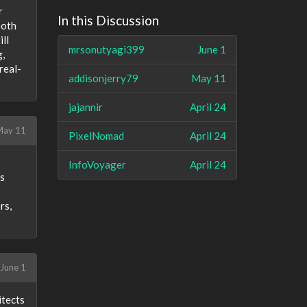
r
In this Discussion
both
ll
mrsonutyagi399
June 1
g,
real-
addisonjerry79
May 11
jajannir
April 24
May 11
PixelNomad
April 24
InfoVoyager
April 24
ms
rs,
June 1
itects