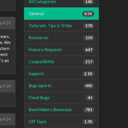
All Categories
14K
General
8.5K
pril 24
Tutorials, Tips & Tricks
270
years.
Resources
130
se. We
stern
Feature Requests
647
ement
’s an
Compatibility
217
Support
2.1K
Bug reports
445
pril 24
Fixed Bugs
41
BeatMakers Showcase
781
pril 24
Off Topic
1.7K