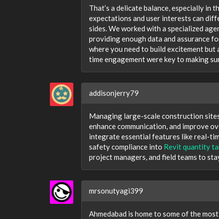
That’s a delicate balance, especially in 
expectations and user interests can diffe
sides. We worked with a specialized agen
providing enough data and assurance fo
where you need to build excitement but a
time engagement were key to making sure
addisonjerry79
Managing large-scale construction sites
enhance communication, and improve ove
integrate essential features like real-ti
safety compliance into
Revit quantity ta
project managers, and field teams to sta
mrsonutyagi399
Ahmedabad is home to some of the most c