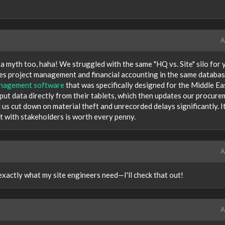
A
 a myth too, haha! We struggled with the same "HQ vs. Site" silo for 
dles project management and financial accounting in the same databa
anagement software
that was specifically designed for the Middle Ea
input data directly from their tablets, which then updates our procur
 us cut down on material theft and unrecorded delays significantly. It
t with stakeholders is worth every penny.
A
exactly what my site engineers need—I'll check that out!
A