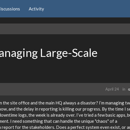
iscussions
Activity
anaging Large-Scale
April 24
in
G
en the site office and the main HQ always a disaster? I’m managing t
ow, and the delay in reporting is killing our progress. By the time I s
wntime logs, the week is already over. I’ve tried a few basic apps, b
ment. I need something that can handle the unique "chaos" of a
an report for the stakeholders. Does a perfect system even exist, or a