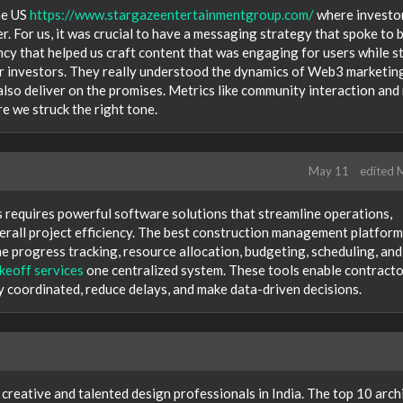
the US
https://www.stargazeentertainmentgroup.com/
where investo
r. For us, it was crucial to have a messaging strategy that spoke to 
cy that helped us craft content that was engaging for users while sti
r investors. They really understood the dynamics of Web3 marketin
lso deliver on the promises. Metrics like community interaction and 
 we struck the right tone.
May 11
edited 
 requires powerful software solutions that streamline operations,
rall project efficiency. The best construction management platfor
me progress tracking, resource allocation, budgeting, scheduling, and
keoff services
one centralized system. These tools enable contracto
y coordinated, reduce delays, and make data-driven decisions.
reative and talented design professionals in India. The top 10 arch