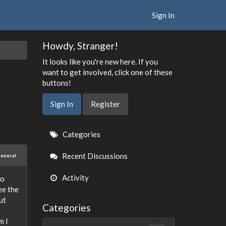
Sign In
Howdy, Stranger!
It looks like you're new here. If you
want to get involved, click one of these
buttons!
Sign In
Register
Quick
Categories
Links
Recent Discussions
eneral
Activity
wo
ee the
ut
Categories
m I