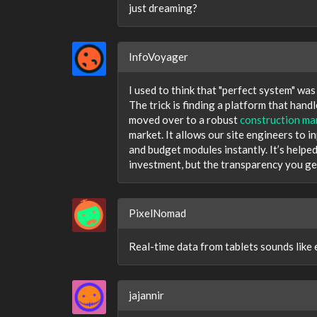
just dreaming?
InfoVoyager
I used to think that "perfect system" was
The trick is finding a platform that han
moved over to a robust
construction m
market. It allows our site engineers to 
and budget modules instantly. It’s helped
investment, but the transparency you ge
PixelNomad
Real-time data from tablets sounds like 
jajannir