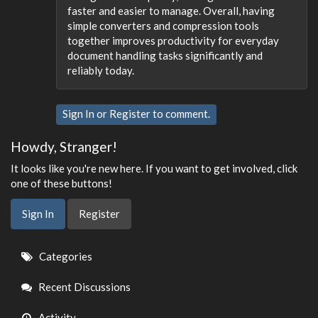
faster and easier to manage. Overall, having
simple converters and compression tools
together improves productivity for everyday
document handling tasks significantly and
reliably today.
Sign In
or
Register
to comment.
Howdy, Stranger!
It looks like you're new here. If you want to get involved, click
one of these buttons!
Sign In
Register
Quick
Categories
Links
Recent Discussions
Activity