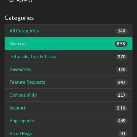
Categories
All Categories
14K
General
8.5K
Tutorials, Tips & Tricks
270
Resources
130
Feature Requests
647
Compatibility
217
Support
2.1K
Bug reports
445
Fixed Bugs
41