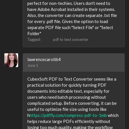
perfect for non-techies. Users don't need to
have Adobe Acrobat installed in their systems.
Also, the converter can create separate .txt file
for every .pdf file. Gives the option to load
separate PDF file such "Select File" or "Select
Folder"
Tagged:
pdf to text converter
lawrencecaroll64
June 1
CubexSoft PDF to Text Converter seems like a
practical solution for quickly turning PDF
documents into editable text, especially for
users who need batch processing without
complicated setup. Before converting, it can be
useful to optimize file size using tools like
h
https://pdffly.com/compress-pdf-to-1mb
which
helps reduce large PDFs efficiently without
losing too much quality, making the workflow