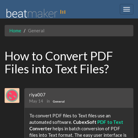
Togg
navig
Home
General
How to Convert PDF
Files into Text Files?
riya007
May 14
in
General
To convert PDF files to Text files use an
automated software.
CubexSoft
PDF to Text
Converter
helps in batch conversion of PDF
files into Text format. The easy user interface is