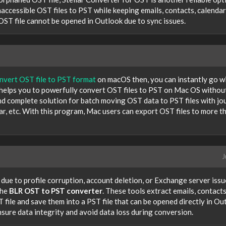
naccessible OST files to PST while keeping emails, contacts, calendar
 OST file cannot be opened in Outlook due to sync issues.
nvert OST file to PST format
on macOS then, you can instantly go w
helps you to powerfully convert OST files to PST on Mac OS withou
and complete solution for batch moving OST data to PST files with jou
dar, etc. With this program, Mac users can export OST files to more t
J
 due to profile corruption, account deletion, or Exchange server issu
the
BLR OST to PST converter
. These tools extract emails, contacts
file and save them into a PST file that can be opened directly in Ou
sure data integrity and avoid data loss during conversion.