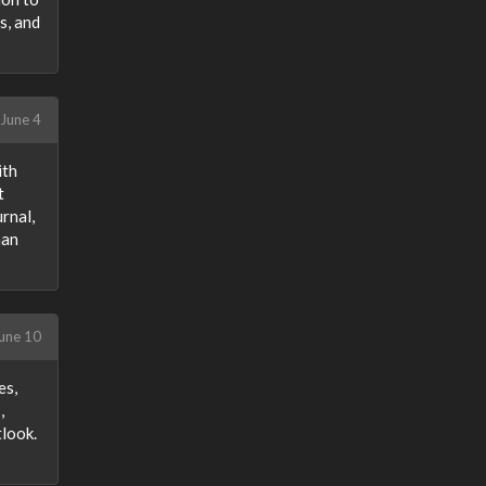
s, and
June 4
ith
t
rnal,
han
une 10
es,
,
tlook.