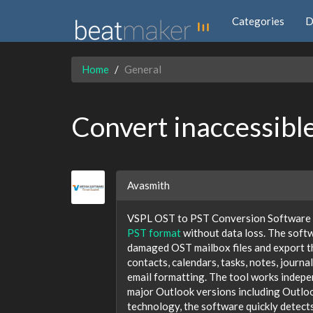
Categories
D
Home
General
Convert inaccessible
Avasmith
VSPL OST to PST Conversion Software p
PST format
without data loss. The softw
damaged OST mailbox files and export the
contacts, calendars, tasks, notes, journa
email formatting. The tool works indepe
major Outlook versions including Outloo
technology, the software quickly detect