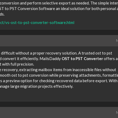
conversion and perform selective export as needed. The simple inte
T to PST Conversion Software an ideal solution for both personal 
ds.
ct/vs-ost-to-pst-converter-software.html
M
ifficult without a proper recovery solution. A trusted ost to pst
d convert it efficiently. MailsDaddy
OST to PST Converter
offers a
with full precision.
 recovery, extracting mailbox items from inaccessible files without
smooth ost to pst conversion while preserving attachments, formatti
s a preview option for checking recovered data before export. With
anage large migration projects effectively.
M