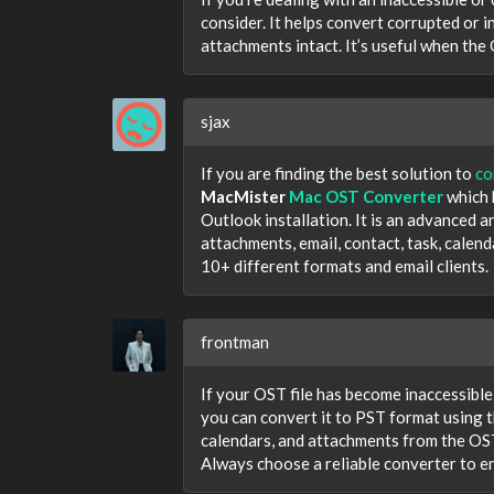
consider. It helps convert corrupted or i
attachments intact. It’s useful when the
sjax
If you are finding the best solution to
co
MacMister
Mac OST Converter
which 
Outlook installation. It is an advanced 
attachments, email, contact, task, calen
10+ different formats and email clients.
frontman
If your OST file has become inaccessible
you can convert it to PST format using 
calendars, and attachments from the OST 
Always choose a reliable converter to en