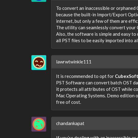
To convert an inaccessible or orphaned O
because the built-in Import/Export Opti
internet, but only a few of them are effi
The utility can seamlessly convert your 
Also, the software is simple and easy to u
all PST files to be easily imported into 
lawrwtwinkle111
It is recommended to opt for
CubexSof
PST Software can convert batch OST data
it protects all attributes of OST while 
Mac Operating Systems. Demo edition of
free of cost.
chandankapat
If you’re dealing with an inaccessible or