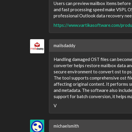
Users can preview mailbox items before 
and fast processing speed make VSPL OS
professional Outlook data recovery nee
https://www.vartikasoftware.com/produ
mailsdaddy
Handling damaged OST files can become d
converter helps restore mailbox data an
secure environment to convert ost to pst 
The tool supports comprehensive ost file
affecting original content. It performs 
and metadata. The software also include
support for batch conversion, it helps m
V
michaelsmith