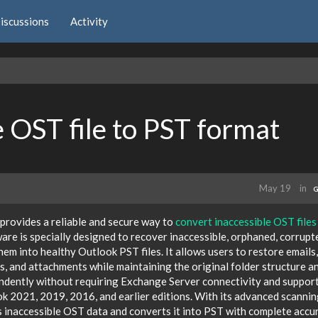
iscussions
Activity
 OST file to PST format
May 19
in
G
rovides a reliable and secure way to
convert inaccessible OST files
are is specially designed to recover inaccessible, orphaned, corrupt
m into healthy Outlook PST files. It allows users to restore emails,
ls, and attachments while maintaining the original folder structure a
ndently without requiring Exchange Server connectivity and support
k 2021, 2019, 2016, and earlier editions. With its advanced scanni
s inaccessible OST data and converts it into PST with complete accu