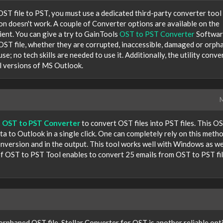
ST file to PST, you must use a dedicated third-party converter tool
on doesn't work. A couple of Converter options are available on the
cient. You can give a try to GainTools
OST to PST Converter
Softwar
OST file, whether they are corrupted, inaccessible, damaged or orph
se; no tech skills are needed to use it. Additionally, the utility conve
all versions of MS Outlook.
M
t
OST to PST Converter
to convert OST files into PST files. This O
 to Outlook in a single click. One can completely rely on this meth
conversion and in the output. This tool works well with Windows as we
 OST to PST Tool enables to convert 25 emails from OST to PST fi
 orphaned OST file, Stellar Converter for OST is another reliable opt