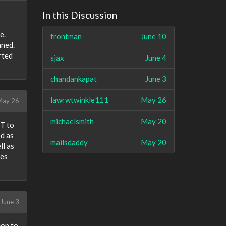
In this Discussion
e.
frontman
June 10
aned.
rted
sjax
June 4
chandankapat
June 3
lawrwtwinkle111
May 26
ay 26
michaelsmith
May 20
ST to
od as
mailsdaddy
May 20
ll as
les
June 3
ion to