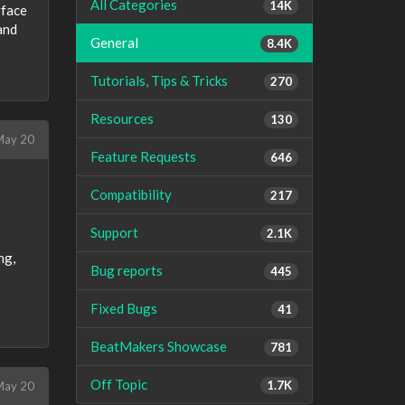
All Categories
14K
rface
and
General
8.4K
Tutorials, Tips & Tricks
270
Resources
130
ay 20
Feature Requests
646
Compatibility
217
Support
2.1K
ng,
Bug reports
445
Fixed Bugs
41
BeatMakers Showcase
781
Off Topic
1.7K
ay 20