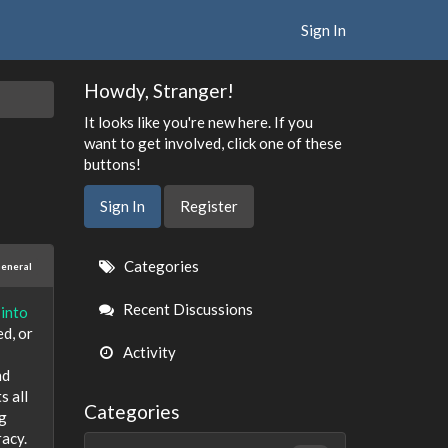
Sign In
Howdy, Stranger!
It looks like you're new here. If you
want to get involved, click one of these
buttons!
Sign In
Register
Quick
Categories
eneral
Links
Recent Discussions
 into
ed, or
Activity
nd
s all
Categories
ng
racy.