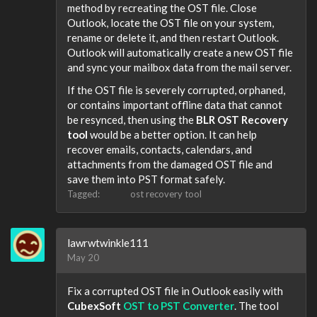
method by recreating the OST file. Close
Outlook, locate the OST file on your system,
rename or delete it, and then restart Outlook.
Outlook will automatically create a new OST file
and sync your mailbox data from the mail server.
If the OST file is severely corrupted, orphaned,
or contains important offline data that cannot
be resynced, then using the
BLR OST Recovery
tool
would be a better option. It can help
recover emails, contacts, calendars, and
attachments from the damaged OST file and
save them into PST format safely.
Tagged:
ost recovery tool
lawrwtwinkle111
May 20
Fix a corrupted OST file in Outlook easily with
CubexSoft
OST to PST Converter
. The tool