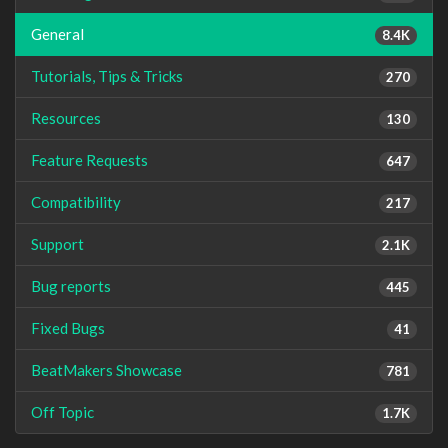
General
8.4K
Tutorials, Tips & Tricks
270
Resources
130
Feature Requests
647
Compatibility
217
Support
2.1K
Bug reports
445
Fixed Bugs
41
BeatMakers Showcase
781
Off Topic
1.7K