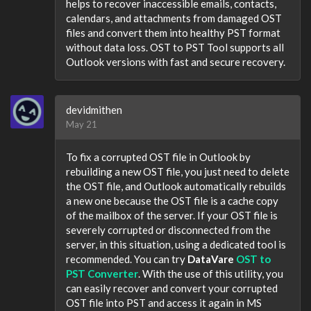
helps to recover inaccessible emails, contacts,
calendars, and attachments from damaged OST
files and convert them into healthy PST format
without data loss. OST to PST Tool supports all
Outlook versions with fast and secure recovery.
devidmithen
May 21
To fix a corrupted OST file in Outlook by
rebuilding a new OST file, you just need to delete
the OST file, and Outlook automatically rebuilds
a new one because the OST file is a cache copy
of the mailbox of the server. If your OST file is
severely corrupted or disconnected from the
server, in this situation, using a dedicated tool is
recommended. You can try
DataVare
OST to
PST Converter
. With the use of this utility, you
can easily recover and convert your corrupted
OST file into PST and access it again in MS