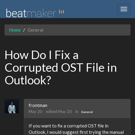
Togg
navig
Home
General
How Do I Fix a
Corrupted OST File in
Outlook?
frontman
May 20
edited May 20
in
General
If you want to fix a corrupted OST file in
Outlook, I would suggest first trying the manual