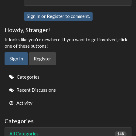
Sign In
or
Register
to comment.
Howdy, Stranger!
It looks like you're new here. If you want to get involved, click
one of these buttons!
Sign In
Register
Quick
Categories
Links
Recent Discussions
Activity
Categories
All Categories
14K