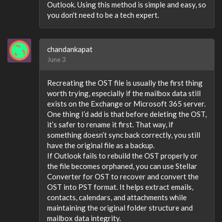
Outlook. Using this method is simple and easy, so
you don't need to be a tech expert.
chandankapat
June 3
Recreating the OST file is usually the first thing
worth trying, especially if the mailbox data still
exists on the Exchange or Microsoft 365 server.
One thing I’d add is that before deleting the OST,
it’s safer to rename it first. That way, if
something doesn’t sync back correctly, you still
have the original file as a backup.
If Outlook fails to rebuild the OST properly or
the file becomes orphaned, you can use Stellar
Converter for OST to recover and convert the
OST into PST format. It helps extract emails,
contacts, calendars, and attachments while
maintaining the original folder structure and
mailbox data integrity.