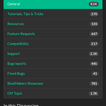
General
8.5K
Tutorials, Tips & Tricks
270
Resources
130
Feature Requests
647
Compatibility
217
Support
2.1K
Bug reports
445
Fixed Bugs
41
BeatMakers Showcase
781
Off Topic
1.7K
In this Discussion