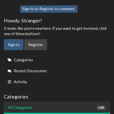
Sign In
or
Register
to comment.
Howdy, Stranger!
It looks like you're new here. If you want to get involved, click
one of these buttons!
Sign In
Register
Quick
Categories
Links
Recent Discussions
Activity
Categories
All Categories
14K