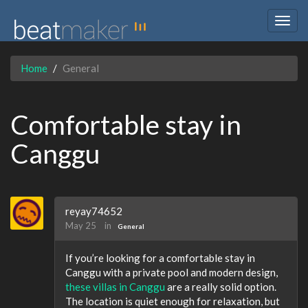
Togg
navig
Home
General
Comfortable stay in
Canggu
reyay74652
May 25
in
General
If you’re looking for a comfortable stay in
Canggu with a private pool and modern design,
these villas in Canggu
are a really solid option.
The location is quiet enough for relaxation, but