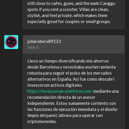
still close to cafes, gyms, and the main Canggu
spots if you rent a scooter. Villas are clean,
stylish, and feel private, which makes them
especially good for couples or small groups.
juliarobers89123
June 3
Llevo un tiempo diversificando mis ahorros
desde Barcelona y necesitaba una herramienta
robusta para seguir el pulso de los mercados
alternativos en España. Así fue como descubrí
Invescorum activos digitales
https://invescorum-platform.com/
mediante una
recomendación directa de un asesor
independiente. Estoy sumamente contento con
las funciones de ejecución inmediata y el diseño
limpio del panel, idóneo para operar con
criptomonedas.