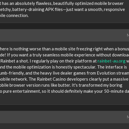
has an absolutely flawless, beautifully optimized mobile browser
ketchy, battery-draining APK files—just want a smooth, responsive
ile connection.
M
there is nothing worse than a mobile site freezing right when a bonu
ride! If you want a truly seamless mobile experience without downlo
 Rainbet a shot. I regularly play on their platform at
rainbet-au.org
w
d the mobile optimization is honestly spectacular. The interface is
umb-friendly, and the heavy live dealer games from Evolution strea
obile network. The Rainbet Casino developers clearly put a massive
bile browser version runs like butter. It's transformed my boring
o pure entertainment, so it should definitely make your 50-minute da
M