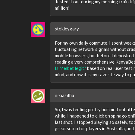
Tested it out during my morning train tri
million!
stokleygary
For my own daily commute, I spent weeks
fluctuating network signals without cras
mobile browsers, but before I deposited 
reading a very comprehensive KenyaBet r
Is Melbet legit?
based on real user testi
mind, and now it is my favorite way to p
nixiasilfia
So, I was feeling pretty bummed out after
while. I happened to click on spinago on
last shot. I stopped playing so safely, too
great setup for players in Australia, and i