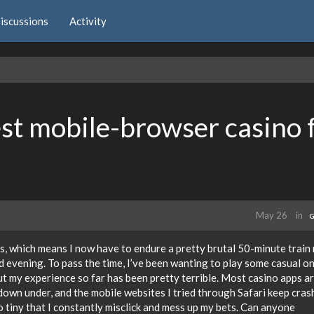
iscussions
Activity
st mobile-browser casino 
May 26
in
G
, which means I now have to endure a pretty brutal 50-minute train 
 evening. To pass the time, I’ve been wanting to play some casual on
t my experience so far has been pretty terrible. Most casino apps ar
 down under, and the mobile websites I tried through Safari keep cras
o tiny that I constantly misclick and mess up my bets. Can anyone