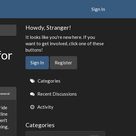
Sign In
Howdy, Stranger!
It looks like you're new here. If you
want to get involved, click one of these
buttons!
for
Sign In
Register
Quick
Categories
Links
Recent Discussions
eneral
Activity
ride
line
en't
Categories
hing,