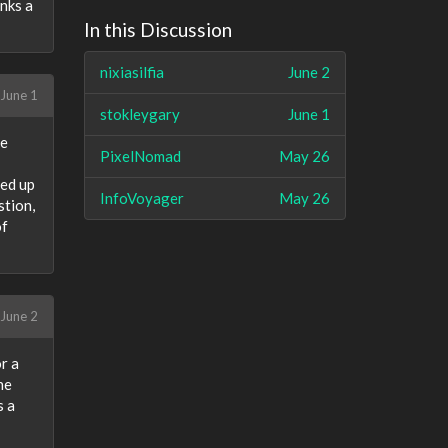
anks a
In this Discussion
nixiasilfia
June 2
June 1
stokleygary
June 1
le
PixelNomad
May 26
ded up
InfoVoyager
May 26
stion,
of
June 2
r a
ne
s a