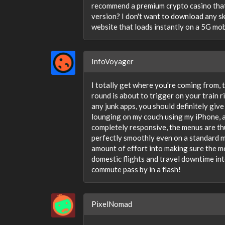
recommend a premium crypto casino that 
version? I don't want to download any s
website that loads instantly on a 5G mob
InfoVoyager
I totally get where you're coming from, 
round is about to trigger on your train 
any junk apps, you should definitely give
lounging on my couch using my iPhone, an
completely responsive, the menus are th
perfectly smoothly even on a standard m
amount of effort into making sure the mo
domestic flights and travel downtime int
commute pass by in a flash!
PixelNomad