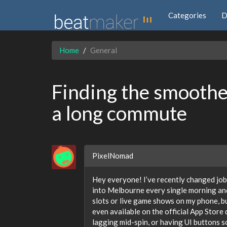
Categories
D
Home
General
Finding the smoothe
a long commute
PixelNomad
Hey everyone! I’ve recently changed jobs
into Melbourne every single morning and
slots or live game shows on my phone, bu
even available on the official App Store
lagging mid-spin, or having UI buttons s