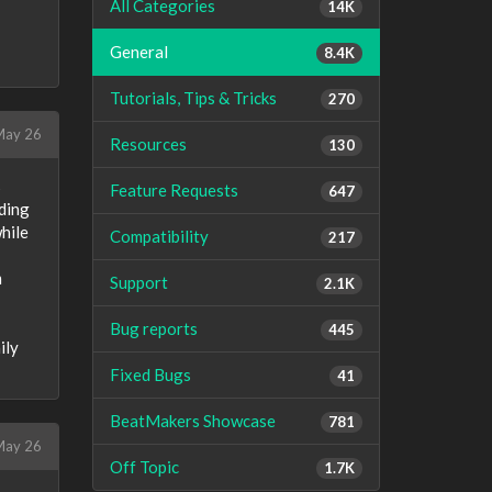
All Categories
14K
General
8.4K
Tutorials, Tips & Tricks
270
ay 26
Resources
130
s
Feature Requests
647
ading
hile
Compatibility
217
m
Support
2.1K
Bug reports
445
ily
Fixed Bugs
41
BeatMakers Showcase
781
ay 26
Off Topic
1.7K