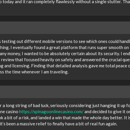
p today and it ran completely flawlessly without a single stutter. Th
 testing out different mobile versions to see which ones could hand
hing. I eventually found a great platform that runs super smooth on
any money, I wanted to be absolutely certain about its security. I en
eview that focused heavily on safety and answered the crucial que
ng and licensing. Finding that detailed analysis gave me total peace 
ass the time whenever I am traveling.
 a long string of bad luck, seriously considering just hanging it up fo
line casino
https://spinagoonlinecasino.com/
and decided to give it o
k a bit of a risk, and landed a win that made the whole day better. It i
t’s been a massive relief to finally have a bit of real fun again.