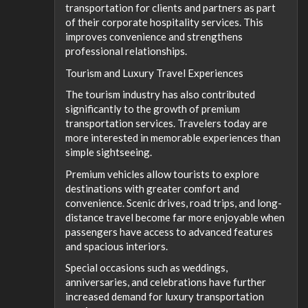
transportation for clients and partners as part
of their corporate hospitality services. This
improves convenience and strengthens
professional relationships.
Tourism and Luxury Travel Experiences
The tourism industry has also contributed
significantly to the growth of premium
transportation services. Travelers today are
more interested in memorable experiences than
simple sightseeing.
Premium vehicles allow tourists to explore
destinations with greater comfort and
convenience. Scenic drives, road trips, and long-
distance travel become far more enjoyable when
passengers have access to advanced features
and spacious interiors.
Special occasions such as weddings,
anniversaries, and celebrations have further
increased demand for luxury transportation