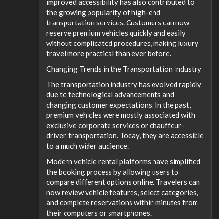
improved accessibility has also contributed to
the growing popularity of high-end
transportation services. Customers can now
reserve premium vehicles quickly and easily
without complicated procedures, making luxury
travel more practical than ever before.
Changing Trends in the Transportation Industry
The transportation industry has evolved rapidly
due to technological advancements and
changing customer expectations. In the past,
premium vehicles were mostly associated with
exclusive corporate services or chauffeur-
driven transportation. Today, they are accessible
to a much wider audience.
Modern vehicle rental platforms have simplified
the booking process by allowing users to
compare different options online. Travelers can
now review vehicle features, select categories,
and complete reservations within minutes from
their computers or smartphones.