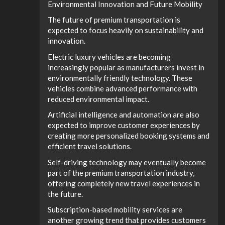
Environmental Innovation and Future Mobility
The future of premium transportation is
expected to focus heavily on sustainability and
innovation.
Electric luxury vehicles are becoming
increasingly popular as manufacturers invest in
environmentally friendly technology. These
vehicles combine advanced performance with
reduced environmental impact.
Artificial intelligence and automation are also
expected to improve customer experiences by
creating more personalized booking systems and
efficient travel solutions.
Self-driving technology may eventually become
part of the premium transportation industry,
offering completely new travel experiences in
the future.
Subscription-based mobility services are
another growing trend that provides customers