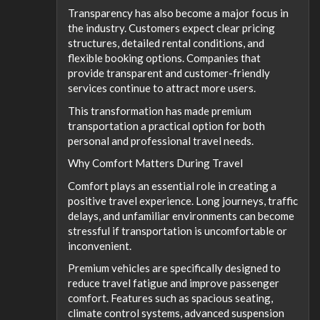
Transparency has also become a major focus in
the industry. Customers expect clear pricing
structures, detailed rental conditions, and
flexible booking options. Companies that
provide transparent and customer-friendly
services continue to attract more users.
This transformation has made premium
transportation a practical option for both
personal and professional travel needs.
Why Comfort Matters During Travel
Comfort plays an essential role in creating a
positive travel experience. Long journeys, traffic
delays, and unfamiliar environments can become
stressful if transportation is uncomfortable or
inconvenient.
Premium vehicles are specifically designed to
reduce travel fatigue and improve passenger
comfort. Features such as spacious seating,
climate control systems, advanced suspension