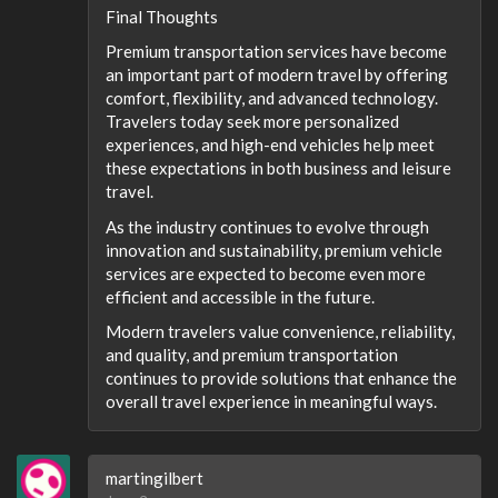
Final Thoughts
Premium transportation services have become
an important part of modern travel by offering
comfort, flexibility, and advanced technology.
Travelers today seek more personalized
experiences, and high-end vehicles help meet
these expectations in both business and leisure
travel.
As the industry continues to evolve through
innovation and sustainability, premium vehicle
services are expected to become even more
efficient and accessible in the future.
Modern travelers value convenience, reliability,
and quality, and premium transportation
continues to provide solutions that enhance the
overall travel experience in meaningful ways.
martingilbert