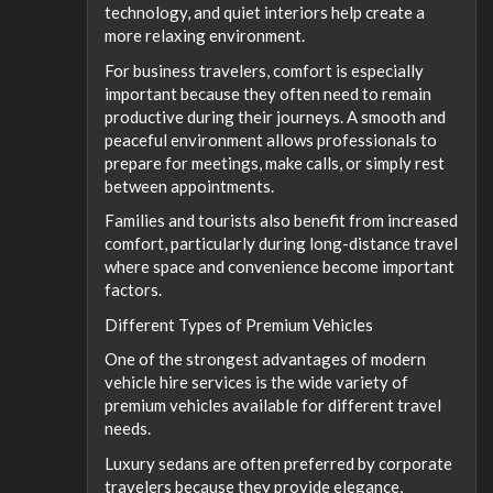
technology, and quiet interiors help create a
more relaxing environment.
For business travelers, comfort is especially
important because they often need to remain
productive during their journeys. A smooth and
peaceful environment allows professionals to
prepare for meetings, make calls, or simply rest
between appointments.
Families and tourists also benefit from increased
comfort, particularly during long-distance travel
where space and convenience become important
factors.
Different Types of Premium Vehicles
One of the strongest advantages of modern
vehicle hire services is the wide variety of
premium vehicles available for different travel
needs.
Luxury sedans are often preferred by corporate
travelers because they provide elegance,