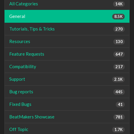
All Categories
14K
General
8.5K
Tutorials, Tips & Tricks
270
Resources
130
Feature Requests
647
Compatibility
217
Support
2.1K
Bug reports
445
Fixed Bugs
41
BeatMakers Showcase
781
Off Topic
1.7K