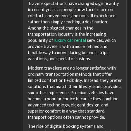
Travel expectations have changed significantly
in recent years as people now focus more on
comfort, convenience, and overall experience
rather than simply reaching a destination.
Among the biggest changes in the
transportation industry is the increasing
popularity of
luxury car rental
services, which
provide travelers with a more refined and
flexible way to move during business trips,
vacations, and special occasions.
Modern travelers are no longer satisfied with
ordinary transportation methods that offer
limited comfort or flexibility. Instead, they prefer
solutions that match their lifestyle and provide a
smoother experience. Premium vehicles have
become a popular choice because they combine
advanced technology, elegant design, and
superior comfort in a way that standard
transport options often cannot provide.
The rise of digital booking systems and