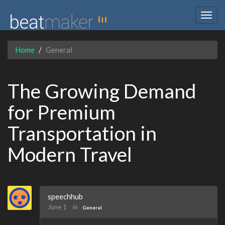
Togg
navig
Home
General
The Growing Demand
for Premium
Transportation in
Modern Travel
speechhub
June 1
in
General