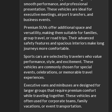
smooth performance, and professional
presentation. These vehicles are ideal for
executive meetings, airport transfers, and
business events.
Premium SUVs offer additional space and
versatility, making them suitable for families,
group travel, or road trips. Their advanced
safety features and spacious interiors make long
journeys more comfortable.
Sports cars are selected by travelers who value
performance, style, and excitement. These
vehicles are commonly chosen for special
events, celebrations, or memorable travel
experiences.
Executive vans and minibuses are designed for
larger groups that require premium comfort
while traveling together. These vehicles are
often used for corporate teams, family
vacations, or event transportation.