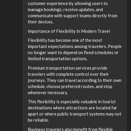
customer experience by allowing users to
manage bookings, receive updates, and
communicate with support teams directly from
their devices.
Importance of Flexibility in Modern Travel
Flexibility has become one of the most
important expectations among travelers. People
no longer want to depend on fixed schedules or
limited transportation options.
Premium transportation services provide
travelers with complete control over their
journeys. They can travel according to their own
schedule, choose preferred routes, and stop
whenever necessary.
This flexibility is especially valuable in tourist
destinations where attractions are located far
apart or where public transport systems may not
be reliable.
Business travelers also benefit from flexible