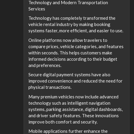
Technology and Modern Transportation
Services
Technology has completely transformed the
vehicle rental industry by making booking
systems faster, more efficient, and easier to use.
Online platforms now allow travelers to
compare prices, vehicle categories, and features
within seconds. This helps customers make
informed decisions according to their budget
and preferences.
Secure digital payment systems have also
improved convenience and reduced the need for
physical transactions.
Many premium vehicles now include advanced
technology such as intelligent navigation
systems, parking assistance, digital dashboards,
and driver safety features. These innovations
improve both comfort and security.
Mobile applications further enhance the