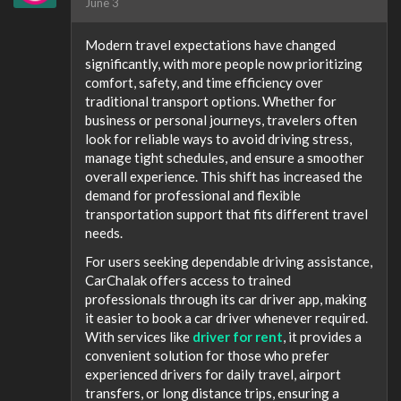
June 3
Modern travel expectations have changed
significantly, with more people now prioritizing
comfort, safety, and time efficiency over
traditional transport options. Whether for
business or personal journeys, travelers often
look for reliable ways to avoid driving stress,
manage tight schedules, and ensure a smoother
overall experience. This shift has increased the
demand for professional and flexible
transportation support that fits different travel
needs.
For users seeking dependable driving assistance,
CarChalak offers access to trained
professionals through its car driver app, making
it easier to book a car driver whenever required.
With services like
driver for rent
, it provides a
convenient solution for those who prefer
experienced drivers for daily travel, airport
transfers, or long distance trips, ensuring a