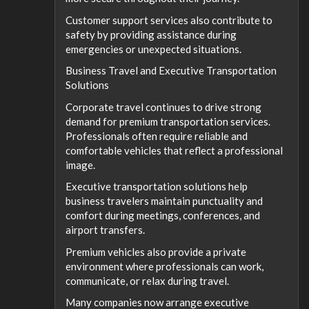
Customer support services also contribute to
safety by providing assistance during
emergencies or unexpected situations.
Business Travel and Executive Transportation
Solutions
Corporate travel continues to drive strong
demand for premium transportation services.
Professionals often require reliable and
comfortable vehicles that reflect a professional
image.
Executive transportation solutions help
business travelers maintain punctuality and
comfort during meetings, conferences, and
airport transfers.
Premium vehicles also provide a private
environment where professionals can work,
communicate, or relax during travel.
Many companies now arrange executive