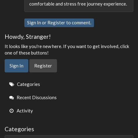
comfortable and stress free journey experience.
Sign In
or
Register
to comment.
Howdy, Stranger!
It looks like you're new here. If you want to get involved, click
one of these buttons!
Sign In
Register
Quick
Categories
Links
Recent Discussions
Activity
Categories