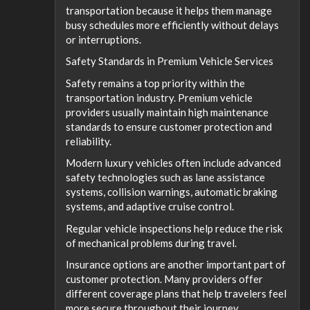
transportation because it helps them manage
busy schedules more efficiently without delays
or interruptions.
Safety Standards in Premium Vehicle Services
Safety remains a top priority within the
transportation industry. Premium vehicle
providers usually maintain high maintenance
standards to ensure customer protection and
reliability.
Modern luxury vehicles often include advanced
safety technologies such as lane assistance
systems, collision warnings, automatic braking
systems, and adaptive cruise control.
Regular vehicle inspections help reduce the risk
of mechanical problems during travel.
Insurance options are another important part of
customer protection. Many providers offer
different coverage plans that help travelers feel
more secure throughout their journey.