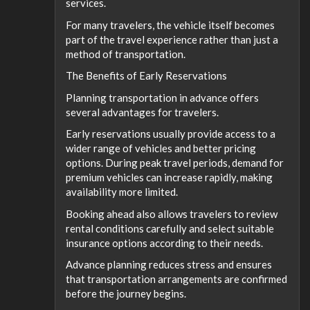
services.
For many travelers, the vehicle itself becomes
part of the travel experience rather than just a
method of transportation.
The Benefits of Early Reservations
Planning transportation in advance offers
several advantages for travelers.
Early reservations usually provide access to a
wider range of vehicles and better pricing
options. During peak travel periods, demand for
premium vehicles can increase rapidly, making
availability more limited.
Booking ahead also allows travelers to review
rental conditions carefully and select suitable
insurance options according to their needs.
Advance planning reduces stress and ensures
that transportation arrangements are confirmed
before the journey begins.