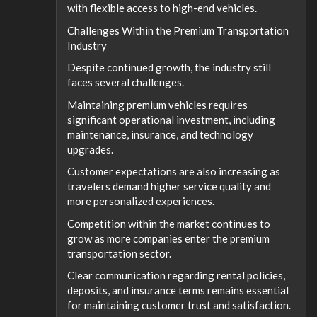
with flexible access to high-end vehicles.
Challenges Within the Premium Transportation
Industry
Despite continued growth, the industry still
faces several challenges.
Maintaining premium vehicles requires
significant operational investment, including
maintenance, insurance, and technology
upgrades.
Customer expectations are also increasing as
travelers demand higher service quality and
more personalized experiences.
Competition within the market continues to
grow as more companies enter the premium
transportation sector.
Clear communication regarding rental policies,
deposits, and insurance terms remains essential
for maintaining customer trust and satisfaction.