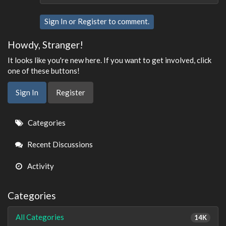
Sign In
or
Register
to comment.
Howdy, Stranger!
It looks like you're new here. If you want to get involved, click
one of these buttons!
Sign In
Register
Quick
Categories
Links
Recent Discussions
Activity
Categories
All Categories
14K