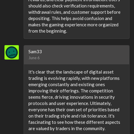
should also check verification requirements,
withdrawal rules, and customer support before
depositing. This helps avoid confusion and
makes the gaming experience more organized
from the beginning.
Sam33
June 6
It's clear that the landscape of digital asset
trading is evolving rapidly, with new platforms
emerging constantly and existing ones
improving their offerings. The competition
seems fierce, driving innovations in security
protocols and user experience. Ultimately,
everyone has their own set of priorities based
on their trading style and risk tolerance. It's
fascinating to see how these different aspects
are valued by traders in the community.