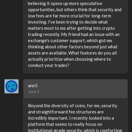
believing it opens up more speculative
opportunities, but others think that security and
low fees are far more crucial for long-term
investing. I've been trying to decide what
matters most to me after getting into crypto
trading recently. My friend had an issue with an
exchange's customer support, which got me
thinking about other factors beyond just what
assets are available. What features do you all
actually prioritize when choosing where to
conduct your trades?
ann5
June 3
Beyond the diversity of coins, for me, security
and straightforward fee structures are
incredibly important. I recently looked into a
platform that seems to really focus on
institutional-grade security, which is comforting.