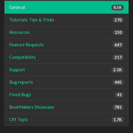
General
8.5K
Tutorials, Tips & Tricks
270
Resources
130
Feature Requests
647
Compatibility
217
Support
2.1K
Bug reports
445
Fixed Bugs
41
BeatMakers Showcase
781
Off Topic
1.7K