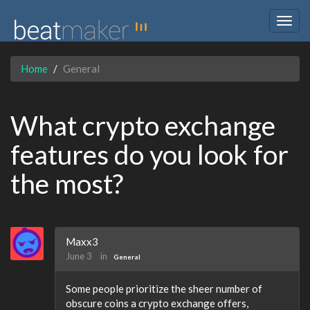
Togg
navig
Home
General
What crypto exchange
features do you look for
the most?
Maxx3
June 3
in
General
Some people prioritize the sheer number of
obscure coins a crypto exchange offers,