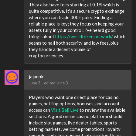
They also have fees starting at 0.1% which is
quite competitive. It's a secure crypto exchange
where you can trade 300+ pairs. Finding a
reliable place is key; they focus on keeping your
assets fully in your control. I've heard good
things about
https://worldtoken.network/
which
seems to nail both security and low fees, plus
they handle a decent volume of
cryptocurrencies.
jajannir
June 3
edited June 3
Players who want one direct place for casino
games, betting options, bonuses, and account
access can
Visit Baji Live
to review the available
sections. A good online casino platform should
include slot games, live dealer tables, sports
betting markets, welcome promotions, loyalty
rewards, and clear payment information. Users