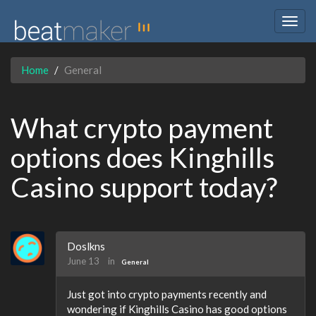
Togg
navig
Home
General
What crypto payment
options does Kinghills
Casino support today?
Doslkns
June 13
in
General
Just got into crypto payments recently and
wondering if Kinghills Casino has good options