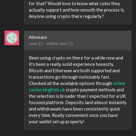
for that? Would love to know what coins they
actually support and how smooth the process is.
Anyone using crypto there regularly?
Alexxass
June 13
edited June 13
Been using crypto on there for a while now and
it's been a really solid experience honestly.
Bitcoin and Ethereum are both supported and
transactions go through noticeably fast.
Checked all the available options through
online
casino kinghills uk
crypto payment methods and
the selection is broader than I expected for a UK
focused platform. Deposits land almost instantly
and withdrawals have been consistently quick
every time. Really convenient once you have
your wallet set up properly!