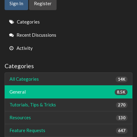
Sign In
Register
Quick
Categories
Links
Recent Discussions
Activity
Categories
All Categories
14K
General
8.5K
Tutorials, Tips & Tricks
270
Resources
130
Feature Requests
647