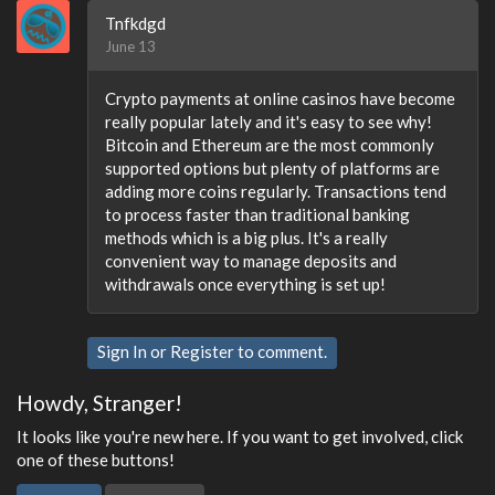
Tnfkdgd
June 13
Crypto payments at online casinos have become
really popular lately and it's easy to see why!
Bitcoin and Ethereum are the most commonly
supported options but plenty of platforms are
adding more coins regularly. Transactions tend
to process faster than traditional banking
methods which is a big plus. It's a really
convenient way to manage deposits and
withdrawals once everything is set up!
Sign In
or
Register
to comment.
Howdy, Stranger!
It looks like you're new here. If you want to get involved, click
one of these buttons!