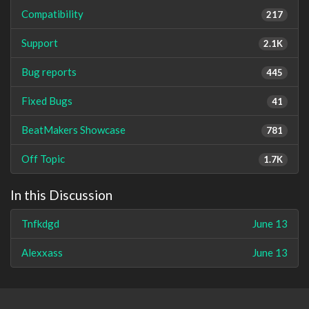
Compatibility
217
Support
2.1K
Bug reports
445
Fixed Bugs
41
BeatMakers Showcase
781
Off Topic
1.7K
In this Discussion
Tnfkdgd
June 13
Alexxass
June 13