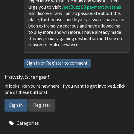
experience with all the bells and whistles then I
urge you to visit
JeetBuzz 88 payment systems
and discover why I am so passionate about this
place, the bonuses and loyalty rewards have also
been extremely generous and have allowed me
to play more and win more, I have already made
this my primary gaming destination and I see no
reason to look elsewhere.
Sign In
or
Register
to comment.
Howdy, Stranger!
It looks like you're new here. If you want to get involved, click
one of these buttons!
Sign In
Register
Quick
Categories
Links