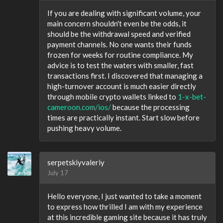
If you are dealing with significant volume, your
main concern shouldn't even be the odds, it
should be the withdrawal speed and verified
payment channels. No one wants their funds
frozen for weeks for routine compliance. My
advice is to test the waters with smaller, fast
transactions first. I discovered that managing a
high-turnover account is much easier directly
through mobile crypto wallets linked to
1-x-bet-
cameroon.com/ios/
because the processing
times are practically instant. Start slow before
pushing heavy volume.
serpetskiyvaleriy
July 17
Hello everyone, I just wanted to take a moment
to express how thrilled I am with my experience
at this incredible gaming site because it has truly