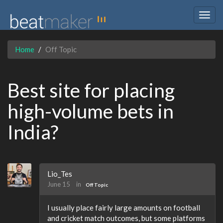
Togg
navig
Home
Off Topic
Best site for placing
high-volume bets in
India?
Lio_Tes
June 15
in
Off Topic
I usually place fairly large amounts on football
and cricket match outcomes, but some platforms