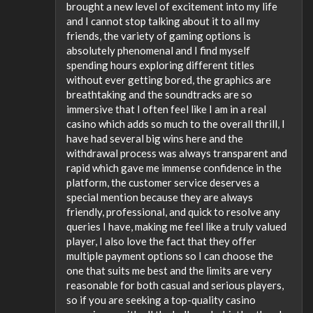
brought a new level of excitement into my life
and I cannot stop talking about it to all my
friends, the variety of gaming options is
absolutely phenomenal and I find myself
spending hours exploring different titles
without ever getting bored, the graphics are
breathtaking and the soundtracks are so
immersive that I often feel like I am in a real
casino which adds so much to the overall thrill, I
have had several big wins here and the
withdrawal process was always transparent and
rapid which gave me immense confidence in the
platform, the customer service deserves a
special mention because they are always
friendly, professional, and quick to resolve any
queries I have, making me feel like a truly valued
player, I also love the fact that they offer
multiple payment options so I can choose the
one that suits me best and the limits are very
reasonable for both casual and serious players,
so if you are seeking a top-quality casino