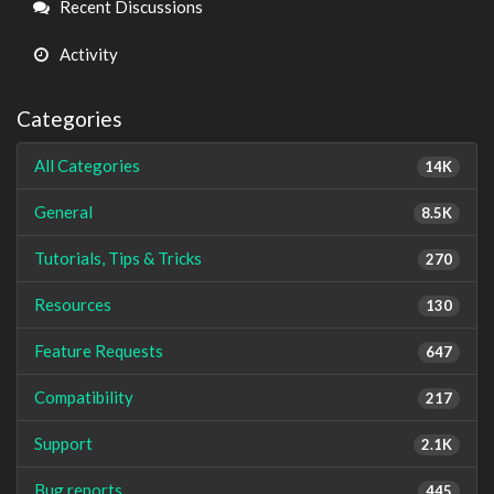
Recent Discussions
Activity
Categories
All Categories
14K
General
8.5K
Tutorials, Tips & Tricks
270
Resources
130
Feature Requests
647
Compatibility
217
Support
2.1K
Bug reports
445