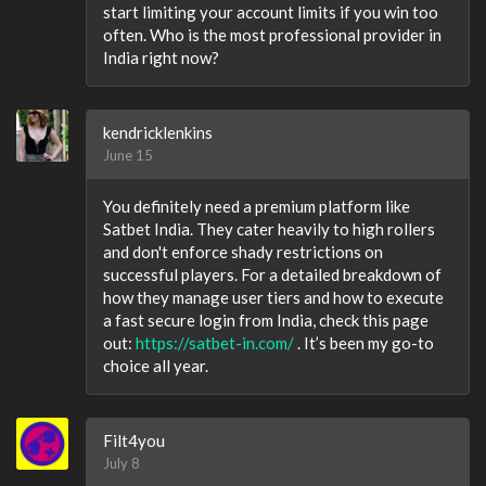
start limiting your account limits if you win too
often. Who is the most professional provider in
India right now?
kendricklenkins
June 15
You definitely need a premium platform like
Satbet India. They cater heavily to high rollers
and don't enforce shady restrictions on
successful players. For a detailed breakdown of
how they manage user tiers and how to execute
a fast secure login from India, check this page
out:
https://satbet-in.com/
. It’s been my go-to
choice all year.
Filt4you
July 8