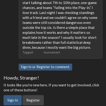
start talking about 7th to 10th place, one-game
chances, and teams “falling into the Play-in,” I
lose track. Last night I was checking standings
with a friend and we couldn’t agree on why some
teams were still considered dangerous even
outside the top six. Is there a simple place that
explains how it works and why it matters so
much late in the season? I usually look for short
breakdowns rather than full statistical deep
dives, because I mostly want the big picture.
Tagged:
tournament
Sign In
or
Register
to comment.
Howdy, Stranger!
It looks like you're new here. If you want to get involved, click
one of these buttons!
Sign In
Register