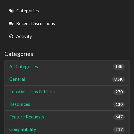
Quick
Categories
Links
Recent Discussions
Activity
Categories
All Categories
14K
General
8.5K
Tutorials, Tips & Tricks
270
Resources
130
Feature Requests
647
Compatibility
217