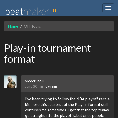
Togg
navig
Home
Off Topic
Play-in tournament
format
vicecrufoli
June 30
in
Off Topic
I’ve been trying to follow the NBA playoff race a
bit more this season, but the Play-in format still
confuses me sometimes. I get that the top teams
go straight into the playoffs, but once people