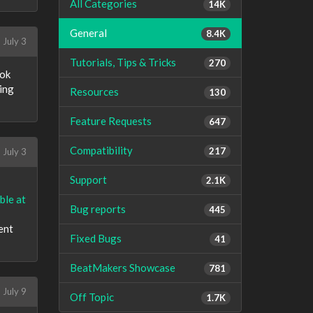
All Categories
14K
General
8.4K
July 3
Tutorials, Tips & Tricks
270
ook
wing
Resources
130
Feature Requests
647
Compatibility
217
July 3
Support
2.1K
ble at
Bug reports
445
ent
Fixed Bugs
41
BeatMakers Showcase
781
July 9
Off Topic
1.7K