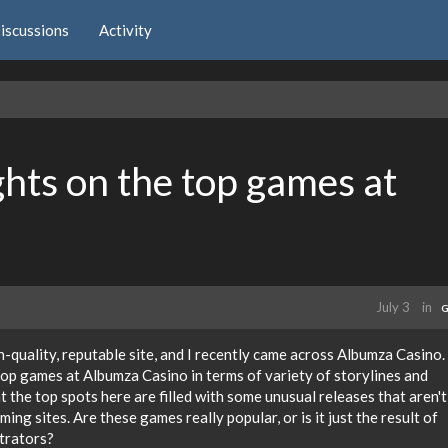
iscussions
Activity
hts on the top games at
July 3
in
G
h-quality, reputable site, and I recently came across Albumza Casino.
top games at Albumza Casino in terms of variety of storylines and
t the top spots here are filled with some unusual releases that aren't
ng sites. Are these games really popular, or is it just the result of
strators?