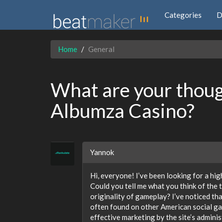
Categories
D
Home
General
What are your thoug
Albumza Casino?
Yannok
Hi, everyone! I’ve been looking for a hig
Could you tell me what you think of the 
originality of gameplay? I’ve noticed tha
often found on other American social gami
effective marketing by the site’s admini