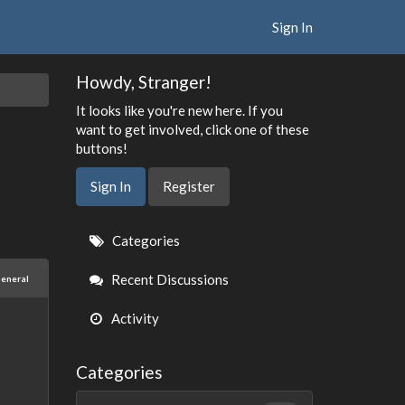
Sign In
Howdy, Stranger!
It looks like you're new here. If you
want to get involved, click one of these
buttons!
Sign In
Register
Quick
Categories
Links
Recent Discussions
eneral
Activity
Categories