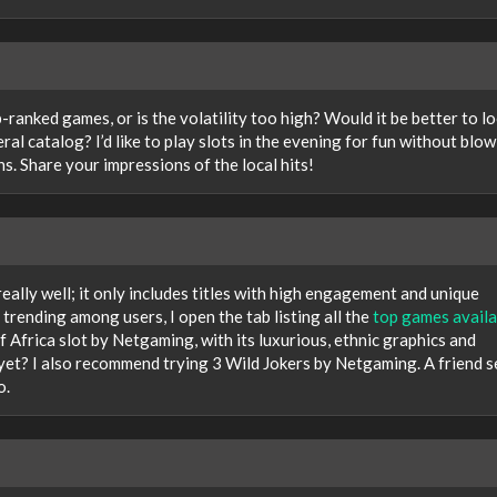
-ranked games, or is the volatility too high? Would it be better to l
al catalog? I’d like to play slots in the evening for fun without blo
ns. Share your impressions of the local hits!
 really well; it only includes titles with high engagement and unique
trending among users, I open the tab listing all the
top games availa
of Africa slot by Netgaming, with its luxurious, ethnic graphics and
 yet? I also recommend trying 3 Wild Jokers by Netgaming. A friend s
o.