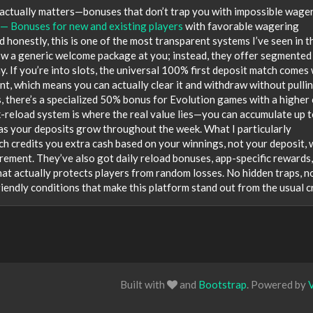
t actually matters—bonuses that don’t trap you with impossible wager
— Bonuses for new and existing players
with favorable wagering
 honestly, this is one of the most transparent systems I’ve seen in t
ow a generic welcome package at you; instead, they offer segmented
. If you’re into slots, the universal 100% first deposit match comes 
, which means you can actually clear it and withdraw without pulli
s, there’s a specialized 50% bonus for Evolution games with a higher 
ck-reload system is where the real value lies—you can accumulate up 
as your deposits grow throughout the week. What I particularly
ich credits you extra cash based on your winnings, not your deposit, 
ement. They’ve also got daily reload bonuses, app-specific rewards
that actually protects players from random losses. No hidden traps, n
friendly conditions that make this platform stand out from the usual 
Built with
and
Bootstrap
. Powered by
V