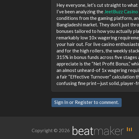
Hey everyone, let’s cut straight to wha
I’ve been analyzing the
JeetBuzz Casino 
conditions from the gaming platform, and
Bangladeshi market. They don’t just thr
bonuses tailored to how you actually play
remarkably low 10x wagering requirement
your hair out. For live casino enthusiast
and for the high rollers, the weekly sta
315% in bonus funds across five stages 
appreciate is the “Net Profit Bonus,” wh
an almost unheard-of 1x wagering requir
a fair “Effective Turnover” calculation 
confusing fine print—just solid, player-
Sign In
or
Register
to comment.
Copyright © 2026