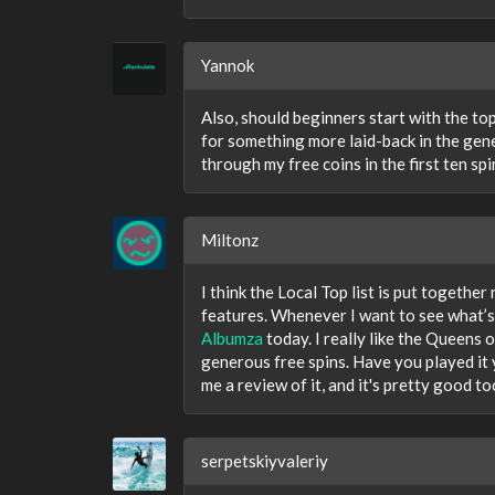
Yannok
Also, should beginners start with the top
for something more laid-back in the gener
through my free coins in the first ten spi
Miltonz
I think the Local Top list is put together
features. Whenever I want to see what’s 
Albumza
today. I really like the Queens 
generous free spins. Have you played it
me a review of it, and it's pretty good to
serpetskiyvaleriy