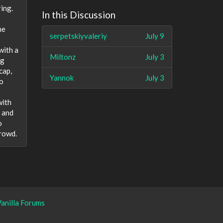
ing.
In this Discussion
he
serpetskiyvaleriy
July 9
with a
Miltonz
July 3
ng
cap,
Yannok
July 3
to
with
, and
o
crowd.
anilla Forums