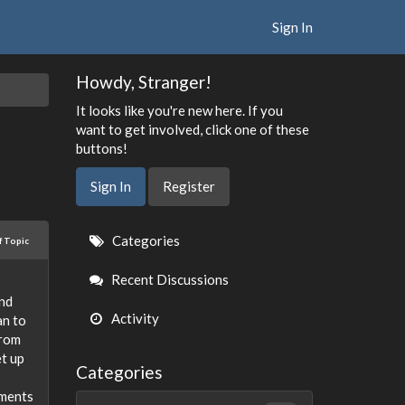
Sign In
Howdy, Stranger!
It looks like you're new here. If you
want to get involved, click one of these
buttons!
Sign In
Register
Quick
Categories
f Topic
Links
Recent Discussions
and
Activity
an to
from
et up
Categories
tments