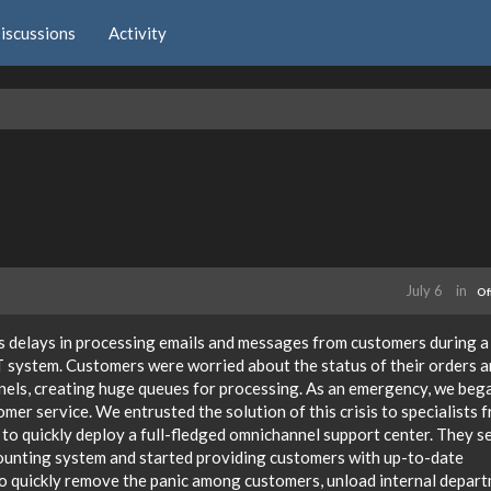
iscussions
Activity
July 6
in
Of
s delays in processing emails and messages from customers during a
 system. Customers were worried about the status of their orders 
nnels, creating huge queues for processing. As an emergency, we beg
mer service. We entrusted the solution of this crisis to specialists 
 to quickly deploy a full-fledged omnichannel support center. They s
counting system and started providing customers with up-to-date
 to quickly remove the panic among customers, unload internal depar