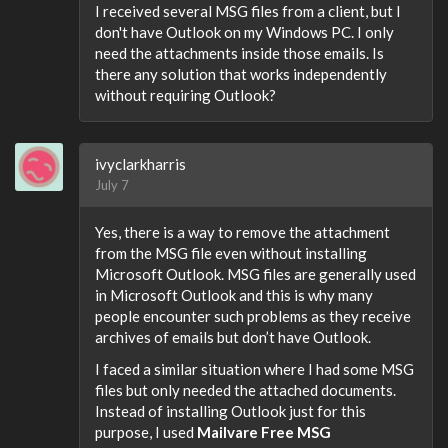
I received several MSG files from a client, but I
don't have Outlook on my Windows PC. I only
need the attachments inside those emails. Is
there any solution that works independently
without requiring Outlook?
ivyclarkharris
July 7
Yes, there is a way to remove the attachment
from the MSG file even without installing
Microsoft Outlook. MSG files are generally used
in Microsoft Outlook and this is why many
people encounter such problems as they receive
archives of emails but don’t have Outlook.
I faced a similar situation where I had some MSG
files but only needed the attached documents.
Instead of installing Outlook just for this
purpose, I used
Mailvare Free MSG