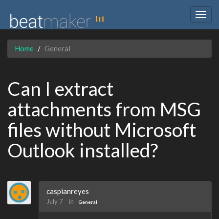
Togg
navig
Home
General
Can I extract
attachments from MSG
files without Microsoft
Outlook installed?
caspianreyes
July 7
in
General