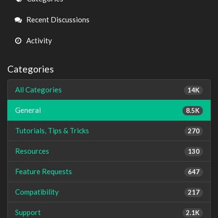
Links
Recent Discussions
Activity
Categories
All Categories
14K
General
8.5K
Tutorials, Tips & Tricks
270
Resources
130
Feature Requests
647
Compatibility
217
Support
2.1K