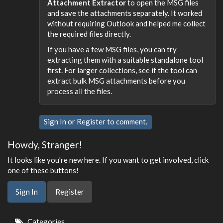
Attachment Extractor
to open the MSG files
and save the attachments separately. It worked
without requiring Outlook and helped me collect
the required files directly.
If you have a few MSG files, you can try
extracting them with a suitable standalone tool
first. For larger collections, see if the tool can
extract bulk MSG attachments before you
process all the files.
Sign In
or
Register
to comment.
Howdy, Stranger!
It looks like you're new here. If you want to get involved, click
one of these buttons!
Sign In
Register
Quick
Categories