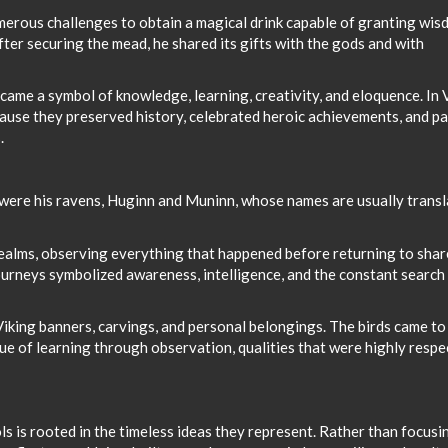
erous challenges to obtain a magical drink capable of granting wis
After securing the mead, he shared its gifts with the gods and with
ecame a symbol of knowledge, learning, creativity, and eloquence. In 
cause they preserved history, celebrated heroic achievements, and p
.
ere his ravens, Huginn and Muninn, whose names are usually trans
realms, observing everything that happened before returning to shar
ourneys symbolized awareness, intelligence, and the constant search
king banners, carvings, and personal belongings. The birds came to
ue of learning through observation, qualities that were highly resp
s is rooted in the timeless ideas they represent. Rather than focusi