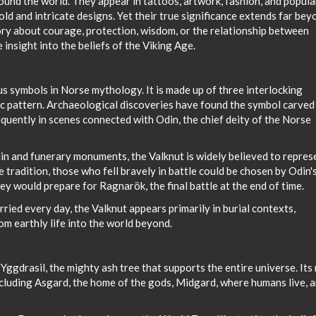
und the world. They appear in tattoos, artwork, fashion, and popula
ld and intricate designs. Yet their true significance extends far bey
ory about courage, protection, wisdom, or the relationship between
insight into the beliefs of the Viking Age.
s symbols in Norse mythology. It is made up of three interlocking
ric pattern. Archaeological discoveries have found the symbol carved
equently in scenes connected with Odin, the chief deity of the Norse
din and funerary monuments, the Valknut is widely believed to repres
e tradition, those who fell bravely in battle could be chosen by Odin'
ey would prepare for Ragnarök, the final battle at the end of time.
ried every day, the Valknut appears primarily in burial contexts,
m earthly life into the world beyond.
ggdrasil, the mighty ash tree that supports the entire universe. Its
ncluding Asgard, the home of the gods, Midgard, where humans live, 