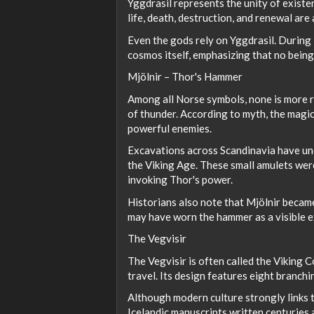
Yggdrasil represents the unity of existe
life, death, destruction, and renewal are
Even the gods rely on Yggdrasil. During 
cosmos itself, emphasizing that no being
Mjölnir – Thor's Hammer
Among all Norse symbols, none is more r
of thunder. According to myth, the mag
powerful enemies.
Excavations across Scandinavia have u
the Viking Age. These small amulets were
invoking Thor's power.
Historians also note that Mjölnir becam
may have worn the hammer as a visible exp
The Vegvisir
The Vegvisir is often called the Viking 
travel. Its design features eight branch
Although modern culture strongly links th
Icelandic manuscripts written centuries 