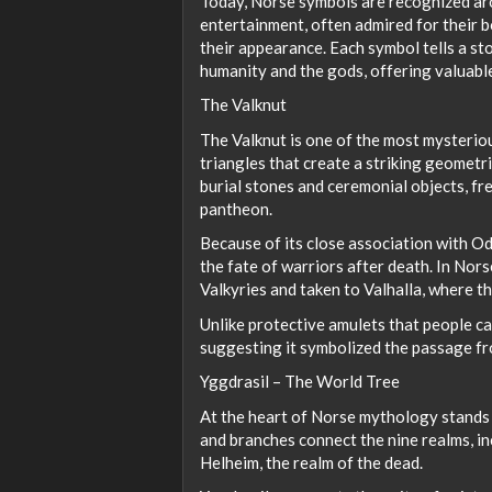
Today, Norse symbols are recognized aro
entertainment, often admired for their bo
their appearance. Each symbol tells a st
humanity and the gods, offering valuable 
The Valknut
The Valknut is one of the most mysteriou
triangles that create a striking geomet
burial stones and ceremonial objects, fr
pantheon.
Because of its close association with O
the fate of warriors after death. In Nors
Valkyries and taken to Valhalla, where th
Unlike protective amulets that people car
suggesting it symbolized the passage fro
Yggdrasil – The World Tree
At the heart of Norse mythology stands Y
and branches connect the nine realms, i
Helheim, the realm of the dead.