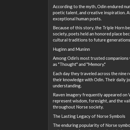
According to the myth, Odin endured num
poetic talent, and creative inspiration. 
exceptional human poets.
Because of this story, the Triple Horn b
society, poets held an honored place be
cultural traditions to future generations
Huginn and Muninn
Among Odin's most trusted companions w
as "Thought" and "Memory."
Each day they traveled across the nine 
their knowledge with Odin. Their daily j
understanding.
Raven imagery frequently appeared on Vi
represent wisdom, foresight, and the val
throughout Norse society.
The Lasting Legacy of Norse Symbols
The enduring popularity of Norse symbol