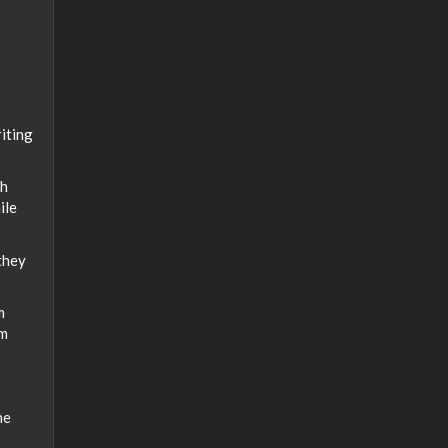
iting
th
ile
they
m
om
he