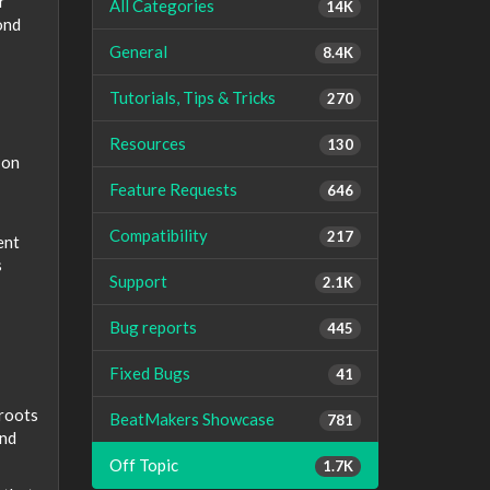
r
All Categories
14K
ond
General
8.4K
Tutorials, Tips & Tricks
270
Resources
130
 on
Feature Requests
646
Compatibility
217
ent
s
Support
2.1K
Bug reports
445
Fixed Bugs
41
 roots
BeatMakers Showcase
781
and
Off Topic
1.7K