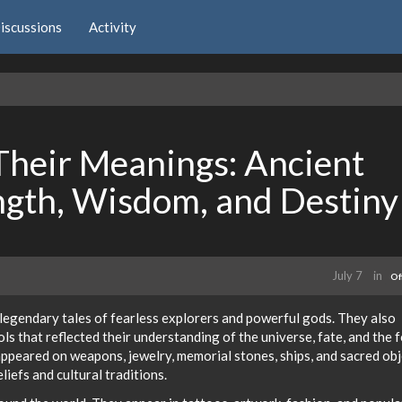
iscussions
Activity
Their Meanings: Ancient
ength, Wisdom, and Destiny
July 7
in
Of
legendary tales of fearless explorers and powerful gods. They also
ls that reflected their understanding of the universe, fate, and the 
ppeared on weapons, jewelry, memorial stones, ships, and sacred obj
liefs and cultural traditions.