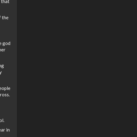
 that
f the
e god
her
ng
y
people
ross.
ol.
ar in