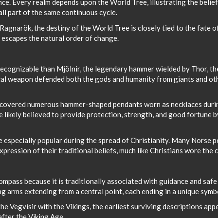
nce. Every realm depends upon the World Tree, illustrating the belief
 all part of the same continuous cycle.
Ragnarök, the destiny of the World Tree is closely tied to the fate o
 escapes the natural order of change.
ecognizable than Mjölnir, the legendary hammer wielded by Thor, th
ical weapon defended both the gods and humanity from giants and ot
ncovered numerous hammer-shaped pendants worn as necklaces duri
 likely believed to provide protection, strength, and good fortune b
e especially popular during the spread of Christianity. Many Norse 
ression of their traditional beliefs, much like Christians wore the c
Compass because it is traditionally associated with guidance and safe
ing arms extending from a central point, each ending in a unique symb
e Vegvisir with the Vikings, the earliest surviving descriptions appe
after the Viking Age.