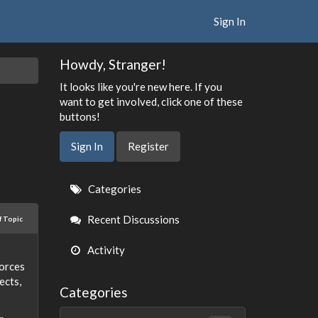
Sign In
Howdy, Stranger!
It looks like you're new here. If you
want to get involved, click one of these
buttons!
Sign In
Register
Quick
Categories
Links
Recent Discussions
f Topic
Activity
forces
ects,
Categories