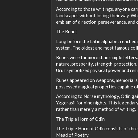
According to those writings, anyone car
landscapes without losing their way. Whe
emblem of direction, perseverance, and c
The Runes
Long before the Latin alphabet reached 
system. The oldest and most famous coll
Runes were far more than simple letters
nature, prosperity, strength, protection
Uruz symbolized physical power and resi
Runes appeared on weapons, memorial sto
possessed magical properties capable of
According to Norse mythology, Odin gain
Yggdrasil for nine nights. This legendar
rather than merely a method of writing.
The Triple Horn of Odin
The Triple Horn of Odin consists of thr
Mead of Poetry.