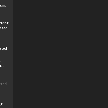
dom,
Viking
assed
lated
e
 for
ected
ng