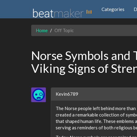
Categories
D
Home
Off Topic
Norse Symbols and 
Viking Signs of Str
Kevin6789
The Norse people left behind more than 
created a remarkable collection of symbo
that shaped human life. These emblems a
serving as reminders of both religious be