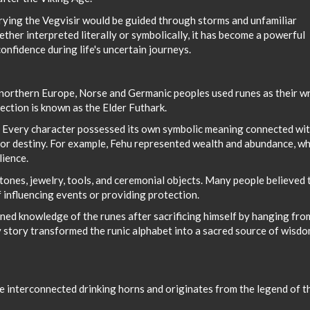
rying the Vegvisir would be guided through storms and unfamiliar
ther interpreted literally or symbolically, it has become a powerful
onfidence during life's uncertain journeys.
northern Europe, Norse and Germanic peoples used runes as their wr
ection is known as the Elder Futhark.
. Every character possessed its own symbolic meaning connected wi
, or destiny. For example, Fehu represented wealth and abundance, wh
lience.
nes, jewelry, tools, and ceremonial objects. Many people believed 
 influencing events or providing protection.
ed knowledge of the runes after sacrificing himself by hanging fro
y story transformed the runic alphabet into a sacred source of wisd
ee interconnected drinking horns and originates from the legend of t