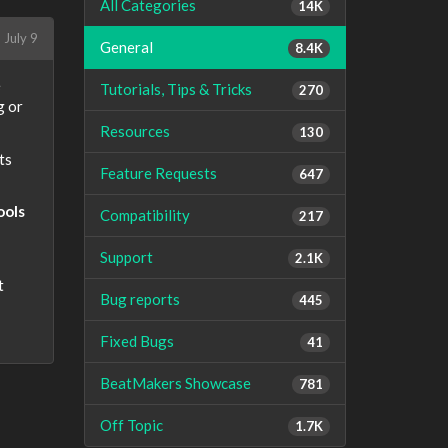
All Categories
14K
July 9
General
8.4K
e
Tutorials, Tips & Tricks
270
g or
Resources
130
ts
Feature Requests
647
ools
Compatibility
217
Support
2.1K
t
Bug reports
445
Fixed Bugs
41
BeatMakers Showcase
781
Off Topic
1.7K