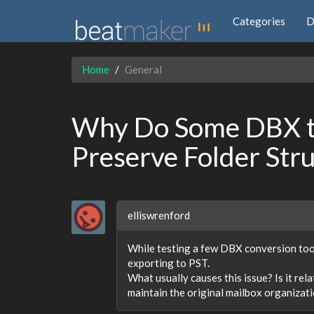
Categories
D
Home
General
Why Do Some DBX to
Preserve Folder Str
elliswrenford
While testing a few DBX conversion tool
exporting to PST.
What usually causes this issue? Is it re
maintain the original mailbox organizat