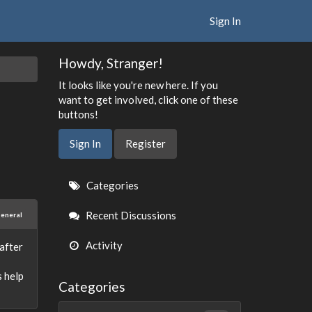
Sign In
Howdy, Stranger!
It looks like you're new here. If you
want to get involved, click one of these
buttons!
Sign In
Register
Quick
Categories
Links
Recent Discussions
eneral
Activity
after
s help
Categories