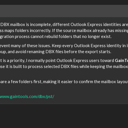
e DBX mailbox is incomplete, different Outlook Express identities ar
s maps folders incorrectly. If the source mailbox already has missin
ration process cannot rebuild folders that no longer exist.
event many of these issues. Keep every Outlook Express identity in i
up, and avoid renaming DBX files before the export starts.
t is a priority, I normally point Outlook Express users toward
GainT
e it is built to process selected DBX files while keeping the mailbox
re a few folders first, making it easier to confirm the mailbox layou
/www.gaintools.com/dbx/pst/