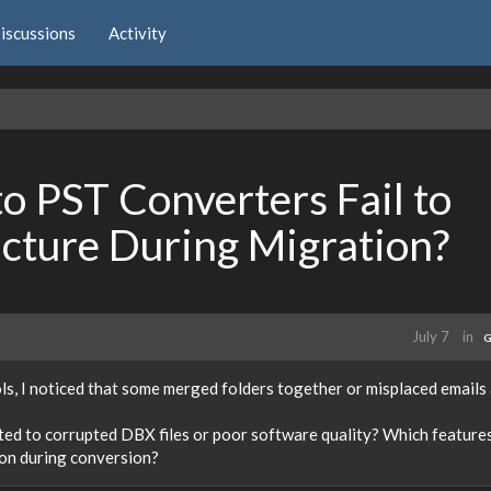
iscussions
Activity
 PST Converters Fail to
ucture During Migration?
July 7
in
G
s, I noticed that some merged folders together or misplaced emails 
lated to corrupted DBX files or poor software quality? Which feature
ion during conversion?