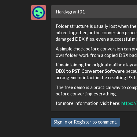
Hardygrant01
Folder structure is usually lost when th
mixed together, or the conversion proces
damaged DBX files, even a successful mig
A simple check before conversion can pr
own folder, work from a copied DBX back
If maintaining the original mailbox layou
DBX to PST Converter Software
becaus
arrangement intact in the resulting PST.
The free demo is a practical way to compa
before converting everything.
for more information, visit here:
https:/
Sign In
or
Register
to comment.