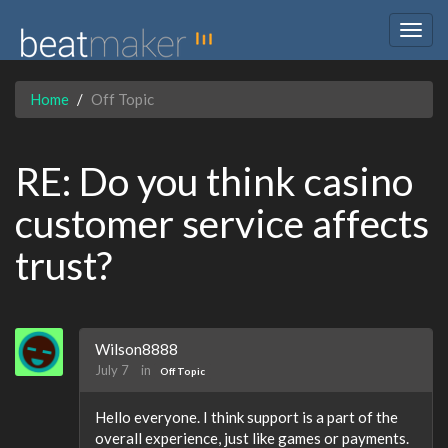
Togg
navig
Home
Off Topic
RE: Do you think casino
customer service affects
trust?
Wilson8888
July 7
in
Off Topic
Hello everyone. I think support is a part of the
overall experience, just like games or payments.