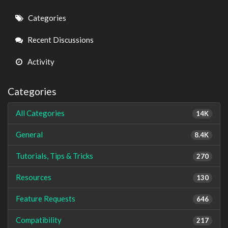
Quick
Categories
Links
Recent Discussions
Activity
Categories
All Categories
14K
General
8.4K
Tutorials, Tips & Tricks
270
Resources
130
Feature Requests
646
Compatibility
217