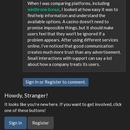
When I was comparing platforms, including
winthrone bonus
, I looked at how easy it was to
find help information and understand the
available options. A casino doesn’t need to
promise impossible things, but it should make
users feel that they won’t be ignored if a
problem appears. After using different services
online, I’ve noticed that good communication
creates much more trust than any advertisement.
Small interactions with support can say a lot
about how a company treats its users.
Sign In
or
Register
to comment.
Howdy, Stranger!
It looks like you're new here. If you want to get involved, click
one of these buttons!
Sign In
Register