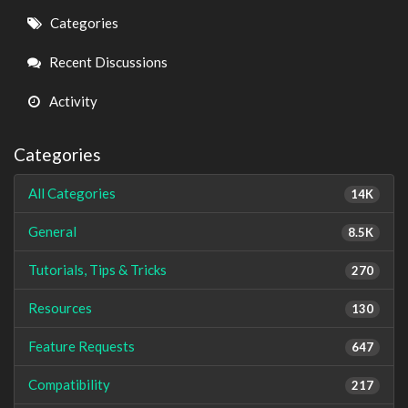
Quick
Categories
Links
Recent Discussions
Activity
Categories
All Categories
14K
General
8.5K
Tutorials, Tips & Tricks
270
Resources
130
Feature Requests
647
Compatibility
217