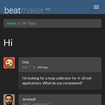
Togg
navig
Home
Off Topic
Hi
Olie
July 7
in
Off Topic
I'm looking for a loop calibrator for 4–20 mA
applications. What do you recommend?
JeremyB
July 7
edited July 7