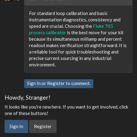
For standard loop calibration and basic
instrumentation diagnostics, consistency and
speed are crucial. Choosing the
Fluke 705
process calibrator
is the best move for your kit
because its simultaneous milliamp and percent
readout makes verification straightforward. It is
a reliable tool for quick troubleshooting and
precise current sourcing in any industrial
environment.
Sign In
or
Register
to comment.
Howdy, Stranger!
It looks like you're new here. If you want to get involved, click
one of these buttons!
Sign In
Register