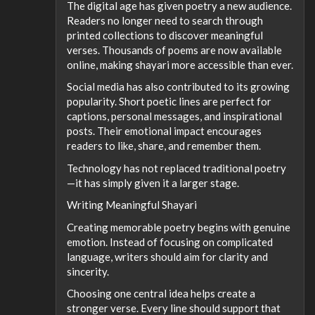
The digital age has given poetry a new audience.
Readers no longer need to search through
printed collections to discover meaningful
verses. Thousands of poems are now available
online, making shayari more accessible than ever.
Social media has also contributed to its growing
popularity. Short poetic lines are perfect for
captions, personal messages, and inspirational
posts. Their emotional impact encourages
readers to like, share, and remember them.
Technology has not replaced traditional poetry
—it has simply given it a larger stage.
Writing Meaningful Shayari
Creating memorable poetry begins with genuine
emotion. Instead of focusing on complicated
language, writers should aim for clarity and
sincerity.
Choosing one central idea helps create a
stronger verse. Every line should support that