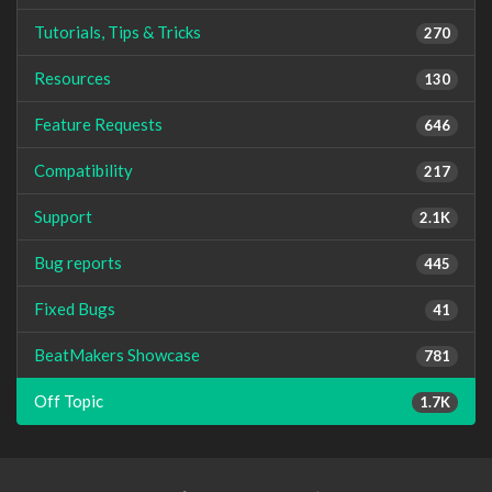
Tutorials, Tips & Tricks
270
Resources
130
Feature Requests
646
Compatibility
217
Support
2.1K
Bug reports
445
Fixed Bugs
41
BeatMakers Showcase
781
Off Topic
1.7K