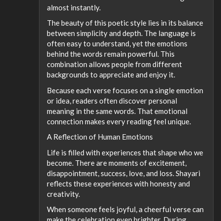
almost instantly.
The beauty of this poetic style lies in its balance
between simplicity and depth. The language is
often easy to understand, yet the emotions
behind the words remain powerful. This
combination allows people from different
backgrounds to appreciate and enjoy it.
Because each verse focuses on a single emotion
or idea, readers often discover personal
meaning in the same words. That emotional
connection makes every reading feel unique.
A Reflection of Human Emotions
Life is filled with experiences that shape who we
become. There are moments of excitement,
disappointment, success, love, and loss. Shayari
reflects these experiences with honesty and
creativity.
When someone feels joyful, a cheerful verse can
make the celebration even brighter. During