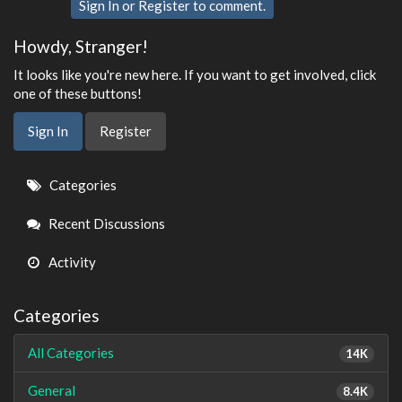
Sign In
or
Register
to comment.
Howdy, Stranger!
It looks like you're new here. If you want to get involved, click
one of these buttons!
Sign In
Register
Quick
Categories
Links
Recent Discussions
Activity
Categories
All Categories
14K
General
8.4K