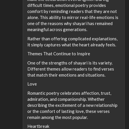
difficult times, emotional poetry provides
comfort by reminding readers that they are not
alone. This ability to mirror real-life emotions is
one of the reasons why shayari has remained
meaningful across generations.
Rather than offering complicated explanations,
it simply captures what the heart already feels.
Themes That Continue to Inspire
One of the strengths of shayari is its variety.
Different themes allow readers to find verses
that match their emotions and situations.
Love
Romantic poetry celebrates affection, trust,
admiration, and companionship. Whether
describing the excitement of a new relationship
or the comfort of lasting love, these verses
remain among the most popular.
Heartbreak