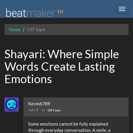
Togg
navig
Home
Off Topic
Shayari: Where Simple
Words Create Lasting
Emotions
Kevin6789
July 8
in
Off Topic
Some emotions cannot be fully explained
through everyday conversation. A smile, a