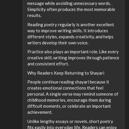
message while avoiding unnecessary words.
Simplicity often produces the most memorable
results.
Reading poetry regularly is another excellent
way to improve writing skills. It introduces
different styles, expands creativity, and helps
writers develop their own voice.
Practice also plays an important role. Like every
creative skill, writing improves through patience
and consistent effort.
Why Readers Keep Returning to Shayari
People continue reading shayari because it
creates emotional connections that feel
personal. A single verse may remind someone of
childhood memories, encourage them during
difficult moments, or celebrate an important
achievement.
Unlike lengthy essays or novels, short poetry
fits easily into everyday life. Readers can enjoy