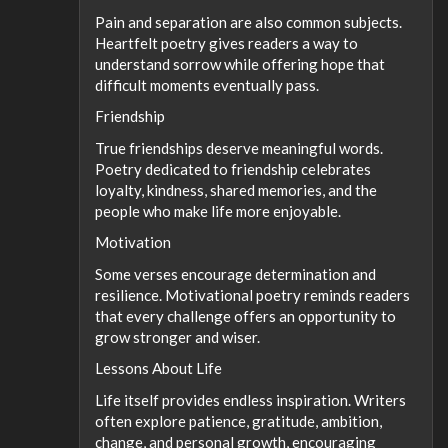
Pain and separation are also common subjects.
Heartfelt poetry gives readers a way to
understand sorrow while offering hope that
difficult moments eventually pass.
Friendship
True friendships deserve meaningful words.
Poetry dedicated to friendship celebrates
loyalty, kindness, shared memories, and the
people who make life more enjoyable.
Motivation
Some verses encourage determination and
resilience. Motivational poetry reminds readers
that every challenge offers an opportunity to
grow stronger and wiser.
Lessons About Life
Life itself provides endless inspiration. Writers
often explore patience, gratitude, ambition,
change, and personal growth, encouraging