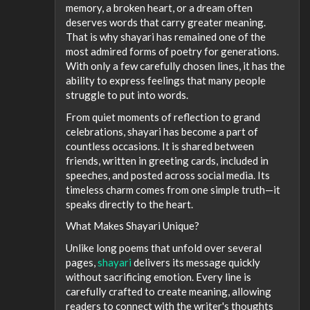
memory, a broken heart, or a dream often
deserves words that carry greater meaning.
That is why shayari has remained one of the
most admired forms of poetry for generations.
With only a few carefully chosen lines, it has the
ability to express feelings that many people
struggle to put into words.
From quiet moments of reflection to grand
celebrations, shayari has become a part of
countless occasions. It is shared between
friends, written in greeting cards, included in
speeches, and posted across social media. Its
timeless charm comes from one simple truth—it
speaks directly to the heart.
What Makes Shayari Unique?
Unlike long poems that unfold over several
pages,
shayari
delivers its message quickly
without sacrificing emotion. Every line is
carefully crafted to create meaning, allowing
readers to connect with the writer's thoughts