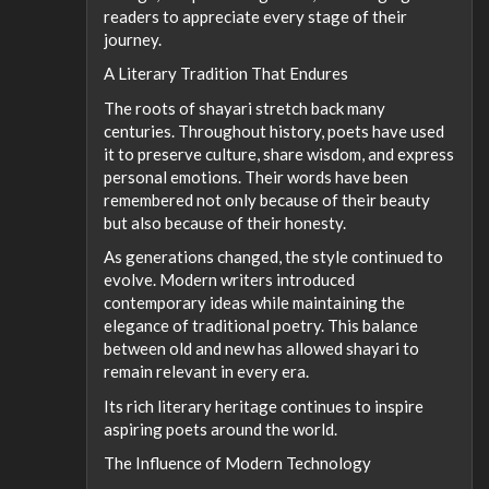
readers to appreciate every stage of their
journey.
A Literary Tradition That Endures
The roots of shayari stretch back many
centuries. Throughout history, poets have used
it to preserve culture, share wisdom, and express
personal emotions. Their words have been
remembered not only because of their beauty
but also because of their honesty.
As generations changed, the style continued to
evolve. Modern writers introduced
contemporary ideas while maintaining the
elegance of traditional poetry. This balance
between old and new has allowed shayari to
remain relevant in every era.
Its rich literary heritage continues to inspire
aspiring poets around the world.
The Influence of Modern Technology