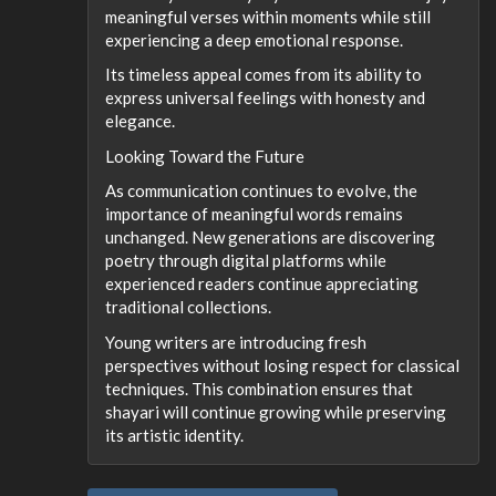
meaningful verses within moments while still
experiencing a deep emotional response.
Its timeless appeal comes from its ability to
express universal feelings with honesty and
elegance.
Looking Toward the Future
As communication continues to evolve, the
importance of meaningful words remains
unchanged. New generations are discovering
poetry through digital platforms while
experienced readers continue appreciating
traditional collections.
Young writers are introducing fresh
perspectives without losing respect for classical
techniques. This combination ensures that
shayari will continue growing while preserving
its artistic identity.