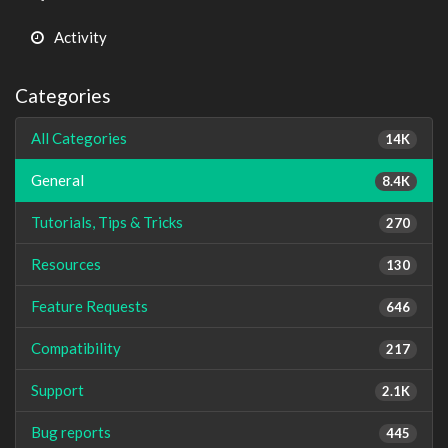
Activity
Categories
All Categories
14K
General
8.4K
Tutorials, Tips & Tricks
270
Resources
130
Feature Requests
646
Compatibility
217
Support
2.1K
Bug reports
445