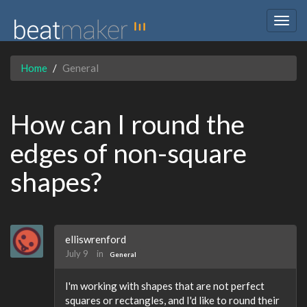
Togg
navig
Home
General
How can I round the
edges of non-square
shapes?
elliswrenford
July 9
in
General
I'm working with shapes that are not perfect
squares or rectangles, and I'd like to round their