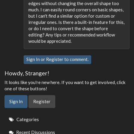
edges without changing the overall shape too
much. I can easily round corners on basic shapes,
but I can't find a similar option for custom or
irregular ones. Is there a built-in feature for this,
or do I need to convert the shape before
editing? Any tips or recommended workflow
would be appreciated.
Sign In
or
Register
to comment.
Howdy, Stranger!
It looks like you're new here. If you want to get involved, click
one of these buttons!
Sign In
Register
Quick
Categories
Links
Recent Discussions