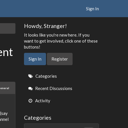
Sign In
Howdy, Stranger!
It looks like you're new here. If you
want to get involved, click one of these
buttons!
ent
Sign In
Register
Quick
Categories
Links
Recent Discussions
eneral
Activity
(say
Categories
annel