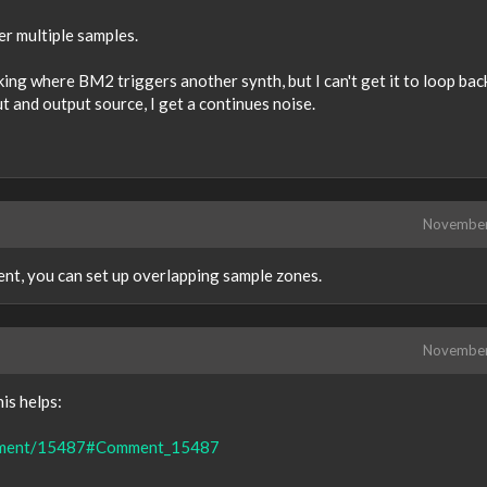
er multiple samples.
ng where BM2 triggers another synth, but I can't get it to loop bac
t and output source, I get a continues noise.
Novembe
nt, you can set up overlapping sample zones.
Novembe
is helps:
comment/15487#Comment_15487