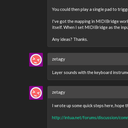
You could then play a single pad to trigg
I've got the mapping in MIDIBridge worki
itself. When I set MIDIBridge as the inpu
Any ideas? Thanks.
zetagy
Layer sounds with the keyboard instrume
zetagy
I wrote up some quick steps here, hope th
http://intua.net/forums/discussion/