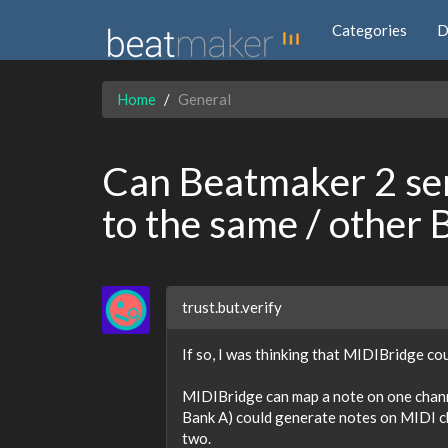
Categories
D
Home
General
Can Beatmaker 2 se
to the same / other
trust.but.verify
If so, I was thinking that MIDIBridge co
MIDIBridge can map a note on one channe
Bank A) could generate notes on MIDI c
two.