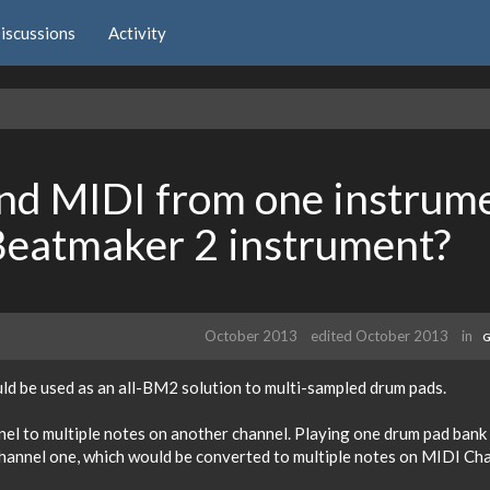
iscussions
Activity
nd MIDI from one instrum
 Beatmaker 2 instrument?
October 2013
edited October 2013
in
G
uld be used as an all-BM2 solution to multi-sampled drum pads.
l to multiple notes on another channel. Playing one drum pad bank 
hannel one, which would be converted to multiple notes on MIDI Ch