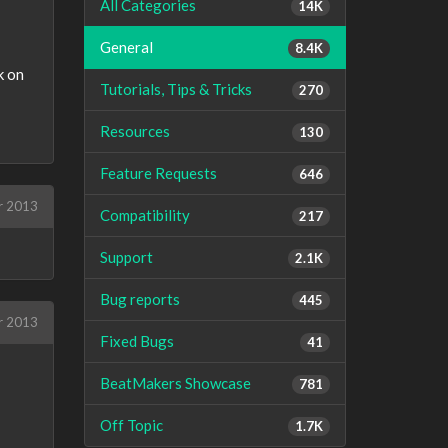
All Categories
14K
General
8.4K
k on
Tutorials, Tips & Tricks
270
Resources
130
Feature Requests
646
r 2013
Compatibility
217
Support
2.1K
Bug reports
445
r 2013
Fixed Bugs
41
BeatMakers Showcase
781
Off Topic
1.7K