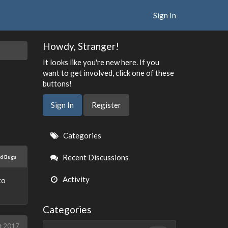
Sign In
Howdy, Stranger!
It looks like you're new here. If you
want to get involved, click one of these
buttons!
Sign In
Register
Quick
Categories
Links
Recent Discussions
ed Bugs
Activity
to
Categories
t 2017