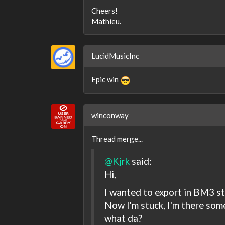
Cheers!
Mathieu.
LucidMusicInc
Epic win
winconway
Thread merge...
@Kjrk
said:
Hi,
I wanted to export in BM3 s
Now I'm stuck, I'm there som
what da?