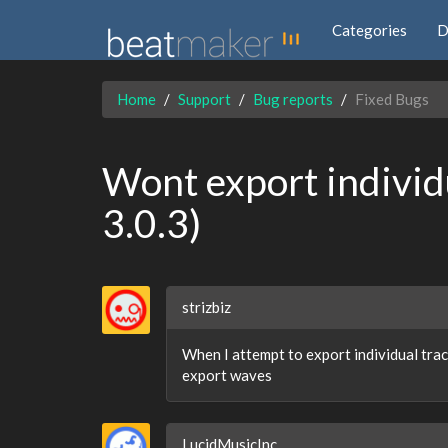
Categories
D
Home
Support
Bug reports
Fixed Bugs
Wont export individ
3.0.3)
strizbiz
When I attempt to export individual trac
export waves
LucidMusicInc