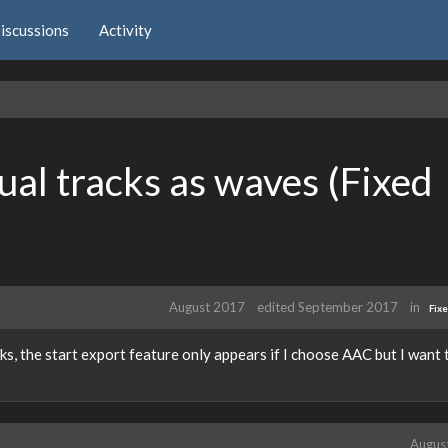
iscussions
Activity
ual tracks as waves (Fixed
August 2017
edited September 2017
in
Fix
ks, the start export feature only appears if I choose AAC but I want 
Augus