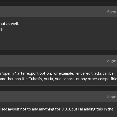
Augus
ut as well.
te.
Augus
n "open in" after export option, for example, rendered tracks can be
another app like Cubasis, Auria, Audioshare, or any other compatible
Augus
ised myself not to add anything for 3.0.3, but I'm adding this in the