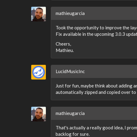
mathieugarcia
Took the opportunity to improve the layo
Fix available in the upcoming 3.0.3 upda
Cheers,
Mathieu.
LucidMusicInc
Just for fun, maybe think about adding a
automatically zipped and copied over to 
mathieugarcia
That's actually a really good idea, I prom
backlog for sure.