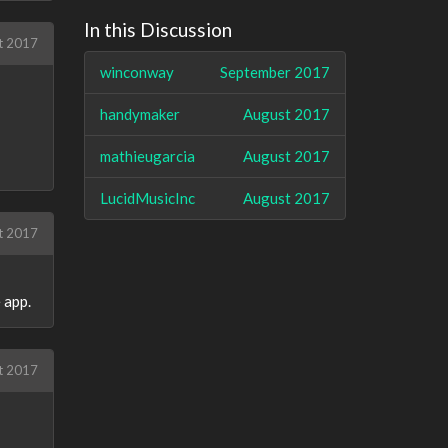
In this Discussion
t 2017
winconway
September 2017
handymaker
August 2017
mathieugarcia
August 2017
LucidMusicInc
August 2017
t 2017
 app.
t 2017