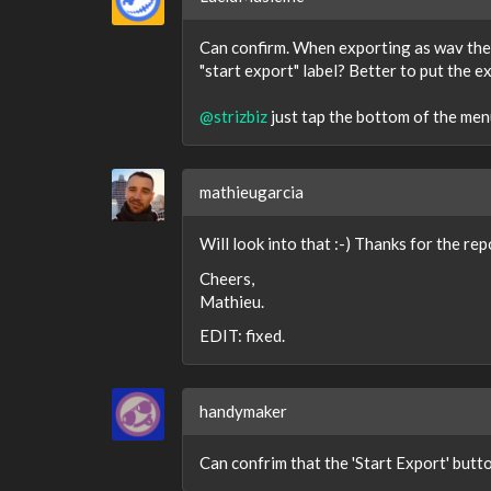
Can confirm. When exporting as wav the 
"start export" label? Better to put the 
@strizbiz
just tap the bottom of the menu.
mathieugarcia
Will look into that :-) Thanks for the rep
Cheers,
Mathieu.
EDIT: fixed.
handymaker
Can confrim that the 'Start Export' but