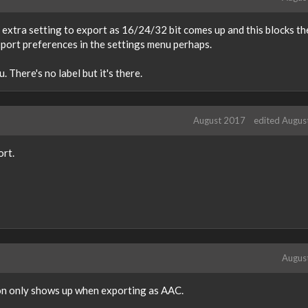
extra setting to export as 16/24/32 bit comes up and this blocks th
export preferences in the settings menu perhaps.
 There's no label but it's there.
August 2017
edited Augus
ort.
Augus
ton only shows up when exporting as AAC.