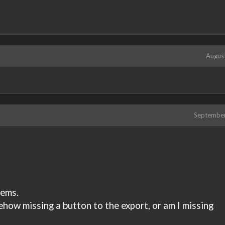
Augus
Septembe
tems.
ehow missing a button to the export, or am I missing