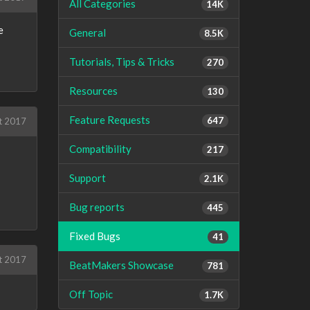
All Categories
14K
e
General
8.5K
Tutorials, Tips & Tricks
270
Resources
130
Feature Requests
647
t 2017
Compatibility
217
Support
2.1K
Bug reports
445
Fixed Bugs
41
t 2017
BeatMakers Showcase
781
Off Topic
1.7K