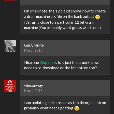
Oh small note, the 12 bit kit shows how to create
a drum machine profile on the bank output
It's fairly close to a particular 12 bit drum
machine (You probably wont guess which one)
GusGranite
March 2018
Nice one
@5pinlink
. Is it just the drum kits we
need to re-download or the Mellotron too?
winconway
March 2018
I am updating each thread as i do them, mellotron
probably wont need updating