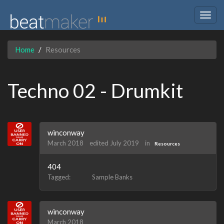
Togg
navig
Home
Resources
Techno 02 - Drumkit
winconway
March 2018
edited July 2019
in
Resources
404
Tagged:
Sample Banks
winconway
March 2018