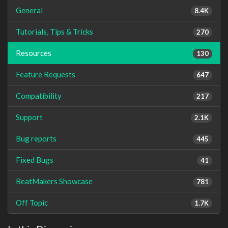
General
8.4K
Tutorials, Tips & Tricks
270
Resources
130
Feature Requests
647
Compatibility
217
Support
2.1K
Bug reports
445
Fixed Bugs
41
BeatMakers Showcase
781
Off Topic
1.7K