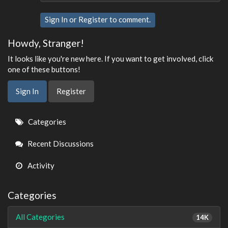
Sign In
or
Register
to comment.
Howdy, Stranger!
It looks like you're new here. If you want to get involved, click
one of these buttons!
Sign In
Register
Quick
Categories
Links
Recent Discussions
Activity
Categories
All Categories
14K