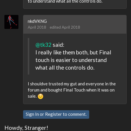
to understand what all the controls do.
nkdVKNG
April 2018
edited April 2018
@tk32
said:
I really like them both, but Final
touch is easier to understand
what all the controls do.
I shouldve trusted my gut and everyone in the
forum and bought Final Touch when it was on
sale.
Sign In
or
Register
to comment.
Howdy, Stranger!