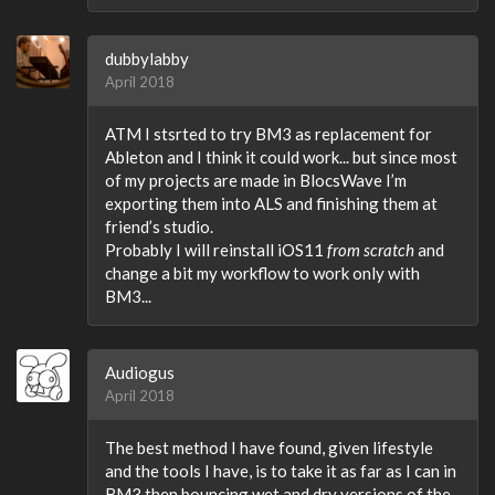
dubbylabby
April 2018
ATM I stsrted to try BM3 as replacement for
Ableton and I think it could work... but since most
of my projects are made in BlocsWave I’m
exporting them into ALS and finishing them at
friend’s studio.
Probably I will reinstall iOS11
from scratch
and
change a bit my workflow to work only with
BM3...
Audiogus
April 2018
The best method I have found, given lifestyle
and the tools I have, is to take it as far as I can in
BM3 then bouncing wet and dry versions of the