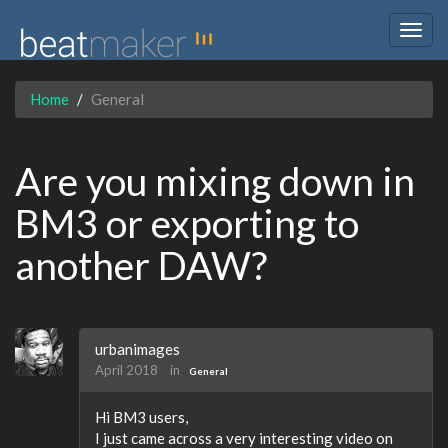
Togg
navig
Home
General
Are you mixing down in
BM3 or exporting to
another DAW?
urbanimages
April 2018
in
General
Hi BM3 users,
I just came across a very interesting video on