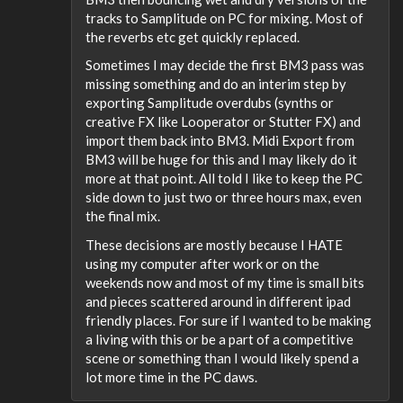
tracks to Samplitude on PC for mixing. Most of
the reverbs etc get quickly replaced.
Sometimes I may decide the first BM3 pass was
missing something and do an interim step by
exporting Samplitude overdubs (synths or
creative FX like Looperator or Stutter FX) and
import them back into BM3. Midi Export from
BM3 will be huge for this and I may likely do it
more at that point. All told I like to keep the PC
side down to just two or three hours max, even
the final mix.
These decisions are mostly because I HATE
using my computer after work or on the
weekends now and most of my time is small bits
and pieces scattered around in different ipad
friendly places. For sure if I wanted to be making
a living with this or be a part of a competitive
scene or something than I would likely spend a
lot more time in the PC daws.