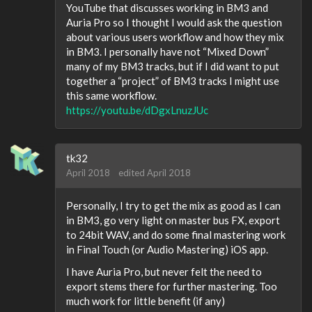
YouTube that discusses working in BM3 and
Auria Pro so I thought I would ask the question
about various users workflow and how they mix
in BM3. I personally have not “Mixed Down”
many of my BM3 tracks, but if I did want to put
together a “project” of BM3 tracks I might use
this same workflow.
https://youtu.be/dDgxLnuzJUc
tk32
April 2018
edited April 2018
Personally, I try to get the mix as good as I can
in BM3, go very light on master bus FX, export
to 24bit WAV, and do some final mastering work
in Final Touch (or Audio Mastering) iOS app.
I have Auria Pro, but never felt the need to
export stems there for further mastering. Too
much work for little benefit (if any)