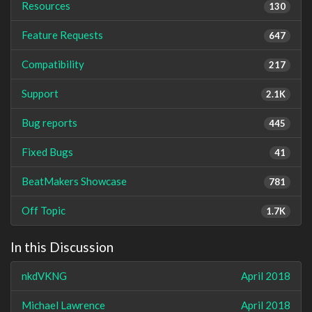
Resources
130
Feature Requests
647
Compatibility
217
Support
2.1K
Bug reports
445
Fixed Bugs
41
BeatMakers Showcase
781
Off Topic
1.7K
In this Discussion
nkdVKNG
April 2018
Michael Lawrence
April 2018