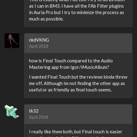
as I can in BM3. I have all the FAb Filter plugins
in Auria Pro but I try to minimize the process as
much as possible.
nkdVKNG
April 2018
how is Final Touch compared to the Audio
Mastering app from Igor/iMusicAlbum?
I wanted Final Touch but the reviews kinda threw
me off. Although Im not finding the other app as
useful or as friendly as final touch seems.
tk32
April 2018
I really like them both, but Final touch is easier