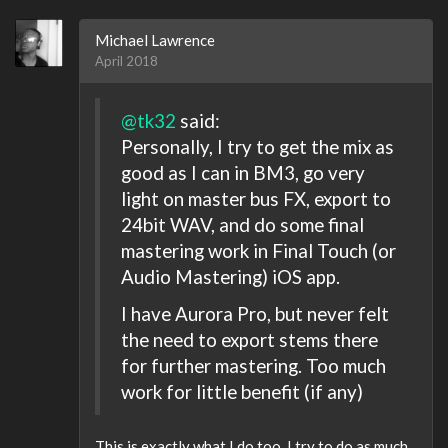
Michael Lawrence
April 2018
@tk32
said:
Personally, I try to get the mix as
good as I can in BM3, go very
light on master bus FX, export to
24bit WAV, and do some final
mastering work in Final Touch (or
Audio Mastering) iOS app.
I have Aurora Pro, but never felt
the need to export stems there
for further mastering. Too much
work for little benefit (if any)
This is exactly what I do too. I try to do as much