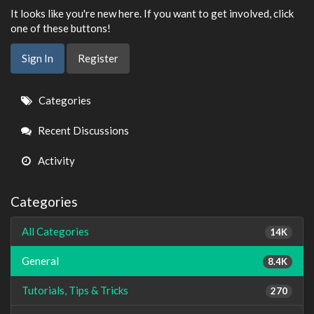
It looks like you're new here. If you want to get involved, click
one of these buttons!
Sign In
Register
Quick
Categories
Links
Recent Discussions
Activity
Categories
All Categories
14K
General
8.4K
Tutorials, Tips & Tricks
270