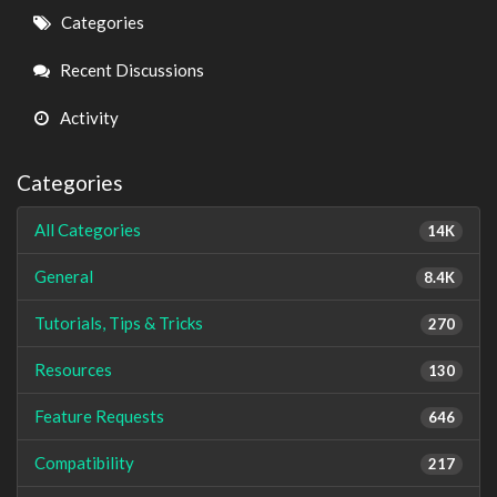
Quick
Categories
Links
Recent Discussions
Activity
Categories
All Categories
14K
General
8.4K
Tutorials, Tips & Tricks
270
Resources
130
Feature Requests
646
Compatibility
217