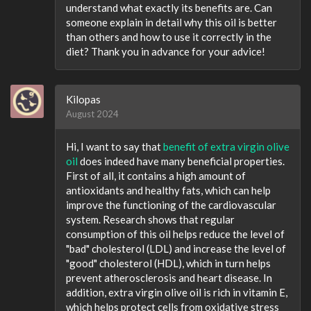
understand what exactly its benefits are. Can
someone explain in detail why this oil is better
than others and how to use it correctly in the
diet? Thank you in advance for your advice!
Kilopas
August 2024
Hi, I want to say that
benefit of extra virgin olive
oil
does indeed have many beneficial properties.
First of all, it contains a high amount of
antioxidants and healthy fats, which can help
improve the functioning of the cardiovascular
system. Research shows that regular
consumption of this oil helps reduce the level of
"bad" cholesterol (LDL) and increase the level of
"good" cholesterol (HDL), which in turn helps
prevent atherosclerosis and heart disease. In
addition, extra virgin olive oil is rich in vitamin E,
which helps protect cells from oxidative stress