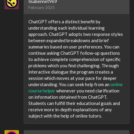
lisabennet969
February 2025
ChatGPT offers a distinct benefit by
understanding each individual learning
approach. ChatGPT adopts two response styles
between expanded breakdowns and brief
summaries based on user preferences. You can
continue asking ChatGPT follow-up questions
to achieve complete comprehension of specific
problems which you find challenging. Through
interactive dialogue the program creates a
session which moves at your pace for deeper
understanding. You can seek help from an
online
course helper
whenever you need clarification
on information obtained from ChatGPT.
Students can fulfill their educational goals and
receive more in-depth explanations of any
subject with the help of online tutors.