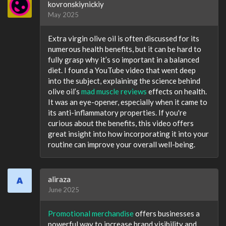
kovronskiynickiy
May 2025
Extra virgin olive oil is often discussed for its
numerous health benefits, but it can be hard to
fully grasp why it’s so important in a balanced
diet. I found a YouTube video that went deep
into the subject, explaining the science behind
olive oil’s
mad muscle reviews
effects on health.
It was an eye-opener, especially when it came to
its anti-inflammatory properties. If you're
curious about the benefits, this video offers
great insight into how incorporating it into your
routine can improve your overall well-being.
aliraza
June 2025
Promotional merchandise
offers businesses a
powerful way to increase brand visibility and