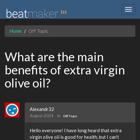
Togg
navig
Home
Off Topic
What are the main
benefits of extra virgin
olive oil?
Alexandr32
August 2024
in
Off Topic
Hello everyone! I have long heard that extra
virgin olive oil is good for health, but I can’t