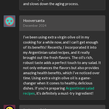
and slows down the aging process.
Hooversanta
December 2024
I’ve been using extra virgin olive oil in my
cooking for a while now, and I can’t get enough
of its benefits! Recently, I incorporated it into
my Argentinian salad recipes​, and it really
brought out the fresh flavors. The oil’s rich,
robust taste adds a perfect touch to any salad. It
not only enhances the flavors but also provides
amazing health benefits, which I’ve noticed over
time. Using extra virgin olive oil is a game-
changer when it comes to healthy, delicious
dishes. If you're preparing
Argentinian salad
recipes
​, it’s definitely a must-try ingredient!