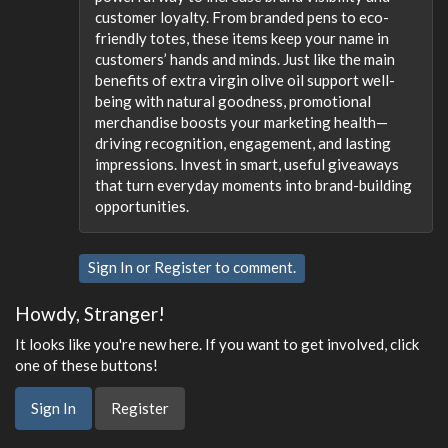
customer loyalty. From branded pens to eco-
friendly totes, these items keep your name in
customers’ hands and minds. Just like the main
benefits of extra virgin olive oil support well-
being with natural goodness, promotional
merchandise boosts your marketing health—
driving recognition, engagement, and lasting
impressions. Invest in smart, useful giveaways
that turn everyday moments into brand-building
opportunities.
Sign In
or
Register
to comment.
Howdy, Stranger!
It looks like you're new here. If you want to get involved, click
one of these buttons!
Sign In
Register