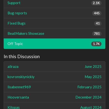
Support
2.1K
Bug reports
445
Fixed Bugs
41
BeatMakers Showcase
781
Off Topic
1.7K
In this Discussion
aliraza
June 2025
kovronskiynickiy
May 2025
lisabennet969
February 2025
Hooversanta
December 2024
Kilopas
August 2024