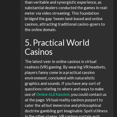
than veritable and synergistic experience, as
substantial dealers conducted the games in real-
meter via video streaming. This foundation
bridged the gap 'tween land-based and online
casinos, attracting traditional casino-goers to
the online domain.
5. Practical World
Casinos
The latest veer in online casinos is virtual
realness (VR) gaming. By wearing VR headsets,
players fanny come in a practical cassino
environment, concluded with naturalistic
graphics and sounds. If you have any sort of
questions relating to where and ways to make
use of
Online éLő Kaszinó
, you could contact us
at the page. Virtual reality casinos purport to
cater the all but immersive and philosophical
doctrine gambling get imaginable. Spell stillness
in the other stages, VR casinos sustain avid