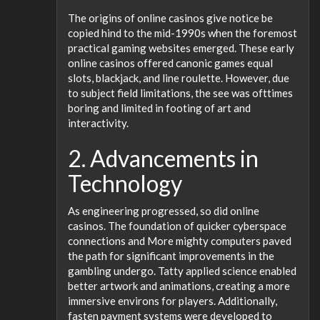
The origins of online casinos give notice be
copied hind to the mid-1990s when the foremost
practical gaming websites emerged. These early
online casinos offered canonic games equal
slots, blackjack, and line roulette. However, due
to subject field limitations, the see was ofttimes
boring and limited in footing of art and
interactivity.
2. Advancements in
Technology
As engineering progressed, so did online
casinos. The foundation of quicker cyberspace
connections and More mighty computers paved
the path for significant improvements in the
gambling undergo. Tatty applied science enabled
better artwork and animations, creating a more
immersive environs for players. Additionally,
fasten payment systems were developed to