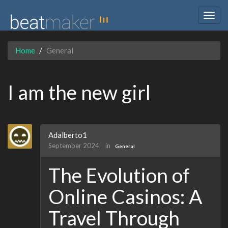
Togg
navig
Home
General
I am the new girl
Adalberto1
September 2024
in
General
The Evolution of
Online Casinos: A
Travel Through