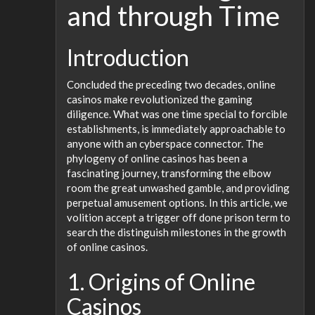
and through Time
Introduction
Concluded the preceding two decades, online
casinos make revolutionized the gaming
diligence. What was one time special to forcible
establishments, is immediately approachable to
anyone with an cyberspace connector. The
phylogeny of online casinos has been a
fascinating journey, transforming the elbow
room the great unwashed gamble, and providing
perpetual amusement options. In this article, we
volition accept a trigger off done prison term to
search the distinguish milestones in the growth
of online casinos.
1. Origins of Online
Casinos