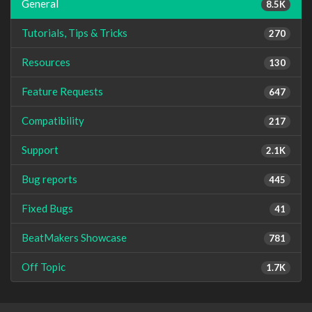
General
8.5K
Tutorials, Tips & Tricks
270
Resources
130
Feature Requests
647
Compatibility
217
Support
2.1K
Bug reports
445
Fixed Bugs
41
BeatMakers Showcase
781
Off Topic
1.7K