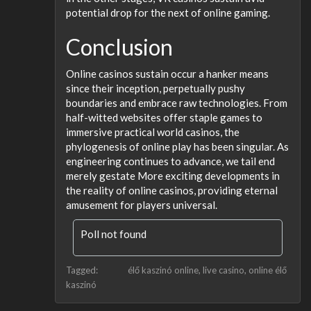
potential drop for the next of online gaming.
Conclusion
Online casinos sustain occur a hanker means
since their inception, perpetually pushy
boundaries and embrace raw technologies. From
half-witted websites offer staple games to
immersive practical world casinos, the
phylogenesis of online play has been singular. As
engineering continues to advance, we tail end
merely gestate More exciting developments in
the reality of online casinos, providing eternal
amusement for players universal.
Poll not found
Tagged:
élő kaszinó online
live casino
online élő
kaszinó