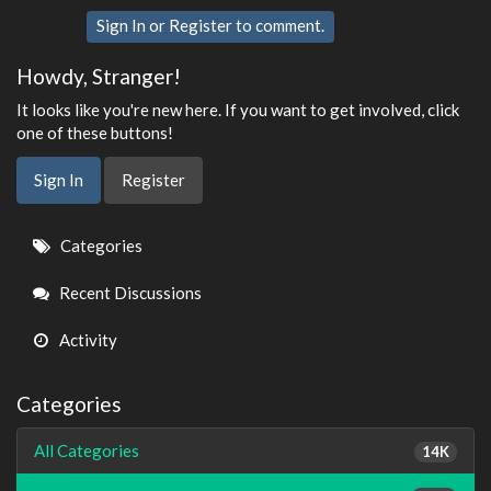
Sign In
or
Register
to comment.
Howdy, Stranger!
It looks like you're new here. If you want to get involved, click
one of these buttons!
Sign In
Register
Quick
Categories
Links
Recent Discussions
Activity
Categories
All Categories
14K