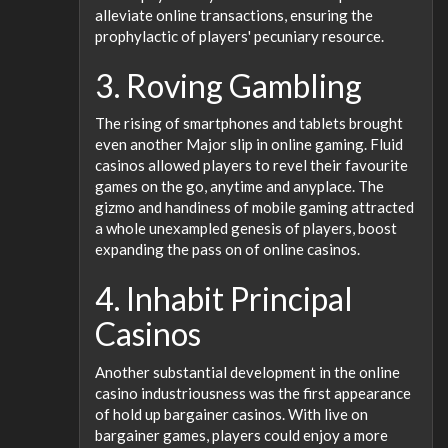
alleviate online transactions, ensuring the
prophylactic of players' pecuniary resource.
3. Roving Gambling
The rising of smartphones and tablets brought
even another Major slip in online gaming. Fluid
casinos allowed players to revel their favourite
games on the go, anytime and anyplace. The
gizmo and handiness of mobile gaming attracted
a whole unexampled genesis of players, boost
expanding the pass on of online casinos.
4. Inhabit Principal
Casinos
Another substantial development in the online
casino industriousness was the first appearance
of hold up bargainer casinos. With live on
bargainer games, players could enjoy a more