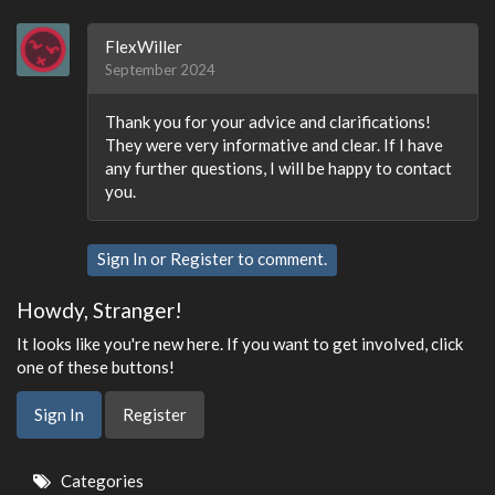
FlexWiller
September 2024
Thank you for your advice and clarifications!
They were very informative and clear. If I have
any further questions, I will be happy to contact
you.
Sign In
or
Register
to comment.
Howdy, Stranger!
It looks like you're new here. If you want to get involved, click
one of these buttons!
Sign In
Register
Quick
Categories