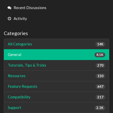
Links
Recent Discussions
Activity
Categories
All Categories
14K
General
8.5K
Tutorials, Tips & Tricks
270
Resources
130
Feature Requests
647
Compatibility
217
Support
2.1K