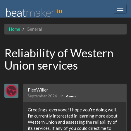
Togg
navig
Home
General
Reliability of Western
Union services
FlexWiller
September 2024
in
General
Greetings, everyone! I hope you're doing well.
I'm currently interested in learning more about
Western Union and assessing the reliability of
its services. If any of you could direct me to