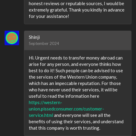
honest reviews or reputable sources, I would be
extremely grateful. Thank you kindly in advance
for your assistance!
Shinji
September 2024
Hi. Urgent needs to transfer money abroad can
arise for any person, and everyone thinks how
best to do it! Such people can be advised to use
the services of the Western Union company,
which has an impeccable reputation. For those
who have never used their services, it will be
useful to read the information here
https://western-
union.pissedconsumer.com/customer-
service.html
and everyone will see all the
benefits of using their services, and understand
that this company is worth trusting.