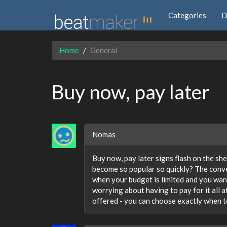
Categories
D
Home
General
Buy now, pay later
Nomas
Buy now, pay later signs flash on the she
become so popular so quickly? The conven
when your budget is limited and you wan
worrying about having to pay for it all 
offered - you can choose exactly when t