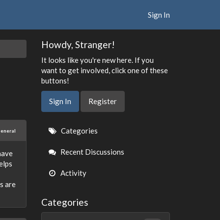
Sign In
Howdy, Stranger!
It looks like you're new here. If you
want to get involved, click one of these
buttons!
Sign In
Register
Quick
Categories
eneral
Links
Recent Discussions
 have
elps
Activity
s are
Categories