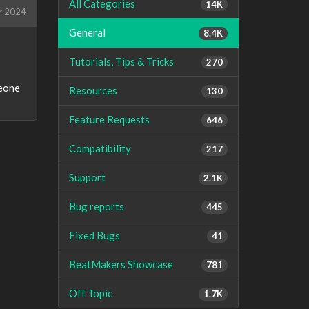
All Categories
14K
r 2024
General
8.4K
Tutorials, Tips & Tricks
270
meone
Resources
130
Feature Requests
646
Compatibility
217
Support
2.1K
Bug reports
445
Fixed Bugs
41
BeatMakers Showcase
781
Off Topic
1.7K