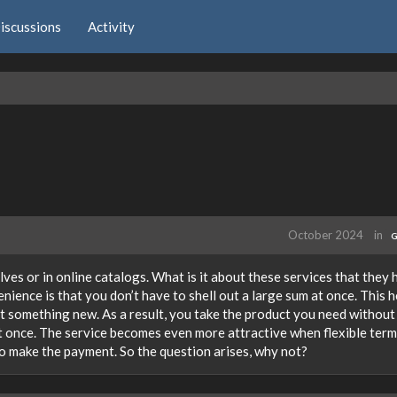
iscussions
Activity
October 2024
in
G
lves or in online catalogs. What is it about these services that they
ience is that you don’t have to shell out a large sum at once. This h
t something new. As a result, you take the product you need without
at once. The service becomes even more attractive when flexible term
o make the payment. So the question arises, why not?