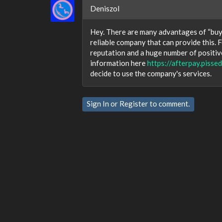
Deniszol
Hey. There are many advantages of “buy n
reliable company that can provide this. 
reputation and a huge number of positiv
information here
https://afterpay.piss
decide to use the company's services.
Sign In
or
Register
to comment.