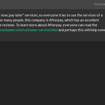
Octobe
ow, pay later” services, so everyone tries to use the services of a
For many people, this company is Afterpay, which has an excellent
e reviews. To learn more about Afterpay, everyone can read the
edconsumer.com/customer-service.html
and perhaps this will help so