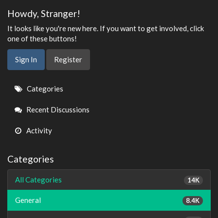
Howdy, Stranger!
It looks like you're new here. If you want to get involved, click
one of these buttons!
Sign In
Register
Quick
Categories
Links
Recent Discussions
Activity
Categories
All Categories
14K
General
8.4K