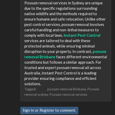
Possum removal services in Sydney are unique
due to the specific regulations surrounding
native wildlife and the methods required to
ensure humane and safe relocation. Unlike other
pest control services, possum removal involves
careful handling and non-lethal measures to
comply with local laws.
Instant Pest Control
services are tailored to deal with these
protected animals, while ensuring minimal
disruption to your property. In contrast,
possum
removal Brisbane
faces different environmental
conditions but follows a similar approach. For
trusted and expert possum removal all across
Australia, Instant Pest Control is a leading
provider ensuring compliance and efficient
solutions.
Tagged:
possum removal Brisbane
Possum
removal sydney
Possum removal services
Sign In
or
Register
to comment.