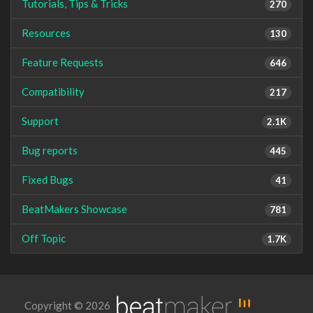
Tutorials, Tips & Tricks
270
Resources
130
Feature Requests
646
Compatibility
217
Support
2.1K
Bug reports
445
Fixed Bugs
41
BeatMakers Showcase
781
Off Topic
1.7K
Copyright © 2026