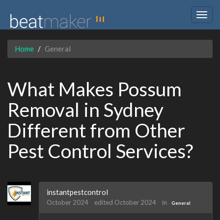
Togg
navig
Home
General
What Makes Possum
Removal in Sydney
Different from Other
Pest Control Services?
instantpestcontrol
October 2024
edited October 2024
in
General