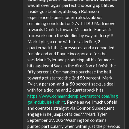
was all over again perfect choosing up blitzes
inside go stability, although Robinson
experienced some modern blocks about
remaining conclude for 27yd TD!!! Mark move
towards Daniels toward McLaurin. Fantastic
footwork upon the sideline by way of Terry!!!
Mark Tyler, a cope with for a decline, 2
quarterback hits, 4 pressures, and a compelled
fumble and and Payne incorporate for the
sackMark Tyler and producing all his far more
hits against 45yds in the direction of finish the
fifty percent. Commanders purchase the ball
toward get started the 2nd 50 percent. Mark
Tyler, a person-and-a-50 percent sacks, a deal
with for a decline and 2 quarterback hits
https://www.commandersplayersstore.com/hag
gai-ndubuisi-t-shirt
. Payne as well much upfield
and operates straight via Connor. Subsequent
engage in he jumps offsides???Mark Tyler
September 29, 2024Washington contains
punted particularly when within just the previous