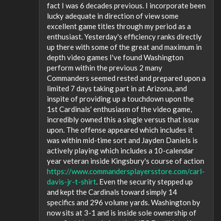
fact I was 6 decades previous. I incorporate been
lucky adequate in direction of view some
excellent game titles through my period as a
enthusiast. Yesterday's efficiency ranks directly
up there with some of the great and maximum in
depth video games I've found Washington
perform within the previous 2 many
Commanders seemed rested and prepared upon a
limited 7 days taking part in at Arizona, and
inspite of providing up a touchdown upon the
1st Cardinals' enthusiasm of the video game,
incredibly owned this a single versus that issue
upon. The offense appeared which includes it
was within mid-time sort and Jayden Daniels is
actively playing which includes a 10-calendar
year veteran inside Kingsbury's course of action
https://www.commandersplayersstore.com/carl-
davis-jr-t-shirt
. Even the security stepped up
and kept the Cardinals toward simply 14
specifics and 296 volume yards. Washington by
now sits at 3-1 and is inside sole ownership of