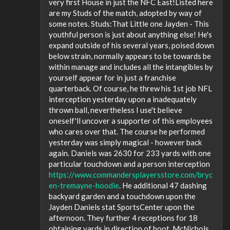
very first House in just the NFC East!Listed here
are my Studs of the match, adopted by way of
some notes. Studs:That Little one Jayden - This
youthful person is just about anything else! He's
expand outside of his several years, poised down
below strain, normally appears to be towards be
within manage and includes all the intangibles by
yourself appear for in just a franchise
quarterback. Of course, he threw his 1st job NFL
interception yesterday upon a inadequately
thrown ball, nevertheless I use't believe
oneself'll uncover a supporter of this employees
who cares over that. The course he performed
yesterday was simply magical - however back
again. Daniels was 2630 for 233 yards with one
particular touchdown and a person interception
https://www.commandersplayersstore.com/bryc
en-tremayne-hoodie
. He additional 47 dashing
backyard garden and a touchdown upon the
Jayden Daniels stat SportsCenter upon the
afternoon. They further 4 receptions for 18
obtaining yards in direction of boot. McNichols