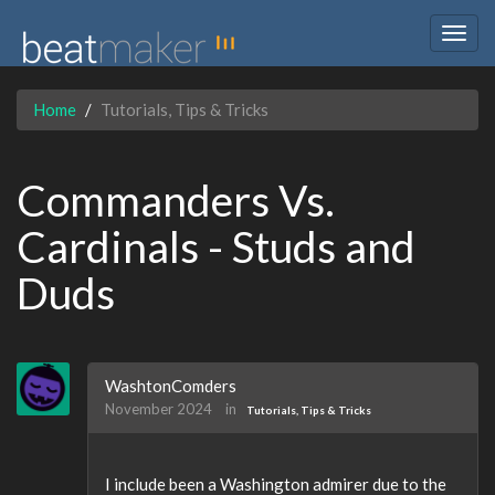
Togg
navig
Home
Tutorials, Tips & Tricks
Commanders Vs.
Cardinals - Studs and
Duds
WashtonComders
November 2024
in
Tutorials, Tips & Tricks
I include been a Washington admirer due to the