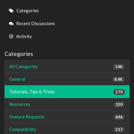
Quick
Categories
Links
Recent Discussions
Activity
Categories
All Categories
14K
General
8.4K
Tutorials, Tips & Tricks
270
Resources
130
Feature Requests
646
Compatibility
217