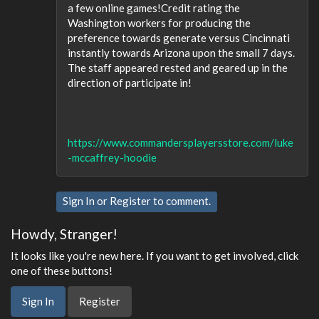
a few online games!Credit rating the
Washington workers for producing the
preference towards generate versus Cincinnati
instantly towards Arizona upon the small 7 days.
The staff appeared rested and geared up in the
direction of participate in!
https://www.commandersplayersstore.com/luke
-mccaffrey-hoodie
Sign In
or
Register
to comment.
Howdy, Stranger!
It looks like you're new here. If you want to get involved, click
one of these buttons!
Sign In
Register