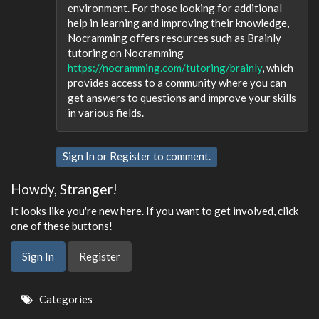
environment. For those looking for additional
help in learning and improving their knowledge,
Nocramming offers resources such as Brainly
tutoring on Nocramming
https://nocramming.com/tutoring/brainly
, which
provides access to a community where you can
get answers to questions and improve your skills
in various fields.
Sign In
or
Register
to comment.
Howdy, Stranger!
It looks like you're new here. If you want to get involved, click
one of these buttons!
Sign In
Register
Quick
Categories