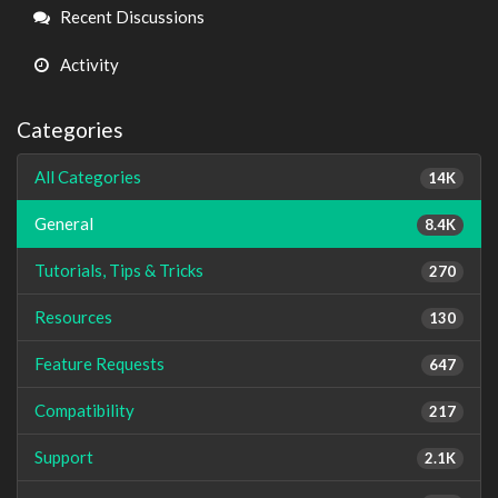
Links
Recent Discussions
Activity
Categories
All Categories
14K
General
8.4K
Tutorials, Tips & Tricks
270
Resources
130
Feature Requests
647
Compatibility
217
Support
2.1K