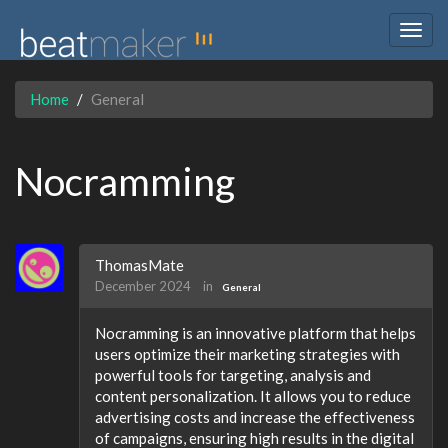
Togg
navig
Home
General
Nocramming
ThomasMate
December 2024
in
General
Nocramming is an innovative platform that helps
users optimize their marketing strategies with
powerful tools for targeting, analysis and
content personalization. It allows you to reduce
advertising costs and increase the effectiveness
of campaigns, ensuring high results in the digital