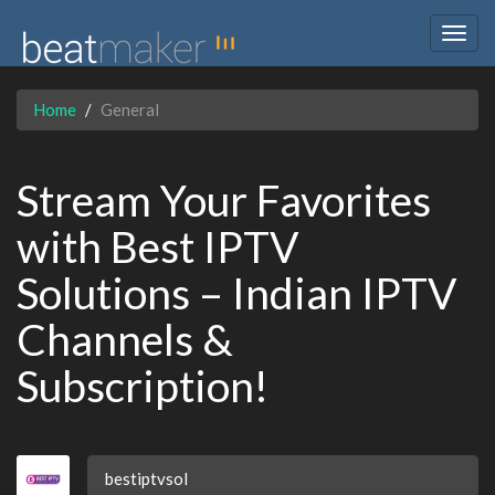
Togg
navig
Home
General
Stream Your Favorites
with Best IPTV
Solutions – Indian IPTV
Channels &
Subscription!
bestiptvsol