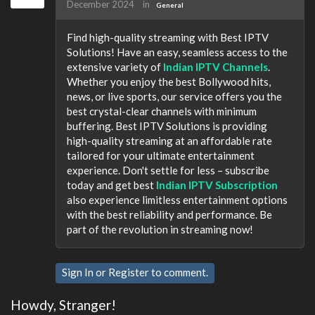
December 2024
in
General
Find high-quality streaming with Best IPTV
Solutions! Have an easy, seamless access to the
extensive variety of
Indian IPTV Channels
.
Whether you enjoy the best Bollywood hits,
news, or live sports, our service offers you the
best crystal-clear channels with minimum
buffering. Best IPTV Solutions is providing
high-quality streaming at an affordable rate
tailored for your ultimate entertainment
experience. Don't settle for less – subscribe
today and get best
Indian IPTV Subscription
also experience limitless entertainment options
with the best reliability and performance. Be
part of the revolution in streaming now!
Sign In
or
Register
to comment.
Howdy, Stranger!