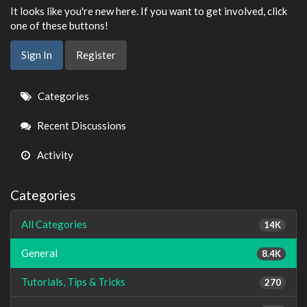
It looks like you're new here. If you want to get involved, click
one of these buttons!
Sign In
Register
Quick
Categories
Links
Recent Discussions
Activity
Categories
All Categories
14K
General
8.4K
Tutorials, Tips & Tricks
270