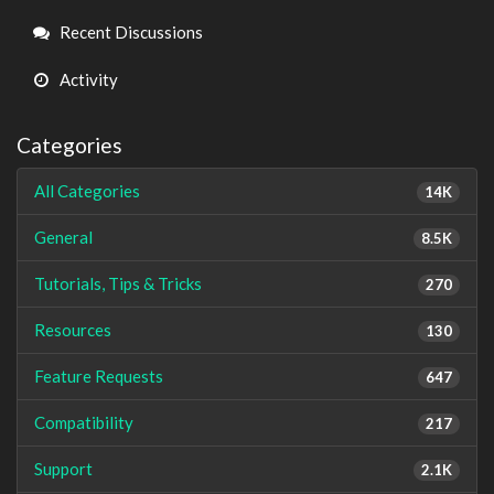
Links
Recent Discussions
Activity
Categories
All Categories
14K
General
8.5K
Tutorials, Tips & Tricks
270
Resources
130
Feature Requests
647
Compatibility
217
Support
2.1K