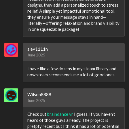
designs, they add a personalized touch to stress
relief. A simple yet impactful promotional tool,
they ensure your message stays in hand—
literally—offering relaxation and brand visibility
in one squeezable package!
slev1111n
June 2025
I have like a few dozens in my steam library and
now steam recommends me a lot of good ones.
Wilson8888
June 2025
Check out
braindance vr
I guess. If you haven't
heard of those guys already. The project is
pretpty recent but I think it has a lot of potential