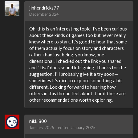
jinhendricks77
December 2024
Oh, this is an interesting topic! I’ve been curious
about these kinds of games too but never really
knew where to start. It’s good to hear that some
of them actually focus on story and characters
rather than just being, you know, one-
dimensional. I checked out the link you shared,
and “Lisa” does sound intriguing. Thanks for the
suggestion! I’ll probably give it a try soon—
sometimes it’s nice to explore something a bit
different. Looking forward to hearing how
others in this thread feel about it or if there are
other recommendations worth exploring.
nikki800
January 2025
edited January 2025