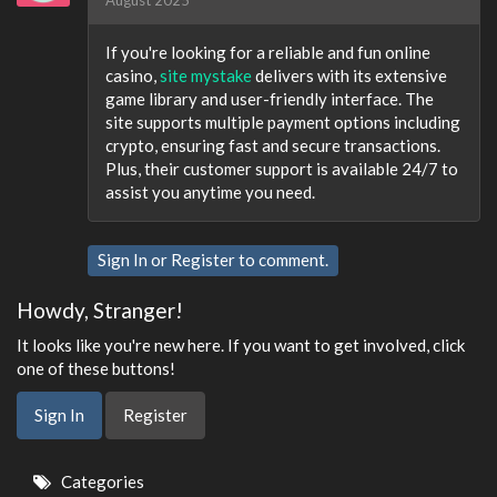
If you're looking for a reliable and fun online
casino,
site mystake
delivers with its extensive
game library and user-friendly interface. The
site supports multiple payment options including
crypto, ensuring fast and secure transactions.
Plus, their customer support is available 24/7 to
assist you anytime you need.
Sign In
or
Register
to comment.
Howdy, Stranger!
It looks like you're new here. If you want to get involved, click
one of these buttons!
Sign In
Register
Quick
Categories