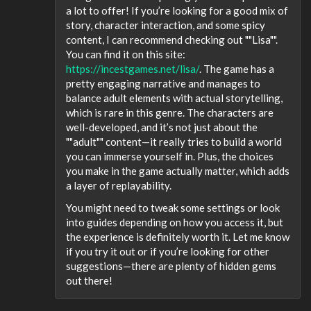
a lot to offer! If you’re looking for a good mix of
story, character interaction, and some spicy
content, I can recommend checking out ""Lisa"".
You can find it on this site:
https://incestgames.net/lisa/
. The game has a
pretty engaging narrative and manages to
balance adult elements with actual storytelling,
which is rare in this genre. The characters are
well-developed, and it’s not just about the
""adult"" content—it really tries to build a world
you can immerse yourself in. Plus, the choices
you make in the game actually matter, which adds
a layer of replayability.
You might need to tweak some settings or look
into guides depending on how you access it, but
the experience is definitely worth it. Let me know
if you try it out or if you’re looking for other
suggestions—there are plenty of hidden gems
out there!