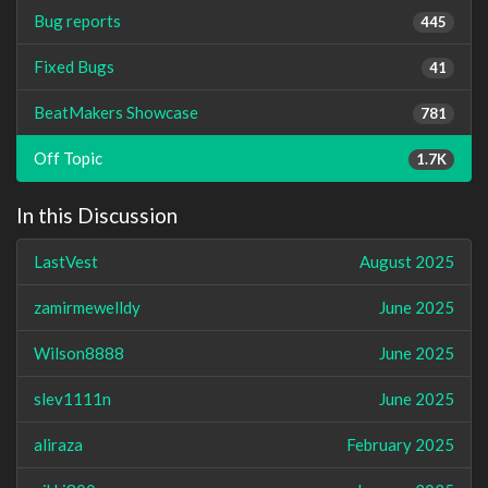
Bug reports
445
Fixed Bugs
41
BeatMakers Showcase
781
Off Topic
1.7K
In this Discussion
LastVest
August 2025
zamirmewelldy
June 2025
Wilson8888
June 2025
slev1111n
June 2025
aliraza
February 2025