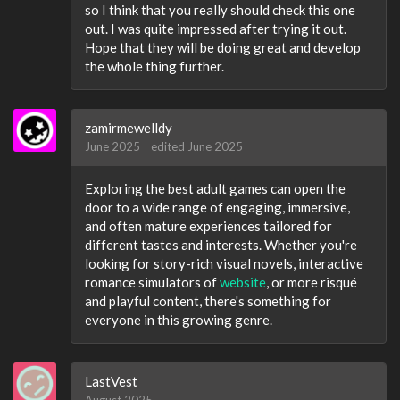
so I think that you really should check this one
out. I was quite impressed after trying it out.
Hope that they will be doing great and develop
the whole thing further.
zamirmewelldy
June 2025
edited June 2025
Exploring the best adult games can open the
door to a wide range of engaging, immersive,
and often mature experiences tailored for
different tastes and interests. Whether you're
looking for story-rich visual novels, interactive
romance simulators of
website
, or more risqué
and playful content, there's something for
everyone in this growing genre.
LastVest
August 2025