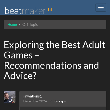
Togg
navig
Home
Off Topic
Exploring the Best Adult
Games –
Recommendations and
Advice?
jinwatkins1
December 2024
in
Off Topic