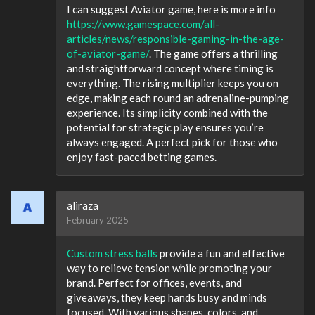
I can suggest Aviator game, here is more info
https://www.gamespace.com/all-
articles/news/responsible-gaming-in-the-age-
of-aviator-game/
. The game offers a thrilling
and straightforward concept where timing is
everything. The rising multiplier keeps you on
edge, making each round an adrenaline-pumping
experience. Its simplicity combined with the
potential for strategic play ensures you’re
always engaged. A perfect pick for those who
enjoy fast-paced betting games.
aliraza
February 2025
Custom stress balls
provide a fun and effective
way to relieve tension while promoting your
brand. Perfect for offices, events, and
giveaways, they keep hands busy and minds
focused. With various shapes, colors, and