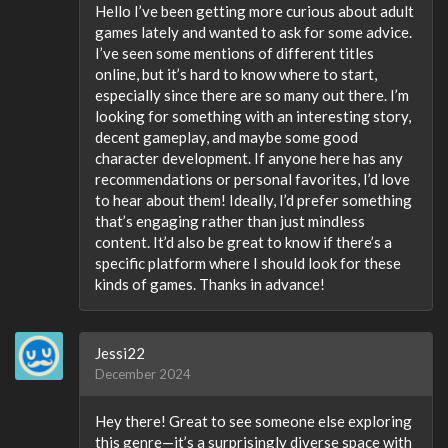
Hello I’ve been getting more curious about adult
games lately and wanted to ask for some advice.
I’ve seen some mentions of different titles
online, but it’s hard to know where to start,
especially since there are so many out there. I’m
looking for something with an interesting story,
decent gameplay, and maybe some good
character development. If anyone here has any
recommendations or personal favorites, I’d love
to hear about them! Ideally, I’d prefer something
that’s engaging rather than just mindless
content. It’d also be great to know if there’s a
specific platform where I should look for these
kinds of games. Thanks in advance!
Jessi22
December 2024
Hey there! Great to see someone else exploring
this genre—it’s a surprisingly diverse space with